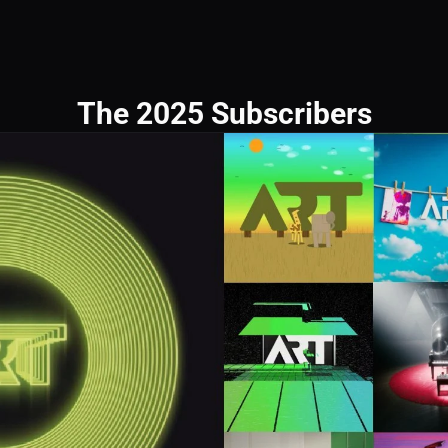
The 2025 Subscribers