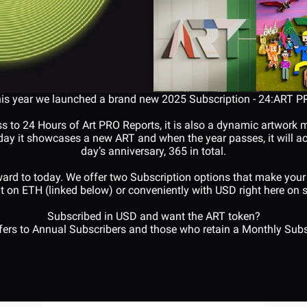
is year we launched a brand new 2025 Subscription - 24:ART P
ss to 24 Hours of Art PRO Reports, it is also a dynamic artwork 
y it showcases a new ART and when the year passes, it will act 
day’s anniversary, 365 in total.
ard to today. We offer two Subscription options that make your 
t on ETH (linked below) or conveniently with USD right here on si
Subscribed in USD and want the ART token?
sfers to Annual Subscribers and those who retain a Monthly Subs