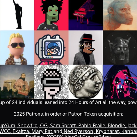
up of 24 individuals leaned into 24 Hours of Art all the way, power
2025 Patrons, in order of Patron Token acquisition:
oupYum
, 
Snowfro
, 
OG
, 
Sam Spratt
, 
Pablo Fraile
, 
Blondie
, 
Jac
WCC
, 
Ekaitza
, 
Mary Pat
and
Ned Ryerson
, 
Krybharat
, 
Kanba
Basileus
, 
XCOPY
, 
NorCal Guy
, 
m0dest