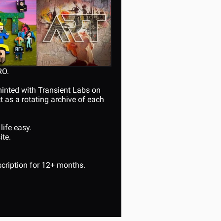
RO.
minted with Transient Labs on 
as a rotating archive of each 
life easy.
te. 
cription for 12+ months.