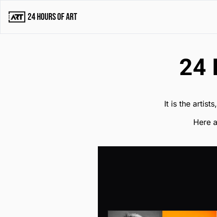
24 Hours of Art
24 
It is the artis
Here a