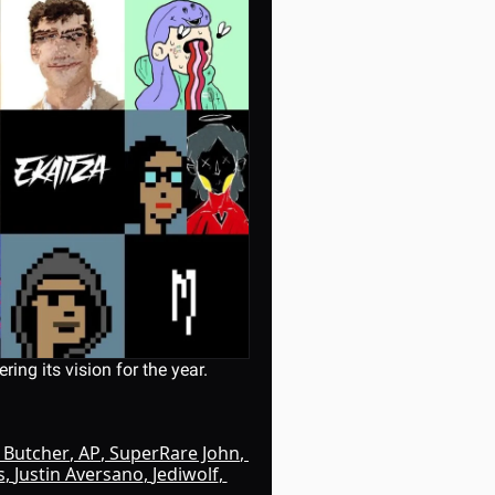
ing its vision for the year.
k Butcher
, 
AP
, 
SuperRare John
, 
s
, 
Justin Aversano
, 
Jediwolf
, 