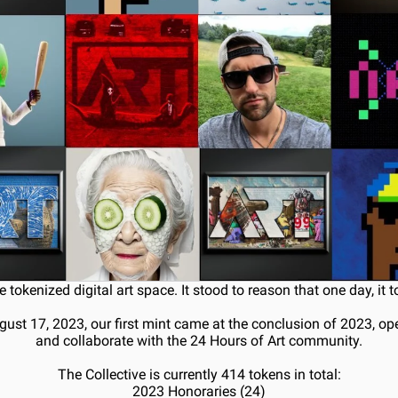
e tokenized digital art space. It stood to reason that one day, it 
gust 17, 2023, our first mint came at the conclusion of 2023, op
and collaborate with the 24 Hours of Art community.
The Collective is currently 414 tokens in total:
2023 Honoraries (24)