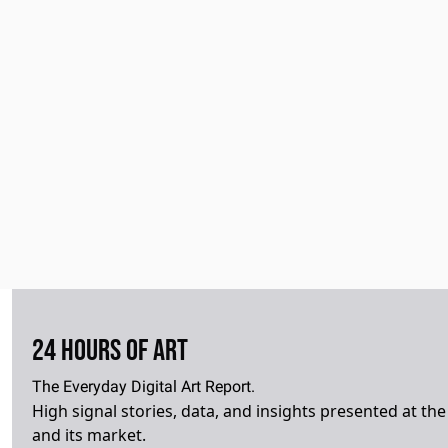
24 Hours of Art
The Everyday Digital Art Report.
High signal stories, data, and insights presented at the i
and its market.