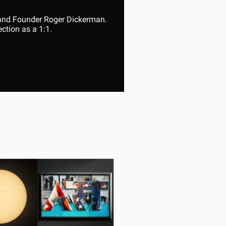
 and Founder Roger Dickerman. 
ction as a 1:1.