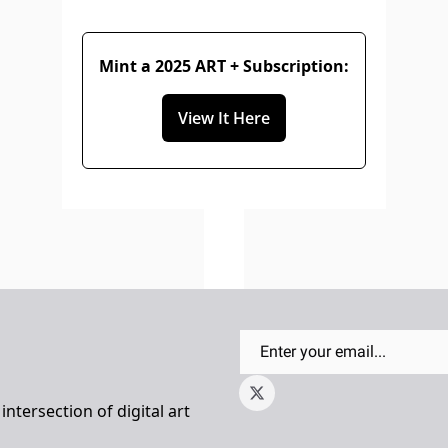
Mint a 2025 ART + Subscription:
View It Here
ntersection of digital art 