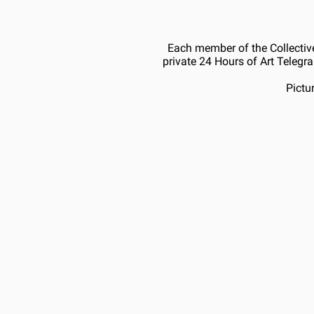
Each member of the Collective
private 24 Hours of Art Telegra
Pictu