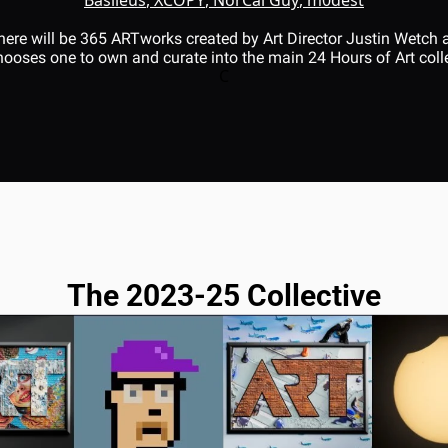
 there will be 365 ARTworks created by Art Director Justin Wetch
ooses one to own and curate into the main 24 Hours of Art colle
C
The 2023-25 Collective