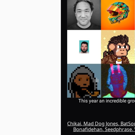
This year an incredible gro
Chikai
, 
Mad Dog Jones
, 
BatS
Bonafidehan
, 
Seedphrase
, 