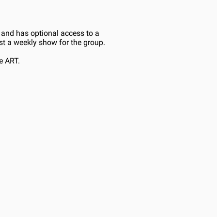
and has optional access to a 
ost a weekly show for the group.
e ART.