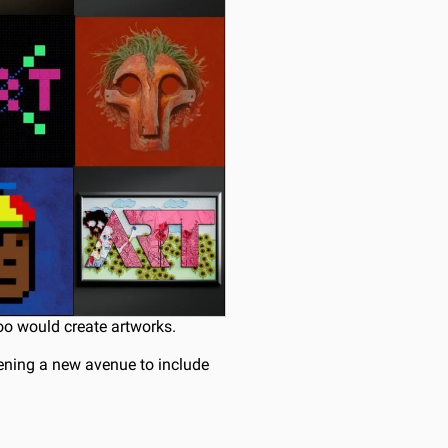
too would create artworks.
ening a new avenue to include 