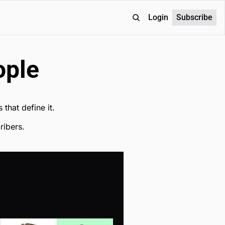
Login
Subscribe
ople
 that define it.
ribers.