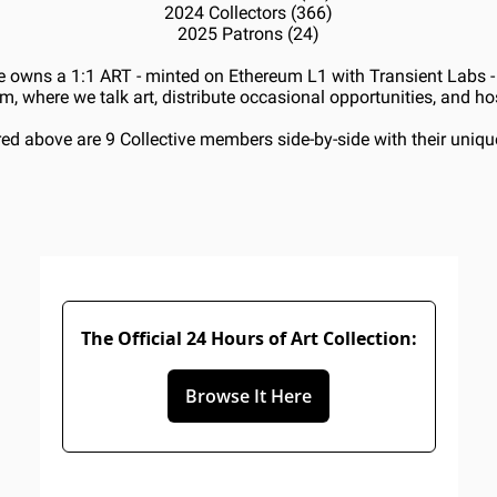
2024 Collectors (366)
2025 Patrons (24)
 owns a 1:1 ART - minted on Ethereum L1 with Transient Labs - 
m, where we talk art, distribute occasional opportunities, and h
red above are 9 Collective members side-by-side with their uniqu
The Official 24 Hours of Art Collection:
Browse It Here