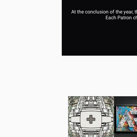
At the conclusion of the year,
Each Patron ch