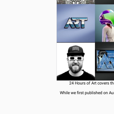
24 Hours of Art covers th
While we first published on Au