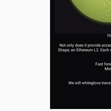
Th
Not only does it provide acce
Shape, an Ethereum L2. Each da
Fast forw
Min
We will whiteglove tran