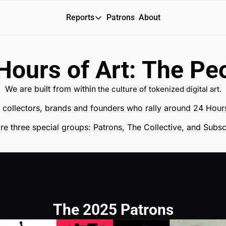
Reports
Patrons
About
Reports
Daily Reports
Hours of Art: The Pe
Special Reports
We are built from within
 the culture of tokenized digital art.
Weekly Dose of ART
ts, collectors, brands and founders who rally around 24 Hours
re three special groups: Patrons, The Collective, and Subsc
The 2025 Patrons