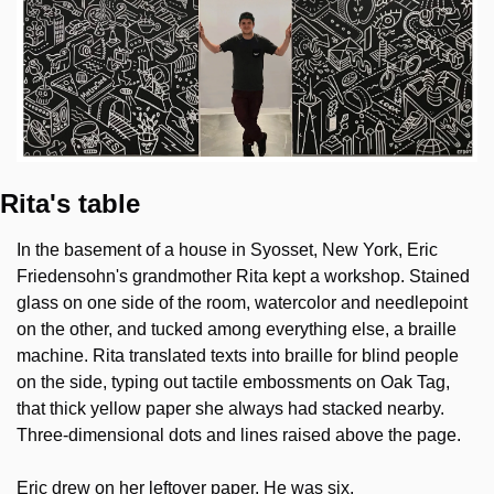
Rita's table
In the basement of a house in Syosset, New York, Eric 
Friedensohn's grandmother Rita kept a workshop. Stained 
glass on one side of the room, watercolor and needlepoint 
on the other, and tucked among everything else, a braille 
machine. Rita translated texts into braille for blind people 
on the side, typing out tactile embossments on Oak Tag, 
that thick yellow paper she always had stacked nearby. 
Three-dimensional dots and lines raised above the page.
Eric drew on her leftover paper. He was six.