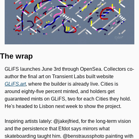
The wrap
GLiFS launches June 3rd through OpenSea. Collectors co-
author the final art on Transient Labs built website 
GLiFS.art
, where the builder is already live. Cities is 
around eighty-five percent minted, and holders get 
guaranteed mints on GLiFS, two for each Cities they hold. 
He's headed to Lisbon next week to show the project.
Inspiring artists lately: @jakejfried, for the long-term vision 
and the persistence that Efdot says mirrors what 
skateboarding taught him. @benstraussphoto painting with 