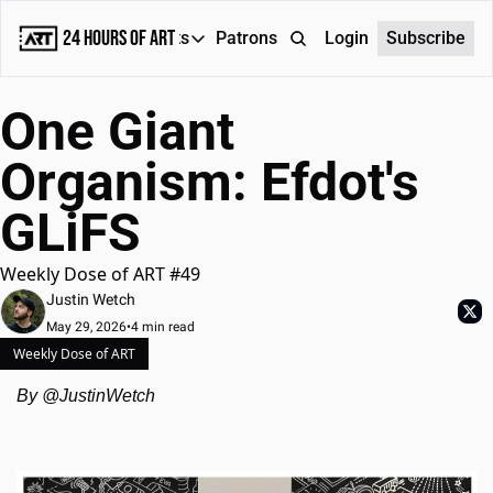
24 Hours of Art
Reports
Patrons
About
Login
Subscribe
Reports
One Giant 
Daily Reports
Organism: Efdot's 
Special Reports
GLiFS  
Weekly Dose of ART
Weekly Dose of ART #49
Justin Wetch
May 29, 2026
•
4 min read
Weekly Dose of ART
By @JustinWetch