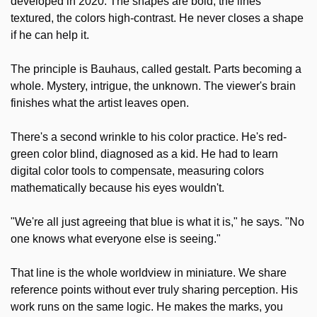
developed in 2020. The shapes are bold, the lines 
textured, the colors high-contrast. He never closes a shape 
if he can help it.
The principle is Bauhaus, called gestalt. Parts becoming a 
whole. Mystery, intrigue, the unknown. The viewer's brain 
finishes what the artist leaves open.
There's a second wrinkle to his color practice. He's red-
green color blind, diagnosed as a kid. He had to learn 
digital color tools to compensate, measuring colors 
mathematically because his eyes wouldn't.
"We're all just agreeing that blue is what it is," he says. "No 
one knows what everyone else is seeing."
That line is the whole worldview in miniature. We share 
reference points without ever truly sharing perception. His 
work runs on the same logic. He makes the marks, you 