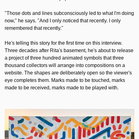
"Those dots and lines subconsciously led to what I'm doing 
now," he says. "And I only noticed that recently. I only 
remembered that recently."
He's telling this story for the first time on this interview. 
Three decades after Rita's basement, he's about to release 
a project of three hundred animated symbols that three 
thousand collectors will arrange into compositions on a 
website. The shapes are deliberately open so the viewer's 
eye completes them. Marks made to be touched, marks 
made to be received, marks made to be played with. 