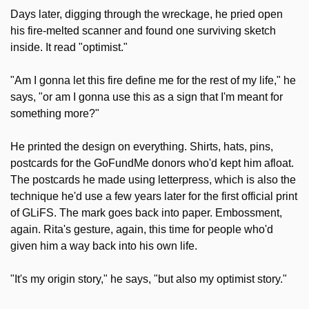
Days later, digging through the wreckage, he pried open 
his fire-melted scanner and found one surviving sketch 
inside. It read "optimist."
"Am I gonna let this fire define me for the rest of my life," he 
says, "or am I gonna use this as a sign that I'm meant for 
something more?"
He printed the design on everything. Shirts, hats, pins, 
postcards for the GoFundMe donors who'd kept him afloat. 
The postcards he made using letterpress, which is also the 
technique he'd use a few years later for the first official print 
of GLiFS. The mark goes back into paper. Embossment, 
again. Rita's gesture, again, this time for people who'd 
given him a way back into his own life.
"It's my origin story," he says, "but also my optimist story."