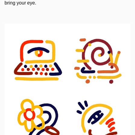
bring your eye.