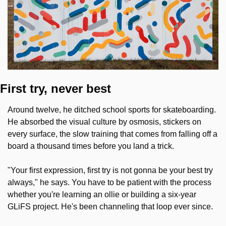
First try, never best
Around twelve, he ditched school sports for skateboarding. 
He absorbed the visual culture by osmosis, stickers on 
every surface, the slow training that comes from falling off a 
board a thousand times before you land a trick.
"Your first expression, first try is not gonna be your best try 
always," he says. You have to be patient with the process 
whether you're learning an ollie or building a six-year 
GLiFS project. He's been channeling that loop ever since.