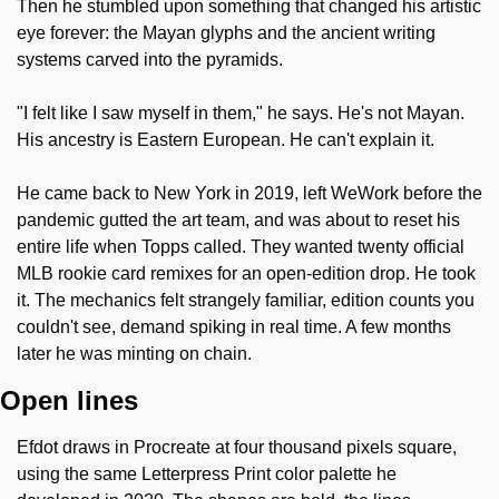
Then he stumbled upon something that changed his artistic 
eye forever: the Mayan glyphs and the ancient writing 
systems carved into the pyramids.
"I felt like I saw myself in them," he says. He's not Mayan. 
His ancestry is Eastern European. He can't explain it.
He came back to New York in 2019, left WeWork before the 
pandemic gutted the art team, and was about to reset his 
entire life when Topps called. They wanted twenty official 
MLB rookie card remixes for an open-edition drop. He took 
it. The mechanics felt strangely familiar, edition counts you 
couldn't see, demand spiking in real time. A few months 
later he was minting on chain.
Open lines
Efdot draws in Procreate at four thousand pixels square, 
using the same Letterpress Print color palette he 