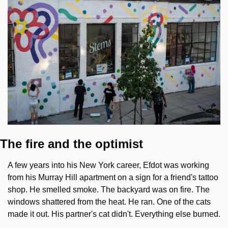
The fire and the optimist
A few years into his New York career, Efdot was working 
from his Murray Hill apartment on a sign for a friend's tattoo 
shop. He smelled smoke. The backyard was on fire. The 
windows shattered from the heat. He ran. One of the cats 
made it out. His partner's cat didn't. Everything else burned.