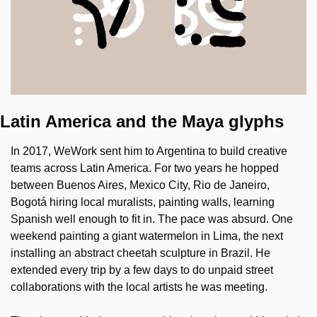
Latin America and the Maya glyphs
In 2017, WeWork sent him to Argentina to build creative 
teams across Latin America. For two years he hopped 
between Buenos Aires, Mexico City, Rio de Janeiro, 
Bogotá hiring local muralists, painting walls, learning 
Spanish well enough to fit in. The pace was absurd. One 
weekend painting a giant watermelon in Lima, the next 
installing an abstract cheetah sculpture in Brazil. He 
extended every trip by a few days to do unpaid street 
collaborations with the local artists he was meeting.