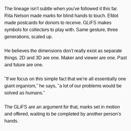
The lineage isn't subtle when you've followed it this far. 
Rita Nelson made marks for blind hands to touch. Efdot 
made postcards for donors to receive. GLiFS makes 
symbols for collectors to play with. Same gesture, three 
generations, scaled up.
He believes the dimensions don't really exist as separate 
things. 2D and 3D are one. Maker and viewer are one. Past 
and future are one.
"If we focus on this simple fact that we're all essentially one 
giant organism," he says, "a lot of our problems would be 
solved as humans."
The GLiFS are an argument for that, marks set in motion 
and offered, waiting to be completed by another person's 
hands.