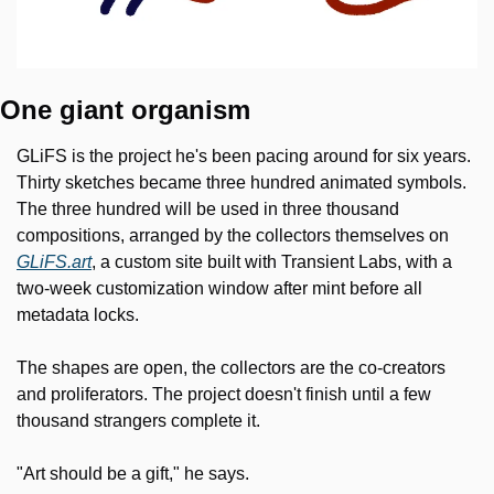
One giant organism
GLiFS is the project he's been pacing around for six years. 
Thirty sketches became three hundred animated symbols. 
The three hundred will be used in three thousand 
compositions, arranged by the collectors themselves on 
GLiFS.art
, a custom site built with Transient Labs, with a 
two-week customization window after mint before all 
metadata locks. 
The shapes are open, the collectors are the co-creators 
and proliferators. The project doesn't finish until a few 
thousand strangers complete it.
"Art should be a gift," he says.