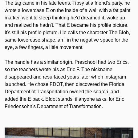
The tag came in his late teens. Tipsy at a friend's party, he 
wrote a lowercase E on the inside of a wall with a fat paint 
marker, went to sleep thinking he'd dreamed it, woke up 
and realized he hadn't. That E became his profile picture. 
It's still his profile picture. He calls the character The Blob, 
same lowercase shape, an i in the negative space for the 
eye, a few fingers, a little movement.
The handle has a similar origin. Preschool had two Erics, 
so the teachers wrote his as Eric F. The nickname 
disappeared and resurfaced years later when Instagram 
launched. He chose FDOT, then discovered the Florida 
Department of Transportation owned the search, and 
added the E back. Efdot stands, if anyone asks, for Eric 
Friedensohn's Department of Transformation.