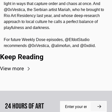
light in ways that capture order and chaos at once. And 
@0xVestica, the Serbian artist Mariah, who he brought to 
Rio Art Residency last year, and whose deep-research 
approach to local culture he calls a perfect balance of 
playfulness and darkness.
For future Weekly Dose episodes, @EfdotStudio 
recommends @0xVestica, @alimofun, and @0xdiid.
Keep Reading
View more
24 Hours of Art