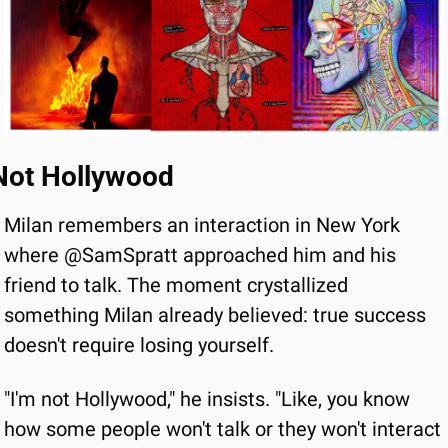
Not Hollywood
Milan remembers an interaction in New York 
where @SamSpratt approached him and his 
friend to talk. The moment crystallized 
something Milan already believed: true success 
doesn't require losing yourself.
"I'm not Hollywood," he insists. "Like, you know 
how some people won't talk or they won't interact 