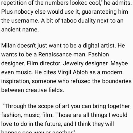
repetition of the numbers looked cool," he admits. 
Plus nobody else would use it, guaranteeing him 
the username. A bit of taboo duality next to an 
ancient name.
Milan doesn't just want to be a digital artist. He 
wants to be a Renaissance man. Fashion 
designer. Film director. Jewelry designer. Maybe 
even music. He cites Virgil Abloh as a modern 
inspiration, someone who refused the boundaries 
between creative fields.
"Through the scope of art you can bring together 
fashion, music, film. Those are all things I would 
love to do in the future, and I think they will 
happen one way or another."