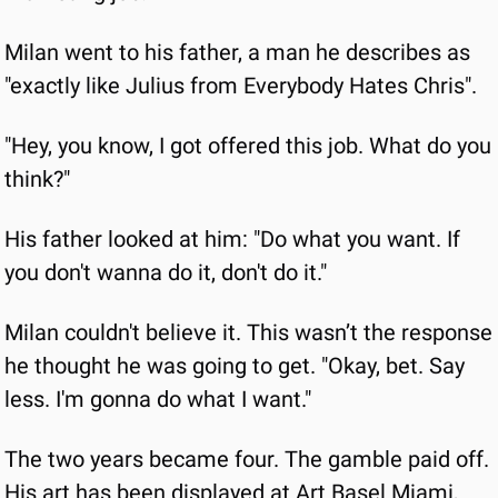
Milan went to his father, a man he describes as 
"exactly like Julius from Everybody Hates Chris".
"Hey, you know, I got offered this job. What do you 
think?"
His father looked at him: "Do what you want. If 
you don't wanna do it, don't do it."
Milan couldn't believe it. This wasn’t the response 
he thought he was going to get. "Okay, bet. Say 
less. I'm gonna do what I want."
The two years became four. The gamble paid off. 
His art has been displayed at Art Basel Miami, 