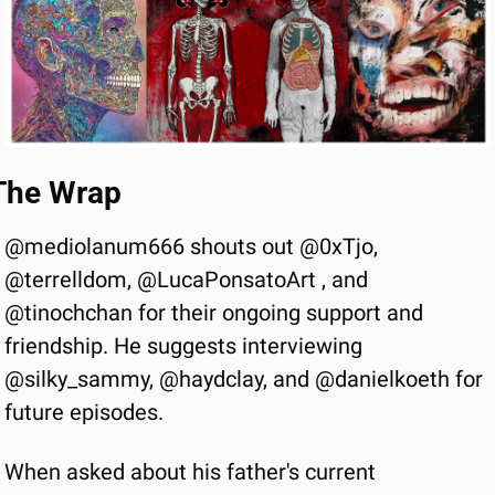
The Wrap
@mediolanum666 shouts out @0xTjo, 
@terrelldom, @LucaPonsatoArt , and 
@tinochchan for their ongoing support and 
friendship. He suggests interviewing 
@silky_sammy, @haydclay, and @danielkoeth for 
future episodes.
When asked about his father's current 