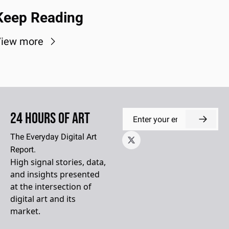
Keep Reading
iew more
24 Hours of Art
The Everyday Digital Art 
Report.
High signal stories, data, 
and insights presented 
at the intersection of 
digital art and its 
market.