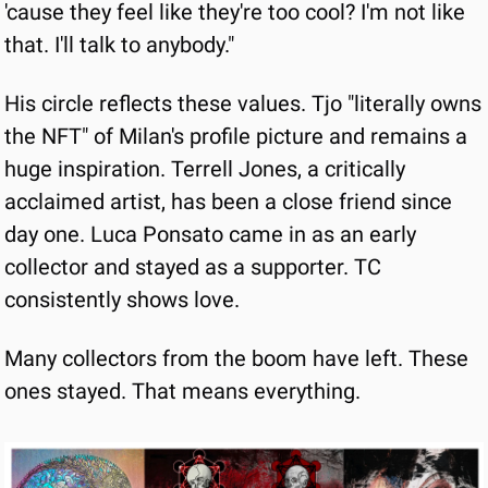
'cause they feel like they're too cool? I'm not like 
that. I'll talk to anybody."
His circle reflects these values. Tjo "literally owns 
the NFT" of Milan's profile picture and remains a 
huge inspiration. Terrell Jones, a critically 
acclaimed artist, has been a close friend since 
day one. Luca Ponsato came in as an early 
collector and stayed as a supporter. TC 
consistently shows love.
Many collectors from the boom have left. These 
ones stayed. That means everything.