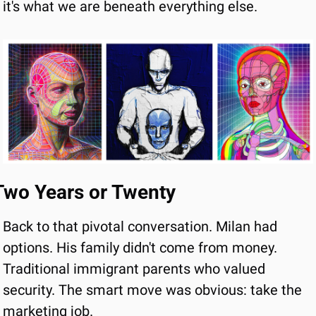
it's what we are beneath everything else.
Two Years or Twenty
Back to that pivotal conversation. Milan had 
options. His family didn't come from money. 
Traditional immigrant parents who valued 
security. The smart move was obvious: take the 
marketing job.