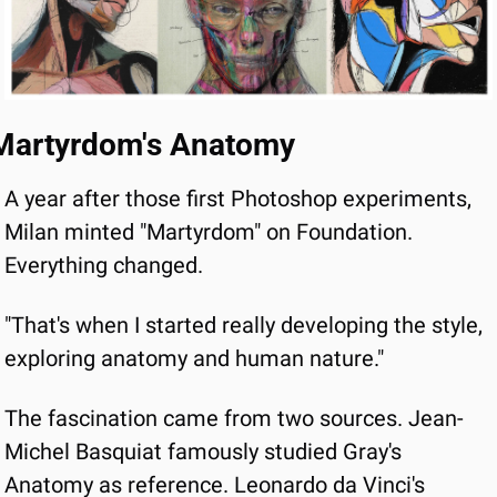
Martyrdom's Anatomy
A year after those first Photoshop experiments, 
Milan minted "Martyrdom" on Foundation. 
Everything changed.
"That's when I started really developing the style, 
exploring anatomy and human nature."
The fascination came from two sources. Jean-
Michel Basquiat famously studied Gray's 
Anatomy as reference. Leonardo da Vinci's 