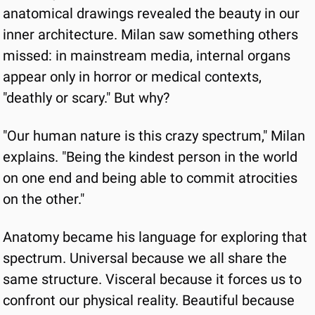
anatomical drawings revealed the beauty in our 
inner architecture. Milan saw something others 
missed: in mainstream media, internal organs 
appear only in horror or medical contexts, 
"deathly or scary." But why?
"Our human nature is this crazy spectrum," Milan 
explains. "Being the kindest person in the world 
on one end and being able to commit atrocities 
on the other."
Anatomy became his language for exploring that 
spectrum. Universal because we all share the 
same structure. Visceral because it forces us to 
confront our physical reality. Beautiful because 