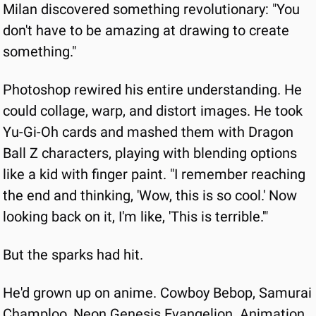
Milan discovered something revolutionary: "You 
don't have to be amazing at drawing to create 
something."
Photoshop rewired his entire understanding. He 
could collage, warp, and distort images. He took 
Yu-Gi-Oh cards and mashed them with Dragon 
Ball Z characters, playing with blending options
like a kid with finger paint. "I remember reaching 
the end and thinking, 'Wow, this is so cool.' Now 
looking back on it, I'm like, 'This is terrible.'"
But the sparks had hit.
He'd grown up on anime. Cowboy Bebop, Samurai 
Champloo, Neon Genesis Evangelion. Animation 