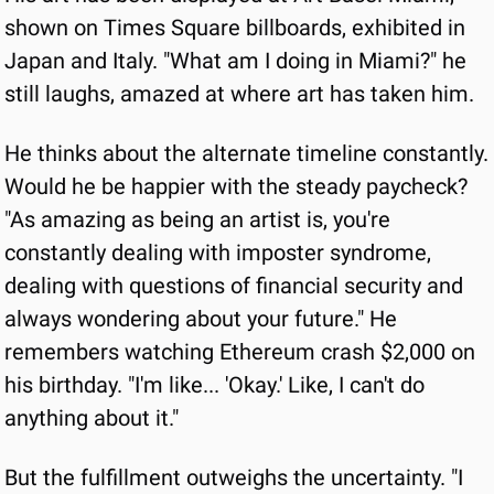
shown on Times Square billboards, exhibited in 
Japan and Italy. "What am I doing in Miami?" he 
still laughs, amazed at where art has taken him.
He thinks about the alternate timeline constantly. 
Would he be happier with the steady paycheck? 
"As amazing as being an artist is, you're 
constantly dealing with imposter syndrome, 
dealing with questions of financial security and 
always wondering about your future." He 
remembers watching Ethereum crash $2,000 on 
his birthday. "I'm like... 'Okay.' Like, I can't do 
anything about it."
But the fulfillment outweighs the uncertainty. "I 