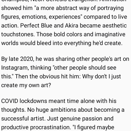
showed him "a more abstract way of portraying 
figures, emotions, experiences" compared to live 
action. Perfect Blue and Akira became aesthetic 
touchstones. Those bold colors and imaginative 
worlds would bleed into everything he'd create.
By late 2020, he was sharing other people's art on 
Instagram, thinking "other people should see 
this." Then the obvious hit him: Why don't I just 
create my own art?
COVID lockdowns meant time alone with his 
thoughts. No huge ambitions about becoming a 
successful artist. Just genuine passion and 
productive procrastination. "I figured maybe 