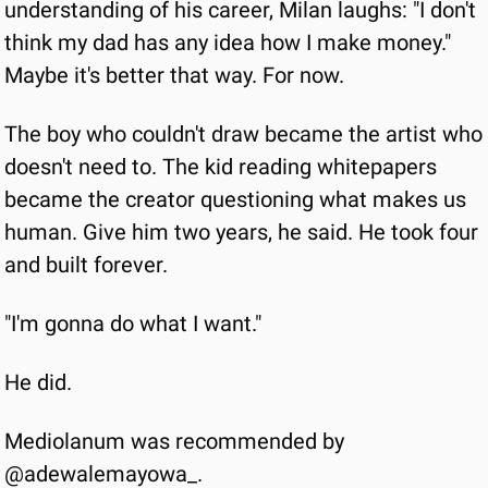
understanding of his career, Milan laughs: "I don't 
think my dad has any idea how I make money." 
Maybe it's better that way. For now.
The boy who couldn't draw became the artist who 
doesn't need to. The kid reading whitepapers 
became the creator questioning what makes us 
human. Give him two years, he said. He took four 
and built forever.
"I'm gonna do what I want."
He did.
Mediolanum was recommended by 
@adewalemayowa_.