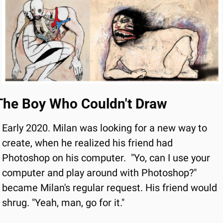
The Boy Who Couldn't Draw
Early 2020. Milan was looking for a new way to 
create, when he realized his friend had 
Photoshop on his computer.
"Yo, can I use your 
computer and play around with Photoshop?" 
became Milan's regular request. His friend would 
shrug. "Yeah, man, go for it."