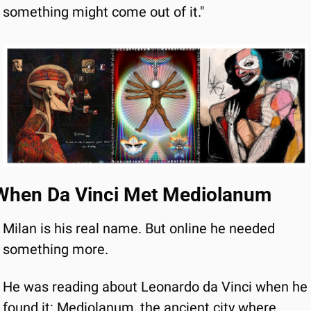
something might come out of it."
When Da Vinci Met Mediolanum
Milan is his real name. But online he needed 
something more.
He was reading about Leonardo da Vinci when he 
found it: Mediolanum, the ancient city where 