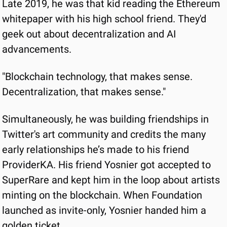
Late 2019, he was that kid reading the Ethereum 
whitepaper with his high school friend. They'd 
geek out about decentralization and AI 
advancements.
"Blockchain technology, that makes sense. 
Decentralization, that makes sense."
Simultaneously, he was building friendships in 
Twitter's art community and credits the many 
early relationships he’s made to his friend 
ProviderKA. His friend Yosnier got accepted to 
SuperRare and kept him in the loop about artists 
minting on the blockchain. When Foundation 
launched as invite-only, Yosnier handed him a 
golden ticket.