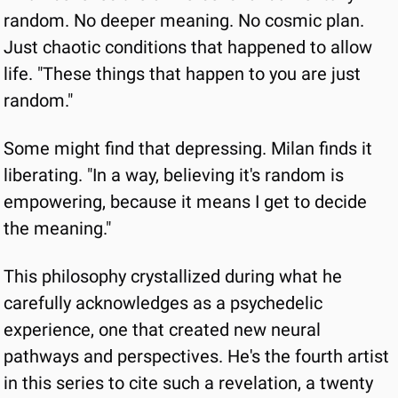
random. No deeper meaning. No cosmic plan. 
Just chaotic conditions that happened to allow 
life. "These things that happen to you are just 
random."
Some might find that depressing. Milan finds it 
liberating. "In a way, believing it's random is 
empowering, because it means I get to decide 
the meaning."
This philosophy crystallized during what he 
carefully acknowledges as a psychedelic 
experience, one that created new neural 
pathways and perspectives. He's the fourth artist 
in this series to cite such a revelation, a twenty 