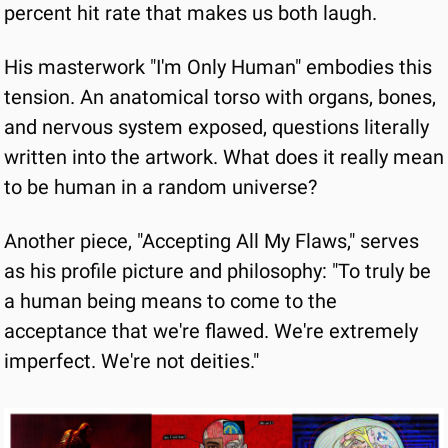
percent hit rate that makes us both laugh.
His masterwork "I'm Only Human" embodies this 
tension. An anatomical torso with organs, bones, 
and nervous system exposed, questions literally 
written into the artwork. What does it really mean 
to be human in a random universe?
Another piece, "Accepting All My Flaws," serves 
as his profile picture and philosophy: "To truly be 
a human being means to come to the 
acceptance that we're flawed. We're extremely 
imperfect. We're not deities."