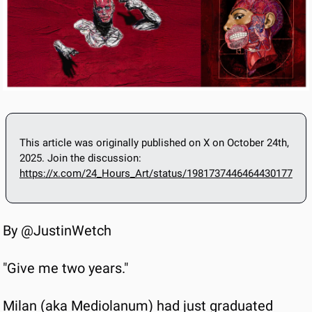
This article was originally published on X on October 24th, 
2025. Join the discussion: 
https://x.com/24_Hours_Art/status/1981737446464430177
By @JustinWetch
"Give me two years."
Milan (aka Mediolanum) had just graduated 