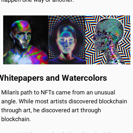
Whitepapers and Watercolors
Milan's path to NFTs came from an unusual 
angle. While most artists discovered blockchain 
through art, he discovered art through 
blockchain.