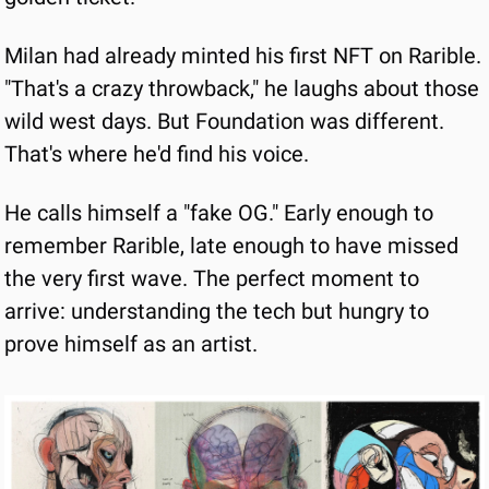
Milan had already minted his first NFT on Rarible. 
"That's a crazy throwback," he laughs about those 
wild west days. But Foundation was different. 
That's where he'd find his voice.
He calls himself a "fake OG." Early enough to 
remember Rarible, late enough to have missed 
the very first wave. The perfect moment to 
arrive: understanding the tech but hungry to 
prove himself as an artist.