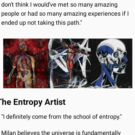
don't think I would've met so many amazing 
people or had so many amazing experiences if I 
ended up not taking this path."
The Entropy Artist
"I definitely come from the school of entropy."
Milan believes the universe is fundamentally 