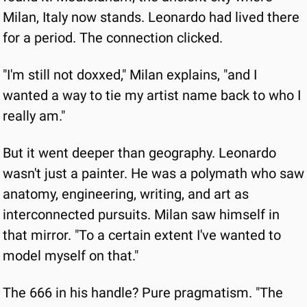
Milan, Italy now stands. Leonardo had lived there 
for a period. The connection clicked.
"I'm still not doxxed," Milan explains, "and I 
wanted a way to tie my artist name back to who I 
really am."
But it went deeper than geography. Leonardo 
wasn't just a painter. He was a polymath who saw 
anatomy, engineering, writing, and art as 
interconnected pursuits. Milan saw himself in 
that mirror. "To a certain extent I've wanted to 
model myself on that."
The 666 in his handle? Pure pragmatism. "The 