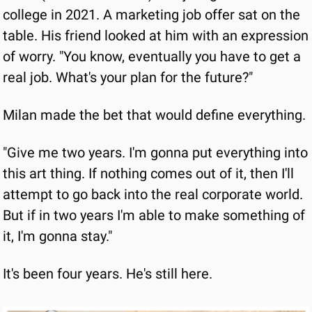
college in 2021. A marketing job offer sat on the 
table. His friend looked at him with an expression 
of worry. "You know, eventually you have to get a 
real job. What's your plan for the future?"
Milan made the bet that would define everything.
"Give me two years. I'm gonna put everything into 
this art thing. If nothing comes out of it, then I'll 
attempt to go back into the real corporate world. 
But if in two years I'm able to make something of 
it, I'm gonna stay."
It's been four years. He's still here.