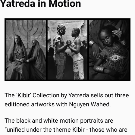
Yatreda in Motion
The ‘
Kibir
’ Collection by Yatreda sells out three 
editioned artworks with Nguyen Wahed.
The black and white motion portraits are 
“unified under the theme Kibir - those who are 