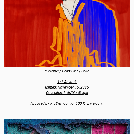
‘Headfull / Heartfull’ by Parin
1/1 Artwork
Minted: November 16, 2025
Collection: Invisible Weight
Acquired by Rtothemoon for 300 XTZ via objkt