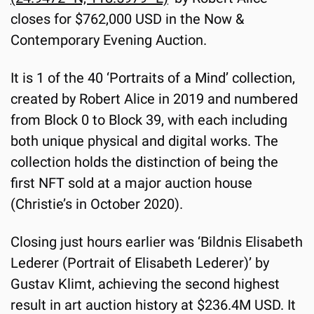
closes for $762,000 USD in the Now & 
Contemporary Evening Auction.
It is 1 of the 40 ‘Portraits of a Mind’ collection, 
created by Robert Alice in 2019 and numbered 
from Block 0 to Block 39, with each including 
both unique physical and digital works. The 
collection holds the distinction of being the 
first NFT sold at a major auction house 
(Christie’s in October 2020).
Closing just hours earlier was ‘Bildnis Elisabeth 
Lederer (Portrait of Elisabeth Lederer)’ by 
Gustav Klimt, achieving the second highest 
result in art auction history at $236.4M USD. It 