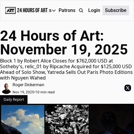
24 Hours of Art
Reports
Patrons
About
Login
Subscribe
Reports
24 Hours of Art: 
Daily Reports
November 19, 2025
Special Reports
Weekly Dose of ART
Block 1 by Robert Alice Closes for $762,000 USD at 
Sotheby's, relic_01 by Ripcache Acquired for $125,000 USD 
Ahead of Solo Show, Yatreda Sells Out Paris Photo Editions 
with Nguyen Wahed
Roger Dickerman
Nov 19, 2025
•
10 min read
Daily Report