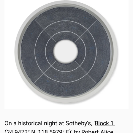
On a historical night at Sotheby’s, ‘
Block 1 
(24.9472° N, 118.5979° E)
’ by Robert Alice 