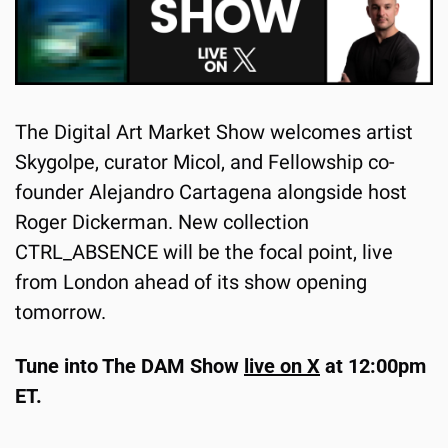
The Digital Art Market Show welcomes artist 
Skygolpe, curator Micol, and Fellowship co-
founder Alejandro Cartagena alongside host 
Roger Dickerman. New collection 
CTRL_ABSENCE will be the focal point, live 
from London ahead of its show opening 
tomorrow.
Tune into The DAM Show 
live on X
 at 12:00pm 
ET.