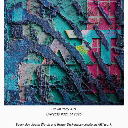
Clown Party ART
Everyday #321 of 2025
Every day Justin Wetch and Roger Dickerman create an ARTwork.