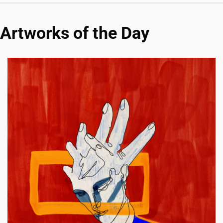
Artworks of the Day