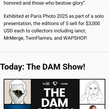
honored and those who bestow glory”.
Exhibited at Paris Photo 2025 as part of a solo 
presentation, the editions of 5 sell for $3,000 
USD each to collectors including iancr, 
MrMerge, TwinFlames, and WAPSHOP.
Today: The DAM Show!