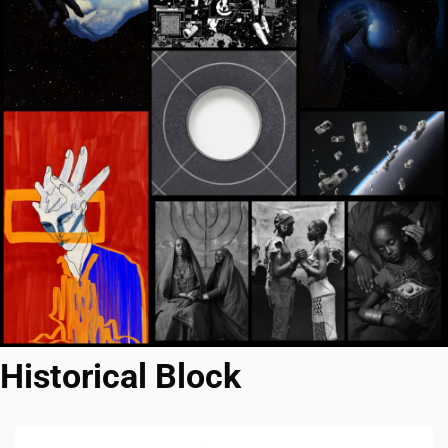
Historical Block