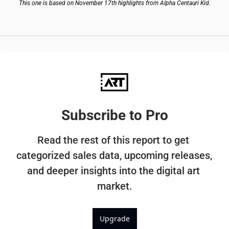
This one is based on November 17th highlights from Alpha Centauri Kid.
Subscribe to Pro
Read the rest of this report to get 
categorized sales data, upcoming releases, 
and deeper insights into the digital art 
market.
Upgrade