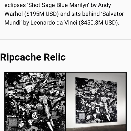
eclipses ‘Shot Sage Blue Marilyn’ by Andy 
Warhol ($195M USD) and sits behind ‘Salvator 
Mundi’ by Leonardo da Vinci ($450.3M USD).
Ripcache Relic