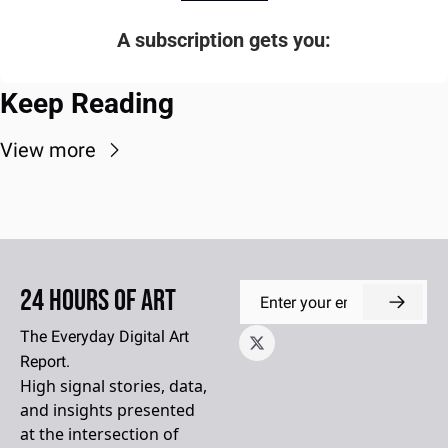
A subscription gets you
:
Keep Reading
View more
24 Hours of Art
The Everyday Digital Art 
Report.
High signal stories, data, 
and insights presented 
at the intersection of 