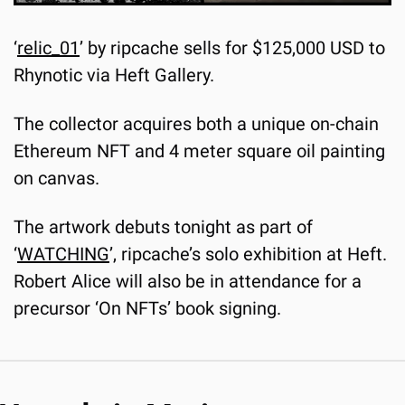
‘
relic_01
’ by ripcache sells for $125,000 USD to 
Rhynotic via Heft Gallery.
The collector acquires both a unique on-chain 
Ethereum NFT and 4 meter square oil painting 
on canvas.
The artwork debuts tonight as part of 
‘
WATCHING
’, ripcache’s solo exhibition at Heft. 
Robert Alice will also be in attendance for a 
precursor ‘On NFTs’ book signing.