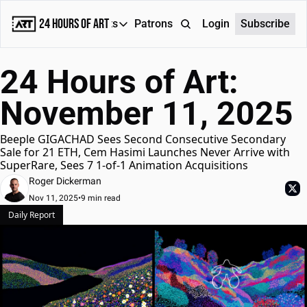
24 Hours of Art
Reports
Patrons
About
Login
Subscribe
Reports
24 Hours of Art: 
Daily Reports
November 11, 2025
Special Reports
Weekly Dose of ART
Beeple GIGACHAD Sees Second Consecutive Secondary 
Sale for 21 ETH, Cem Hasimi Launches Never Arrive with 
SuperRare, Sees 7 1-of-1 Animation Acquisitions
Roger Dickerman
Nov 11, 2025
•
9 min read
Daily Report