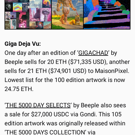
Giga Deja Vu:
One day after an edition of ‘
GIGACHAD
’ by 
Beeple sells for 20 ETH ($71,335 USD), another 
sells for 21 ETH ($74,901 USD) to MaisonPixel. 
Lowest list for the 100 edition artwork is now 
24.75 ETH.
‘
THE 5000 DAY SELECTS
’ by Beeple also sees 
a sale for $27,000 USDC via Gondi. This 105 
edition artwork was originally released within 
‘THE 5000 DAYS COLLECTION’ via 