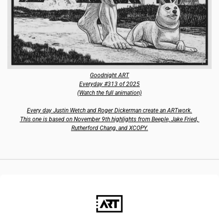
Goodnight ART
Everyday #313 of 2025
(Watch the full animation)
Every day Justin Wetch and Roger Dickerman create an ARTwork.
This one is based on November 9th highlights from Beeple, Jake Fried, 
Rutherford Chang, and XCOPY.