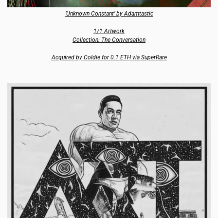
‘Unknown Constant’ by Adamtastic
1/1 Artwork
Collection: The Conversation
Acquired by Coldie for 0.1 ETH via SuperRare