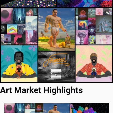
Art Market Highlights