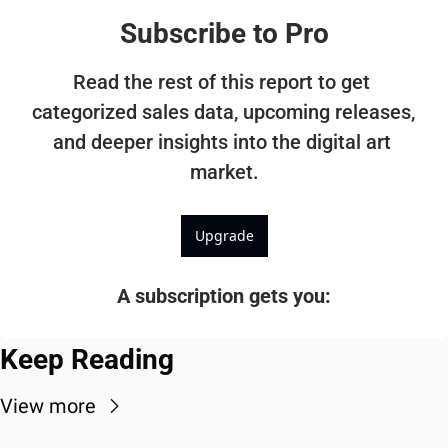
Subscribe to Pro
Read the rest of this report to get 
categorized sales data, upcoming releases, 
and deeper insights into the digital art 
market.
Upgrade
A subscription gets you
:
Keep Reading
View more