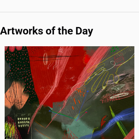
Artworks of the Day