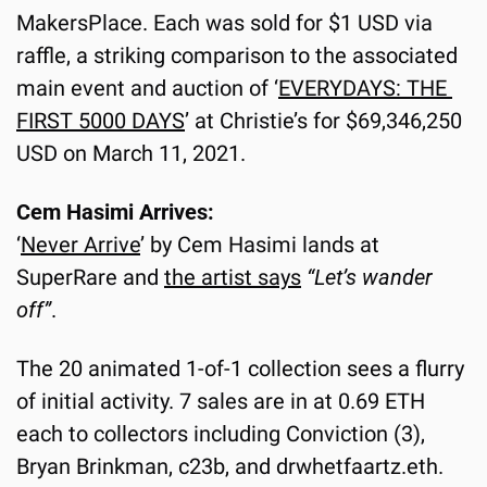
MakersPlace. Each was sold for $1 USD via 
raffle, a striking comparison to the associated 
main event and auction of ‘
EVERYDAYS: THE 
FIRST 5000 DAYS
’ at Christie’s for $69,346,250 
USD on March 11, 2021.
Cem Hasimi Arrives:
‘
Never Arrive
’ by Cem Hasimi lands at 
SuperRare and 
the artist says
“Let’s wander 
off”
.
The 20 animated 1-of-1 collection sees a flurry 
of initial activity. 7 sales are in at 0.69 ETH 
each to collectors including Conviction (3), 
Bryan Brinkman, c23b, and drwhetfaartz.eth.