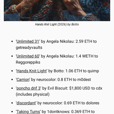
Hands Knit Light (2026) by Botto
‘
Unlimited 31
’ by Angela Nikolau: 2.59 ETH to 
getreadyvaults
‘
Unlimited 60
’ by Angela Nikolau: 1.4 WETH to 
Reggoreppiks
‘
Hands Knit Light
’ by Botto: 1.06 ETH to quimp
‘
Carrion
’ by neurocolor: 0.8 ETH to m0dest
‘
poncho drif 3
’ by Evil Biscuit: $1,800 USD to cdx 
(includes physical)
‘
discordant
’ by neurocolor: 0.69 ETH to dolores
‘
Taking Turns
’ by 1dontknows: 0.369 ETH to 