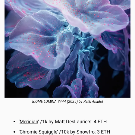
BIOME LUMINA #444 (2025) by Refik Anadol
‘
Meridian
’ /1k by Matt DesLauriers: 4 ETH
‘
Chromie Squiggle
’ /10k by Snowfro: 3 ETH