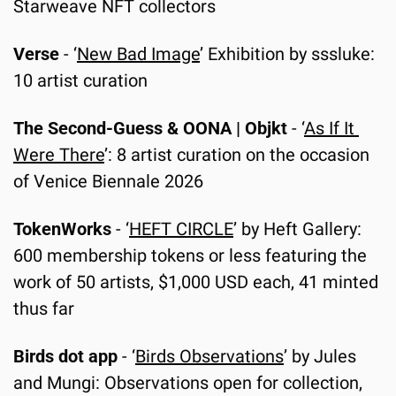
Starweave NFT collectors
Verse
 - ‘
New Bad Image
’ Exhibition by sssluke: 
10 artist curation
The Second-Guess & OONA | Objkt
 - ‘
As If It 
Were There
’: 8 artist curation on the occasion 
of Venice Biennale 2026
TokenWorks
 -
‘
HEFT CIRCLE
’ by Heft Gallery: 
600 membership tokens or less featuring the 
work of 50 artists, $1,000 USD each, 41 minted 
thus far
Birds dot app
 - ‘
Birds Observations
’ by Jules 
and Mungi: Observations open for collection, 