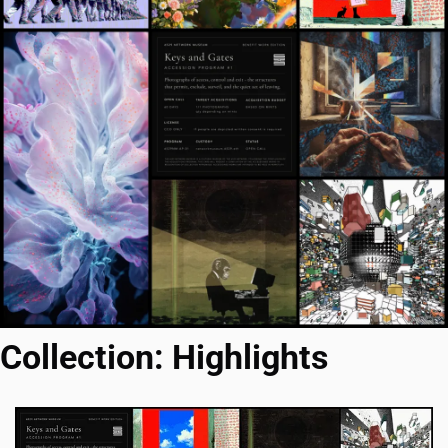
Collection: Highlights