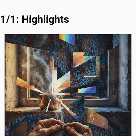
1/1: Highlights