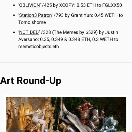
‘
OBLIVION
’ /425 by XCOPY: 0.53 ETH to FGLXX50
‘
Station3 Patron
’ /793 by Grant Yun: 0.45 WETH to 
Tomoishome
‘
NOT DED
’ /328 (The Memes by 6529) by Justin 
Aversano: 0.35, 0.349 & 0.348 ETH, 0.3 WETH to 
memeticobjects.eth
Art Round-Up