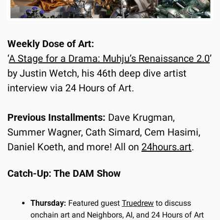
Weekly Dose of Art:
‘
A Stage for a Drama: Muhju’s Renaissance 2.0
’ 
by Justin Wetch, his 46th deep dive artist 
interview via 24 Hours of Art.
Previous Installments:
 Dave Krugman, 
Summer Wagner, Cath Simard, Cem Hasimi, 
Daniel Koeth, and more! All on 
24hours.art
.
Catch-Up: The DAM Show
Thursday:
 Featured guest 
Truedrew
 to discuss 
onchain art and Neighbors, AI, and 24 Hours of Art 