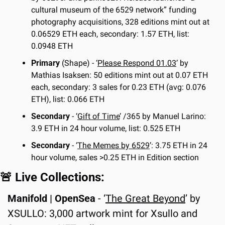
cultural museum of the 6529 network” funding 
photography acquisitions, 328 editions mint out at 
0.06529 ETH each, secondary: 1.57 ETH, list: 
0.0948 ETH
Primary
 (Shape) - ‘
Please Respond 01.03
’ by 
Mathias Isaksen: 50 editions mint out at 0.07 ETH 
each, secondary: 3 sales for 0.23 ETH (avg: 0.076 
ETH), list: 0.066 ETH
Secondary
 - ‘
Gift of Time
’ /365 by Manuel Larino: 
3.9 ETH in 24 hour volume, list: 0.525 ETH
Secondary
 - ‘
The Memes by 6529
’: 3.75 ETH in 24 
hour volume, sales >0.25 ETH in Edition section
🚨
 Live Collections:
Manifold | OpenSea
 - ‘
The Great Beyond
’ by 
XSULLO: 3,000 artwork mint for Xsullo and 