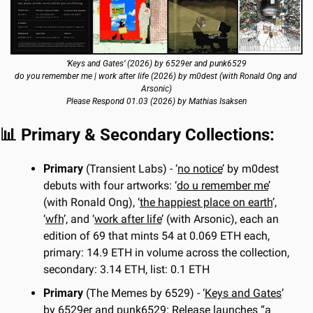
‘Keys and Gates’ (2026) by 6529er and punk6529
do you remember me | work after life (2026) by m0dest (with Ronald Ong and 
Arsonic)
Please Respond 01.03 (2026) by Mathias Isaksen
📊
 Primary & Secondary Collections:
Primary
 (Transient Labs) - ‘
no notice
’ by m0dest 
debuts with four artworks: ‘
do u remember me
’ 
(with Ronald Ong), ‘
the happiest place on earth
’, 
‘
wfh
’, and ‘
work after life
’ (with Arsonic), each an 
edition of 69 that mints 54 at 0.069 ETH each, 
primary: 14.9 ETH in volume across the collection, 
secondary: 3.14 ETH, list: 0.1 ETH
Primary
 (The Memes by 6529) - ‘
Keys and Gates
’ 
by 6529er and punk6529: Release launches “a 