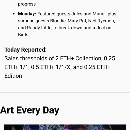
progress
Monday:
 Featured guests 
Jules and Mungi
, plus 
surprise guests Blondie, Mary Pat, Ned Ryerson, 
and Randy Little, to break down and reflect on 
Birds
Today Reported:
Sales thresholds of 2 ETH+ Collection, 0.25 
ETH+ 1/1, 0.5 ETH+ 1/1/X, and 0.25 ETH+ 
Edition
Art Every Day