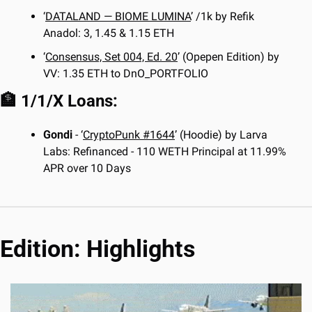
‘
DATALAND — BIOME LUMINA
’ /1k by Refik 
Anadol: 3, 1.45 & 1.15 ETH
‘
Consensus, Set 004, Ed. 20
’ (Opepen Edition) by 
VV: 1.35 ETH to DnO_PORTFOLIO
🏦
 1/1/X Loans:
Gondi
 - ‘
CryptoPunk #1644
’ (Hoodie) by Larva 
Labs: Refinanced - 110 WETH Principal at 11.99% 
APR over 10 Days
Edition: Highlights