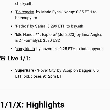
chicky.eth
‘
Poltergeist
’ by Maria Fynsk Norup: 0.35 ETH to 
batsoupyum
‘
Pathos
’ by Sarira: 0.299 ETH to bsy.eth
‘
Idle Hands #1: Explorer
’ (Jul 2023) by Irina Angles 
& Dr Formalyst: $580 USD
‘
sorry kiddo
’ by anzomez: 0.25 ETH to batsoupyum
🚨
 Live 1/1:
SuperRare
 - ‘
Hover City
’ by Scorpion Dagger: 0.5 
ETH bid, closes 9:12pm ET
1/1/X: Highlights