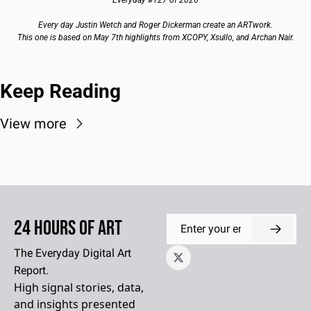
Every day Justin Wetch and Roger Dickerman create an ARTwork.
This one is based on May 7th highlights from XCOPY, Xsullo, and Archan Nair.
Keep Reading
View more
24 Hours of Art
The Everyday Digital Art 
Report.
High signal stories, data, 
and insights presented 