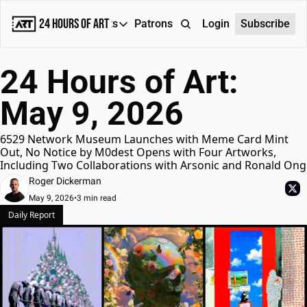
24 Hours of Art
Reports
Patrons
About
Login
Subscribe
Reports
24 Hours of Art: 
Daily Reports
May 9, 2026
Special Reports
Weekly Dose of ART
6529 Network Museum Launches with Meme Card Mint 
Out, No Notice by M0dest Opens with Four Artworks, 
Including Two Collaborations with Arsonic and Ronald Ong
Roger Dickerman
May 9, 2026
•
3 min read
Daily Report