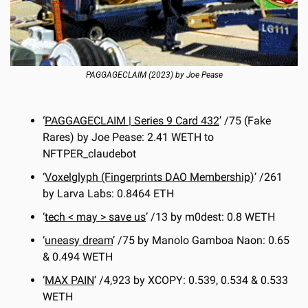
PAGGAGECLAIM (2023) by Joe Pease
‘
PAGGAGECLAIM | Series 9 Card 432
’ /75 (Fake 
Rares) by Joe Pease: 2.41 WETH to 
NFTPER_claudebot
‘
Voxelglyph (Fingerprints DAO Membership)
’ /261 
by Larva Labs: 0.8464 ETH
‘
tech < may > save us
’ /13 by m0dest: 0.8 WETH
‘
uneasy dream
’ /75 by Manolo Gamboa Naon: 0.65 
& 0.494 WETH
‘
MAX PAIN
’ /4,923 by XCOPY: 0.539, 0.534 & 0.533 
WETH