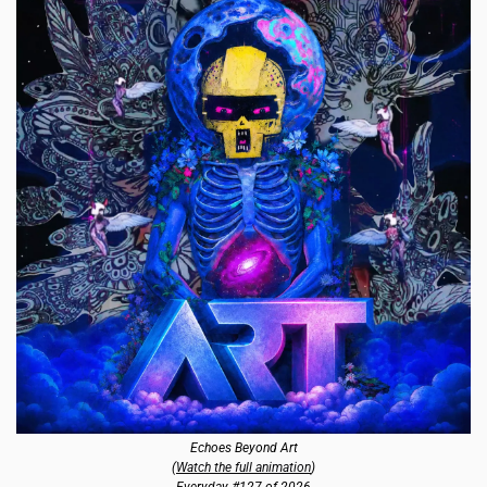
Echoes Beyond Art
(
Watch the full animation
)
Everyday #127 of 2026