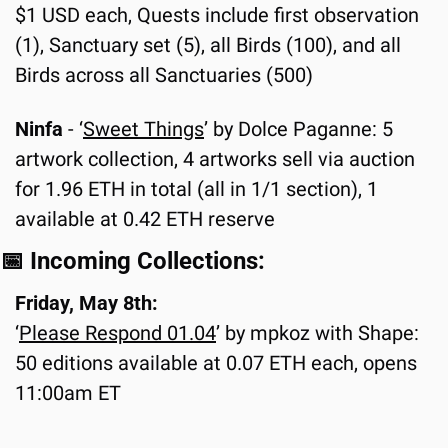
$1 USD each, Quests include first observation 
(1), Sanctuary set (5), all Birds (100), and all 
Birds across all Sanctuaries (500)
Ninfa 
- ‘
Sweet Things
’ by Dolce Paganne: 5 
artwork collection, 4 artworks sell via auction 
for 1.96 ETH in total (all in 1/1 section), 1 
available at 0.42 ETH reserve
📅
 Incoming Collections:
Friday, May 8th:
‘
Please Respond 01.0
4
’ by mpkoz with Shape: 
50 editions available at 0.07 ETH each, opens 
11:00am ET