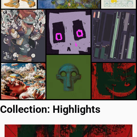
Collection: Highlights