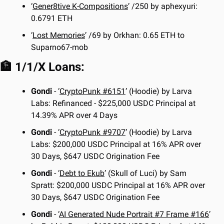
‘
Gener8tive K-Compositions
’ /250 by aphexyuri: 
0.6791 ETH
‘
Lost Memories
’ /69 by Orkhan: 0.65 ETH to 
Suparno67-mob
🏦
 1/1/X Loans:
Gondi
 - ‘
CryptoPunk #6151
’ (Hoodie) by Larva 
Labs: Refinanced - $225,000 USDC Principal at 
14.39% APR over 4 Days
Gondi
 - ‘
CryptoPunk #9707
’ (Hoodie) by Larva 
Labs: $200,000 USDC Principal at 16% APR over 
30 Days, $647 USDC Origination Fee
Gondi
 - ‘
Debt to Ekub
’ (Skull of Luci) by Sam 
Spratt: $200,000 USDC Principal at 16% APR over 
30 Days, $647 USDC Origination Fee 
Gondi
 - ‘
AI Generated Nude Portrait #7 Frame #166
’ 