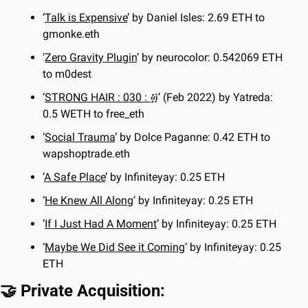
‘
Talk is Expensive
’ by Daniel Isles: 2.69 ETH to 
gmonke.eth
‘
Zero Gravity Plugin
’ by neurocolor: 0.542069 ETH 
to m0dest
‘
STRONG HAIR : 030 : ፴
’ (Feb 2022) by Yatreda: 
0.5 WETH to free_eth
‘
Social Trauma
’ by Dolce Paganne: 0.42 ETH to 
wapshoptrade.eth
‘
A Safe Place
’ by Infiniteyay: 0.25 ETH
‘
He Knew All Along
’ by Infiniteyay: 0.25 ETH
‘
If I Just Had A Moment
’ by Infiniteyay: 0.25 ETH
‘
Maybe We Did See it Coming
’ by Infiniteyay: 0.25 
ETH
🤝
 Private Acquisition: