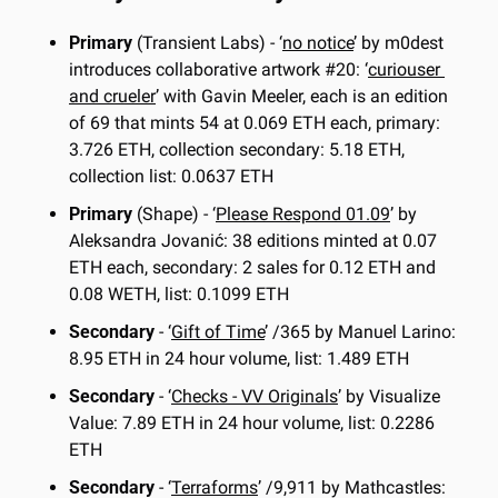
Primary
 (Transient Labs) - ‘
no notice
’ by m0dest 
introduces collaborative artwork #20: ‘
curiouser 
and crueler
’ with Gavin Meeler, each is an edition 
of 69 that mints 54 at 0.069 ETH each, primary: 
3.726 ETH, collection secondary: 5.18 ETH, 
collection list: 0.0637 ETH
Primary
 (Shape) - ‘
Please Respond 01.09
’ by 
Aleksandra Jovanić: 38 editions minted at 0.07 
ETH each, secondary: 2 sales for 0.12 ETH and 
0.08 WETH, list: 0.1099 ETH
Secondary
 - ‘
Gift of Time
’ /365 by Manuel Larino: 
8.95 ETH in 24 hour volume, list: 1.489 ETH
Secondary
 - ‘
Checks - VV Originals
’ by Visualize 
Value: 7.89 ETH in 24 hour volume, list: 0.2286 
ETH
Secondary
 - ‘
Terraforms
’ /9,911 by Mathcastles: 