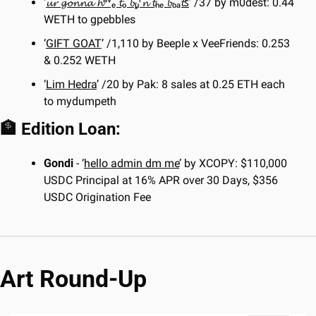
‘
𝓾𝓻 𝓰𝓸𝓷𝓷𝓪 𝓱ᵃᵛₑ 𝓽ₒ 𝓫ᵤ͓ʳ𝓷 𝓽ₕₑ 𝓫ₒₐ𝓽ꜱ
’ /37 by m0dest: 0.44 
WETH to gpebbles
‘
GIFT GOAT
’ /1,110 by Beeple x VeeFriends: 0.253 
& 0.252 WETH
‘
Lim Hedra
’ /20 by Pak: 8 sales at 0.25 ETH each 
to mydumpeth
🏦
 Edition Loan:
Gondi
 - ‘
hello admin dm me
’ by XCOPY: $110,000 
USDC Principal at 16% APR over 30 Days, $356 
USDC Origination Fee
Art Round-Up