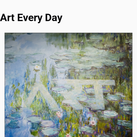
Art Every Day