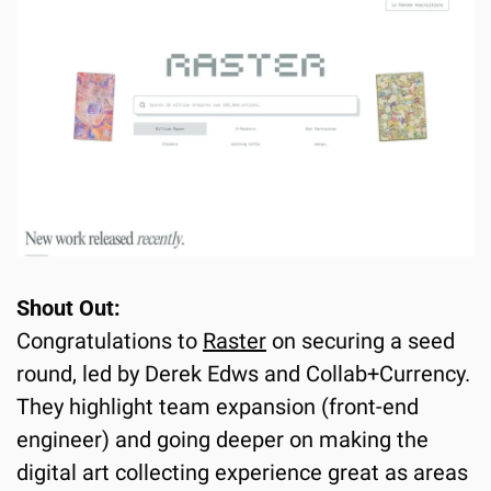
Shout Out:
Congratulations to 
Raster
 on securing a seed 
round, led by Derek Edws and Collab+Currency. 
They highlight team expansion (front-end 
engineer) and going deeper on making the 
digital art collecting experience great as areas 