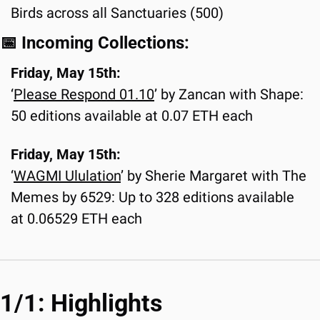
Birds across all Sanctuaries (500)
📅
 Incoming Collections:
Friday, May 15th:
‘
Please Respond 01.
10
’ by Zancan with Shape: 
50 editions available at 0.07 ETH each
Friday, May 15th:
‘
WAGMI Ululation
’ by Sherie Margaret with The 
Memes by 6529: Up to 328 editions available 
at 0.06529 ETH each
1/1: Highlights