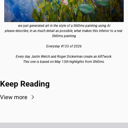
we just generated art in the style of a Shl0ms painting using AI
please describe, in as much detail as possible, what makes this inferior to a real 
Shl0ms painting
Everyday #133 of 2026
Every day Justin Wetch and Roger Dickerman create an ARTwork.
This one is based on May 13th highlights from Shl0ms.
Keep Reading
View more