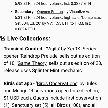
5.92 ETH in 24 hour volume, list: 0.3277 ETH
Secondary
 - ‘
Opepen Edition
’ by Visualize Value: 
5.31 ETH in 24 hour volume, high sale: ‘
Consensus, 
Set 004, Ed. 20
’ by VV: 1.55 ETH to HKM, list: 
0.0894 ETH
🚨
 Live Collections:
Transient Curated 
- ‘
Vigils
’ by Xer0X: Series 
opener ‘
Raindrop Prelude
’ sells out as edition 
of 10, ‘
Game Theory
’ sells out as edition of 20, 
release uses Splinter Mint mechanic
Birds dot app
 - ‘
Birds Observations
’ by Jules 
and Mungi: Observations open for collection, 
$1 USD each, Quests include first observation 
(1), Sanctuary set (5), all Birds (100), and all 