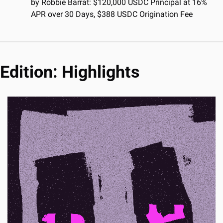
by Robbie Barrat: $120,000 USDC Principal at 16% 
APR over 30 Days, $388 USDC Origination Fee
Edition: Highlights