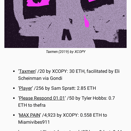
Taxmen (2019) by XCOPY
‘
Taxmen
’ /20 by XCOPY: 30 ETH, facilitated by Eli 
Scheinman via Gondi
‘
Player
’ /256 by Sam Spratt: 2.85 ETH
‘
Please Respond 01.01
’ /50 by Tyler Hobbs: 0.7 
ETH to thefra
‘
MAX PAIN
’ /4,923 by XCOPY: 0.558 ETH to 
Miamivibes911