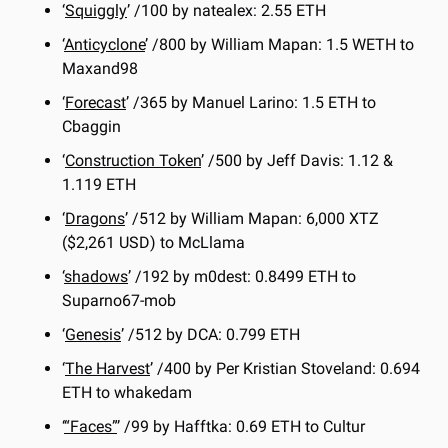
‘
Squiggly
’ /100 by natealex: 2.55 ETH
‘
Anticyclone
’ /800 by William Mapan: 1.5 WETH to 
Maxand98
‘
Forecast
’ /365 by Manuel Larino: 1.5 ETH to 
Cbaggin
‘
Construction Token
’ /500 by Jeff Davis: 1.12 & 
1.119 ETH
‘
Dragons
’ /512 by William Mapan: 6,000 XTZ 
($2,261 USD) to McLlama
‘
shadows
’ /192 by m0dest: 0.8499 ETH to 
Suparno67-mob
‘
Genesis
’ /512 by DCA: 0.799 ETH
‘
The Harvest
’ /400 by Per Kristian Stoveland: 0.694 
ETH to whakedam
‘
“Faces”
’ /99 by Hafftka: 0.69 ETH to Cultur