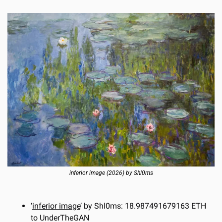
inferior image (2026) by Shl0ms
‘
inferior image
’ by Shl0ms: 18.987491679163 ETH 
to UnderTheGAN