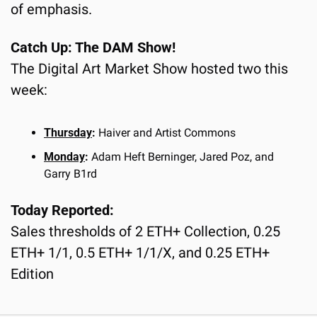
of emphasis.
Catch Up: The DAM Show!
The Digital Art Market Show hosted two this 
week:
Thursday
: 
Haiver and Artist Commons
Monday
: 
Adam Heft Berninger, Jared Poz, and 
Garry B1rd
Today Reported:
Sales thresholds of 2 ETH+ Collection, 0.25 
ETH+ 1/1, 0.5 ETH+ 1/1/X, and 0.25 ETH+ 
Edition