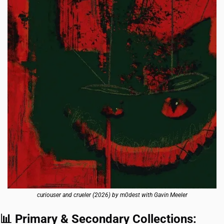
curiouser and crueler (2026) by m0dest with Gavin Meeler
📊
 Primary & Secondary Collections: