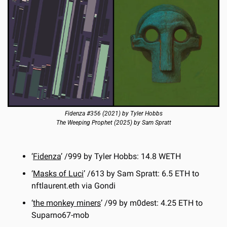
Fidenza #356 (2021) by Tyler Hobbs
The Weeping Prophet (2025) by Sam Spratt
‘
Fidenza
’ /999 by Tyler Hobbs: 14.8 WETH
‘
Masks of Luci
’ /613 by Sam Spratt: 6.5 ETH to 
nftlaurent.eth via Gondi
‘
the monkey miners
’ /99 by m0dest: 4.25 ETH to 
Suparno67-mob