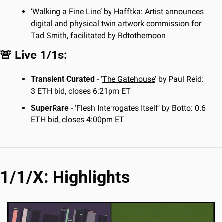
‘
Walking a Fine Line
’ by Hafftka: Artist announces 
digital and physical twin artwork commission for 
Tad Smith, facilitated by Rdtothemoon
🚨
 Live 1/1s:
Transient Curated
 - ‘
The Gatehouse
’ by Paul Reid: 
3 ETH bid, closes 6:21pm ET
SuperRare
 - ‘
Flesh Interrogates Itself
’ by Botto: 0.6 
ETH bid, closes 4:00pm ET
1/1/X: Highlights