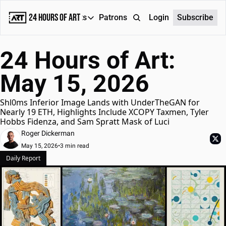
24 Hours of Art
Reports
Patrons
About
Login
Subscribe
Reports
24 Hours of Art: 
Daily Reports
May 15, 2026
Special Reports
Weekly Dose of ART
Shl0ms Inferior Image Lands with UnderTheGAN for 
Nearly 19 ETH, Highlights Include XCOPY Taxmen, Tyler 
Hobbs Fidenza, and Sam Spratt Mask of Luci
Roger Dickerman
May 15, 2026
•
3 min read
Daily Report