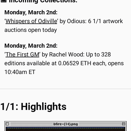
📅
 Incoming Collections:
Monday, March 2nd:
‘
Whispers of Odiville
’ by Odious: 6 1/1 artwork 
auctions open today
Monday, March 2nd:
‘
The First GM
’ by Rachel Wood: Up to 328 
editions available at 0.06529 ETH each, opens 
10:40am ET
1/1: Highlights