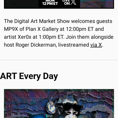
The Digital Art Market Show welcomes guests 
MP9X of Plan X Gallery at 12:00pm ET and 
artist Xer0x at 1:00pm ET. Join them alongside 
host Roger Dickerman, livestreamed 
via X
.
ART Every Day