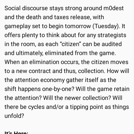
Social discourse stays strong around m0dest 
and the death and taxes release, with 
gameplay set to begin tomorrow (Tuesday). It 
offers plenty to think about for any strategists 
in the room, as each “citizen” can be audited 
and ultimately, eliminated from the game. 
When an elimination occurs, the citizen moves 
to a new contract and thus, collection. How will 
the attention economy gather itself as the 
shift happens one-by-one? Will the game retain 
the attention? Will the newer collection? Will 
there be cycles and/or a tipping point as things 
unfold? 
It’s Here: