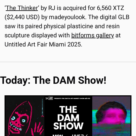
‘
The Thinker
’ by RJ is acquired for 6,560 XTZ 
($2,440 USD) by madeyoulook. The digital GLB 
saw its paired physical plasticine and resin 
sculpture displayed with 
bitforms gallery
 at 
Untitled Art Fair Miami 2025.
Today: The DAM Show!