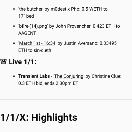
‘
the butcher
’ by m0dest x Pho: 0.5 WETH to 
171bed
‘
bfire-(14).png
’ by John Provencher: 0.423 ETH to 
AAGENT
‘
March 1st - 16:34
’ by Justin Aversano: 0.33495 
ETH to sin-d.eth
🚨
 Live 1/1:
Transient Labs
 - ‘
The Conjuring
’ by Christine Clue: 
0.3 ETH bid, ends 2:30pm ET
1/1/X: Highlights