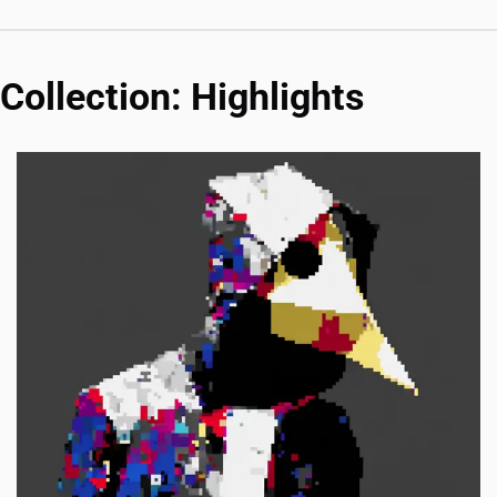
Collection: Highlights