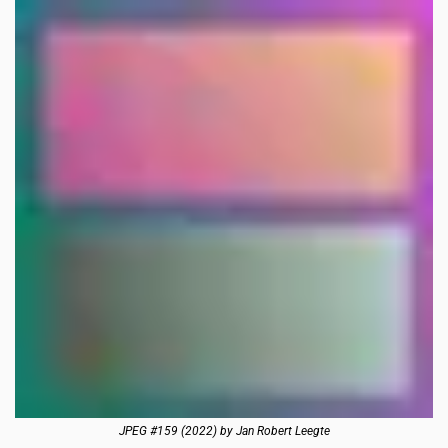
JPEG #159 (2022) by Jan Robert Leegte