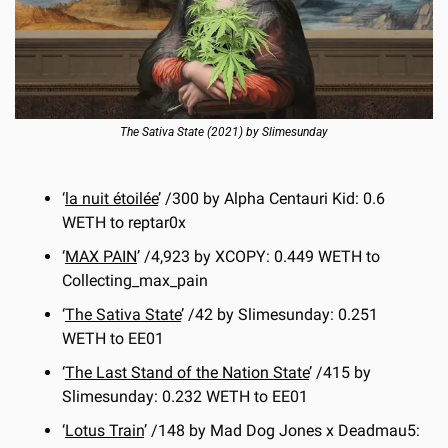
The Sativa State (2021) by Slimesunday
‘
la nuit étoilée
’ /300 by Alpha Centauri Kid: 0.6 
WETH to reptar0x
‘
MAX PAIN
’ /4,923 by XCOPY: 0.449 WETH to 
Collecting_max_pain
‘
The Sativa State
’ /42 by Slimesunday: 0.251 
WETH to EE01
‘
The Last Stand of the Nation State
’ /415 by 
Slimesunday: 0.232 WETH to EE01
‘
Lotus Train
’ /148 by Mad Dog Jones x Deadmau5: 