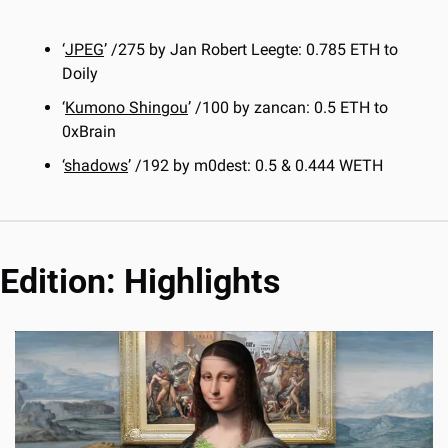
‘
JPEG
’ /275 by Jan Robert Leegte: 0.785 ETH to 
Doily
‘
Kumono Shingou
’ /100 by zancan: 0.5 ETH to 
0xBrain
‘
shadows
’ /192 by m0dest: 0.5 & 0.444 WETH
Edition: Highlights