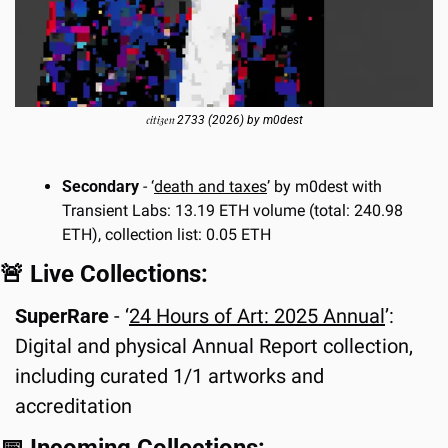
𝔠𝔦𝔱𝔦𝔷𝔢𝔫 2733 (2026) by m0dest
Secondary
 - ‘
death and taxes
’ by m0dest with 
Transient Labs: 13.19 ETH volume (total: 240.98 
ETH), collection list: 0.05 ETH
🚨
 Live Collections:
SuperRare 
- ‘
24 Hours of Art: 2025 Annual
’: 
Digital and physical Annual Report collection, 
including curated 1/1 artworks and 
accreditation