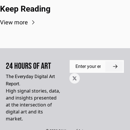
Keep Reading
View more
24 Hours of Art
The Everyday Digital Art 
Report.
High signal stories, data, 
and insights presented 
at the intersection of 
digital art and its 
market.