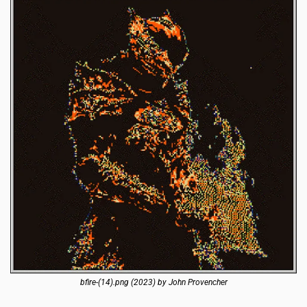
bfire-(14).png (2023) by John Provencher