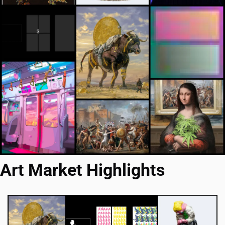
Art Market Highlights