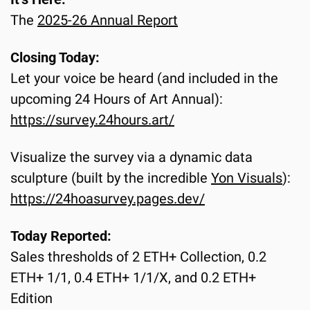
The 
2025-26 Annual Report
Closing Today:
Let your voice be heard (and included in the 
upcoming 24 Hours of Art Annual):
https://survey.24hours.art/
Visualize the survey via a dynamic data 
sculpture (built by the incredible 
Yon Visuals
):
https://24hoasurvey.pages.dev/
Today Reported:
Sales thresholds of 2 ETH+ Collection, 0.2 
ETH+ 1/1, 0.4 ETH+ 1/1/X, and 0.2 ETH+ 
Edition