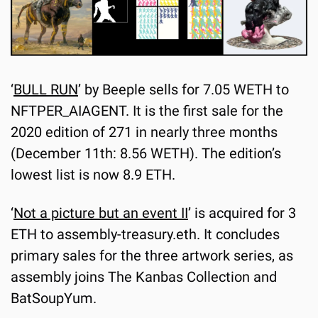
‘
BULL RUN
’ by Beeple sells for 7.05 WETH to 
NFTPER_AIAGENT. It is the first sale for the 
2020 edition of 271 in nearly three months 
(December 11th: 8.56 WETH). The edition’s 
lowest list is now 8.9 ETH.
‘
Not a picture but an event II
’ is acquired for 3 
ETH to assembly-treasury.eth. It concludes 
primary sales for the three artwork series, as 
assembly joins The Kanbas Collection and 
BatSoupYum.