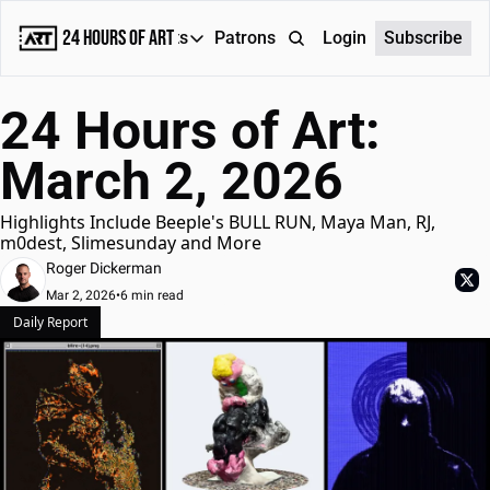
24 Hours of Art
Reports
Patrons
About
Login
Subscribe
Reports
24 Hours of Art: 
Daily Reports
March 2, 2026
Special Reports
Weekly Dose of ART
Highlights Include Beeple's BULL RUN, Maya Man, RJ, 
m0dest, Slimesunday and More
Roger Dickerman
Mar 2, 2026
•
6 min read
Daily Report