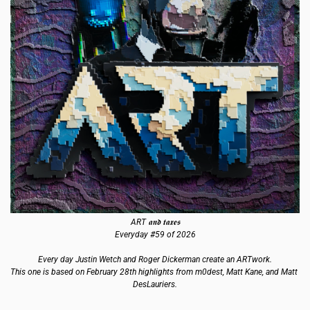
ART 𝖆𝖓𝖉 𝖙𝖆𝖝𝖊𝖘
Everyday #59 of 2026
Every day Justin Wetch and Roger Dickerman create an ARTwork.
This one is based on February 28th highlights from m0dest, Matt Kane, and Matt 
DesLauriers.