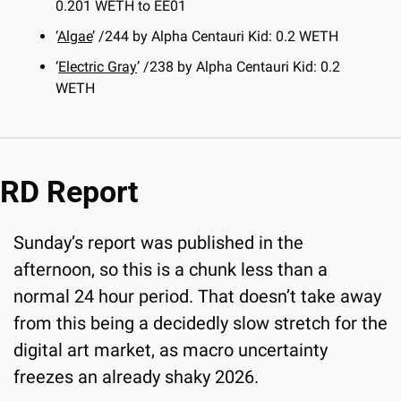
0.201 WETH to EE01
‘
Algae
’ /244 by Alpha Centauri Kid: 0.2 WETH
‘
Electric Gray
’ /238 by Alpha Centauri Kid: 0.2 
WETH
RD Report
Sunday’s report was published in the 
afternoon, so this is a chunk less than a 
normal 24 hour period. That doesn’t take away 
from this being a decidedly slow stretch for the 
digital art market, as macro uncertainty 
freezes an already shaky 2026.