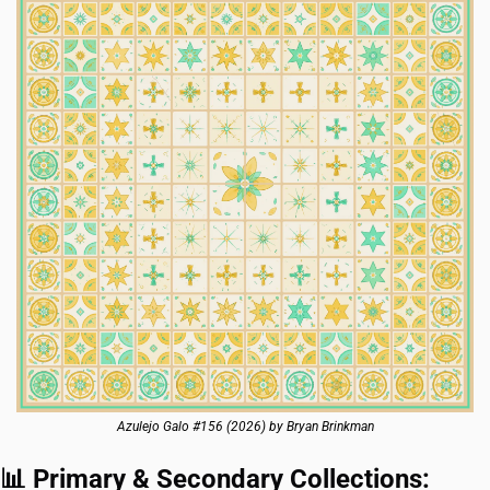
Azulejo Galo #156 (2026) by Bryan Brinkman
📊
 Primary & Secondary Collections: