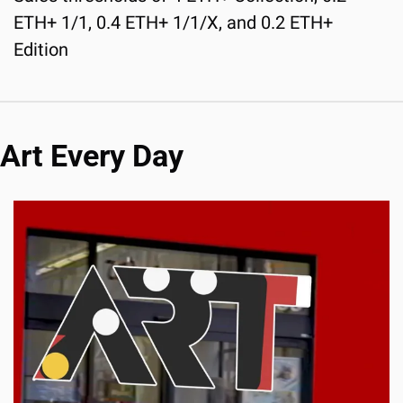
ETH+ 1/1, 0.4 ETH+ 1/1/X, and 0.2 ETH+ 
Edition
Art Every Day