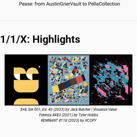
Pease: from AustinGrierVault to PellaCollection
1/1/X: Highlights
8×8, Set 001, Ed. 40 (2023) by Jack Butcher | Visualize Value
Fidenza #483 (2021) by Tyler Hobbs
REMNANT #118 (2023) by XCOPY