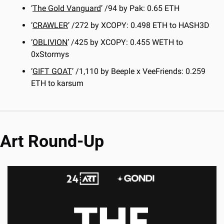
‘
The Gold Vanguard
’ /94 by Pak: 0.65 ETH
‘
CRAWLER
’ /272 by XCOPY: 0.498 ETH to HASH3D
‘
OBLIVION
’ /425 by XCOPY: 0.455 WETH to 
0xStormys
‘
GIFT GOAT
’ /1,110 by Beeple x VeeFriends: 0.259 
ETH to karsum
Art Round-Up