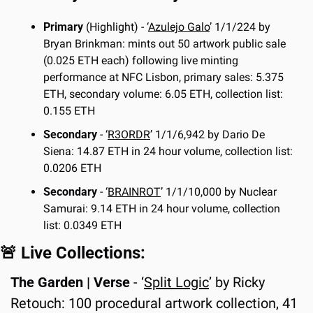
Primary 
(Highlight) - ‘
Azulejo Galo
’ 1/1/224 by 
Bryan Brinkman: mints out 50 artwork public sale 
(0.025 ETH each) following live minting 
performance at NFC Lisbon, primary sales: 5.375 
ETH, secondary volume: 6.05 ETH, collection list: 
0.155 ETH
Secondary
 - ‘
R3ORDR
’ 1/1/6,942 by Dario De 
Siena: 14.87 ETH in 24 hour volume, collection list: 
0.0206 ETH
Secondary
 - ‘
BRAINROT
’ 1/1/10,000 by Nuclear 
Samurai: 9.14 ETH in 24 hour volume, collection 
list: 0.0349 ETH
🚨
 Live Collections:
The Garden | Verse
 - ‘
Split Logic
’ by Ricky 
Retouch: 100 procedural artwork collection, 41 