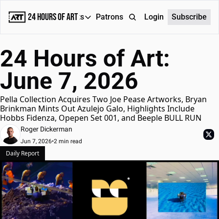
24 Hours of Art
Reports
Patrons
About
Login
Subscribe
Reports
24 Hours of Art: 
Daily Reports
June 7, 2026
Special Reports
Weekly Dose of ART
Pella Collection Acquires Two Joe Pease Artworks, Bryan 
Brinkman Mints Out Azulejo Galo, Highlights Include 
Hobbs Fidenza, Opepen Set 001, and Beeple BULL RUN
Roger Dickerman
Jun 7, 2026
•
2 min read
Daily Report