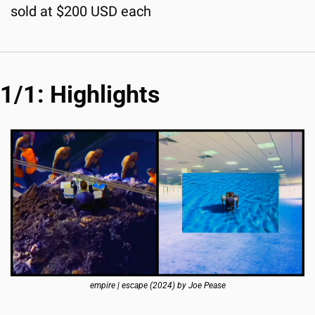
sold at $200 USD each
1/1: Highlights
empire | escape (2024) by Joe Pease