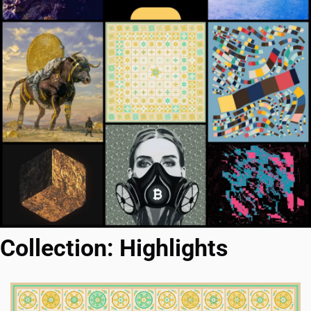
Collection: Highlights