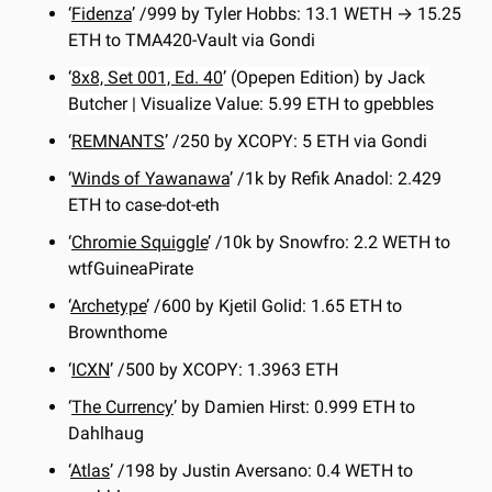
‘
Fidenza
’ /999 by Tyler Hobbs: 13.1 WETH → 15.25 
ETH to TMA420-Vault via Gondi
‘
8x8, Set 001, Ed. 40
’ (Opepen Edition) by Jack 
Butcher | Visualize Value: 5.99 ETH to gpebbles
‘
REMNANTS
’ /250 by XCOPY: 5 ETH via Gondi
‘
Winds of Yawanawa
’ /1k by Refik Anadol: 2.429 
ETH to case-dot-eth
‘
Chromie Squiggle
’ /10k by Snowfro: 2.2 WETH to 
wtfGuineaPirate
‘
Archetype
’ /600 by Kjetil Golid: 1.65 ETH to 
Brownthome
‘
ICXN
’ /500 by XCOPY: 1.3963 ETH
‘
The Currency
’ by Damien Hirst: 0.999 ETH to 
Dahlhaug
‘
Atlas
’ /198 by Justin Aversano: 0.4 WETH to 