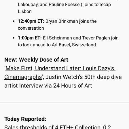
Lakoubay, and Pauline Foessel) joins to recap 
Lisbon
12:40pm ET:
 Bryan Brinkman joins the 
conversation
1:00pm ET:
 Eli Scheinman and Trevor Paglen join 
to look ahead to Art Basel, Switzerland
New: Weekly Dose of Art
‘
Make First, Understand Later: Louis Dazy’s 
Cinemagraphs
’, Justin Wetch’s 50th deep dive 
artist interview via 24 Hours of Art
Today Reported:
Sales thresholds of 4 ETH+ Collection, 0.2 