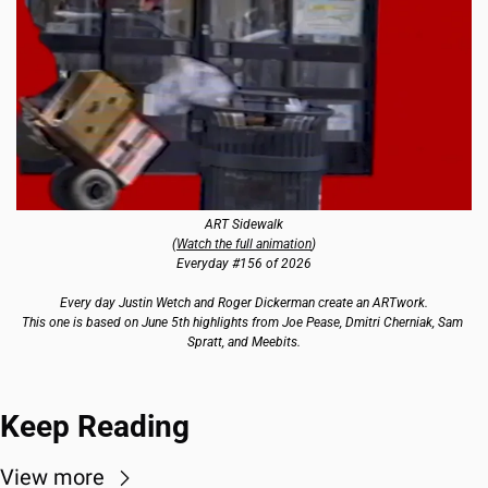
ART Sidewalk
(
Watch the full animation
)
Everyday #156 of 2026
Every day Justin Wetch and Roger Dickerman create an ARTwork.
This one is based on June 5th highlights from Joe Pease, Dmitri Cherniak, Sam 
Spratt, and Meebits.
Keep Reading
View more