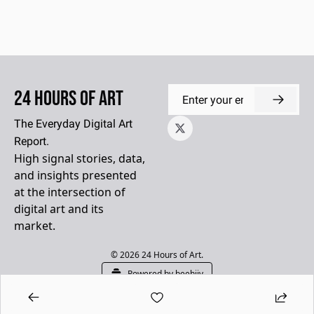
24 Hours of Art
The Everyday Digital Art 
Report.
High signal stories, data, 
and insights presented 
at the intersection of 
digital art and its 
market.
© 2026 24 Hours of Art.
Powered by beehiiv