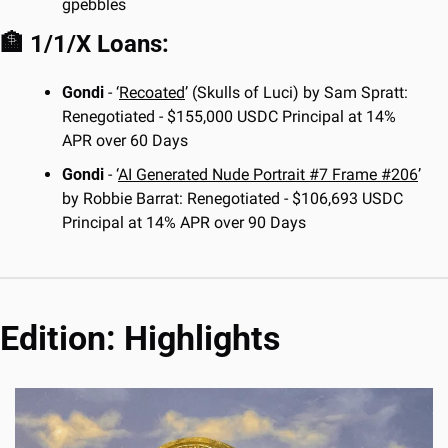
gpebbles
🏦
 1/1/X Loans:
Gondi
 - ‘
Recoated
’ (Skulls of Luci) by Sam Spratt: 
Renegotiated - $155,000 USDC Principal at 14% 
APR over 60 Days
Gondi
 - ‘
AI Generated Nude Portrait #7 Frame #206
’ 
by Robbie Barrat: Renegotiated - $106,693 USDC 
Principal at 14% APR over 90 Days
Edition: Highlights