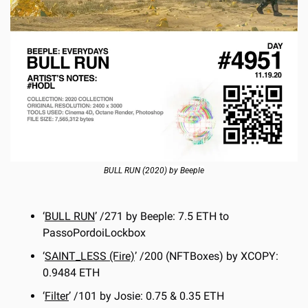
BULL RUN (2020) by Beeple
‘
BULL RUN
’ /271 by Beeple: 7.5 ETH to 
PassoPordoiLockbox
‘
SAINT_LESS (Fire)
’ /200 (NFTBoxes) by XCOPY: 
0.9484 ETH
‘
Filter
’ /101 by Josie: 0.75 & 0.35 ETH