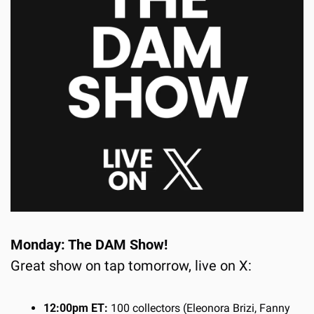
Monday: The DAM Show!
Great show on tap tomorrow, live on X:
12:00pm ET:
 100 collectors (Eleonora Brizi, Fanny 