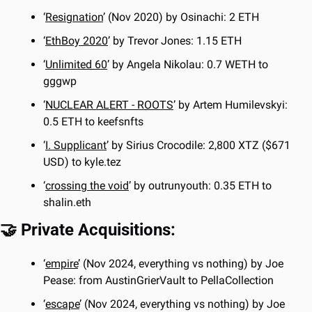
‘
Resignation
’ (Nov 2020) by Osinachi: 2 ETH
‘
EthBoy 2020
’ by Trevor Jones: 1.15 ETH
‘
Unlimited 60
’ by Angela Nikolau: 0.7 WETH to 
gggwp
‘
NUCLEAR ALERT - ROOTS
’ by Artem Humilevskyi: 
0.5 ETH to keefsnfts
‘
I. Supplicant
’ by Sirius Crocodile: 2,800 XTZ ($671 
USD) to kyle.tez
‘
crossing the void
’ by outrunyouth: 0.35 ETH to 
shalin.eth
🤝
 Private Acquisitions:
‘
empire
’ (Nov 2024, everything vs nothing) by Joe 
Pease: from AustinGrierVault to PellaCollection
‘
escape
’ (Nov 2024, everything vs nothing) by Joe 