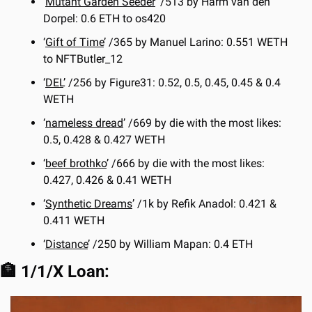
‘
Mutant Garden Seeder
’ /513 by Harm van den 
Dorpel: 0.6 ETH to os420
‘
Gift of Time
’ /365 by Manuel Larino: 0.551 WETH 
to NFTButler_12
‘
DEL
’ /256 by Figure31: 0.52, 0.5, 0.45, 0.45 & 0.4 
WETH
‘
nameless dread
’ /669 by die with the most likes: 
0.5, 0.428 & 0.427 WETH
‘
beef brothko
’ /666 by die with the most likes: 
0.427, 0.426 & 0.41 WETH
‘
Synthetic Dreams
’ /1k by Refik Anadol: 0.421 & 
0.411 WETH
‘
Distance
’ /250 by William Mapan: 0.4 ETH
🏦
 1/1/X Loan: