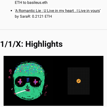
ETH to basileus.eth
‘
A Romantic Lie : U Live in my heart . I Live in yours
’ 
by SaraR: 0.2121 ETH
1/1/X: Highlights