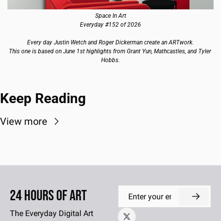
Space In Art
Everyday #152 of 2026
Every day Justin Wetch and Roger Dickerman create an ARTwork.
This one is based on June 1st highlights from Grant Yun, Mathcastles, and Tyler 
Hobbs.
Keep Reading
View more
24 Hours of Art
The Everyday Digital Art 