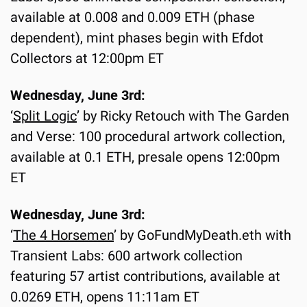
available at 0.008 and 0.009 ETH (phase 
dependent), mint phases begin with Efdot 
Collectors at 12:00pm ET
Wednesday, June 3rd:
‘
Split Logic
’ by Ricky Retouch with The Garden 
and Verse: 100 procedural artwork collection, 
available at 0.1 ETH, presale opens 12:00pm 
ET
Wednesday, June 3rd:
‘
The 4 Horsemen
’ by GoFundMyDeath.eth with 
Transient Labs: 600 artwork collection 
featuring 57 artist contributions, available at 
0.0269 ETH, opens 11:11am ET