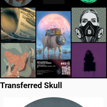
Transferred Skull