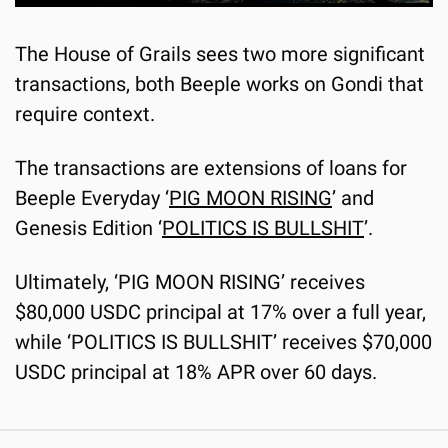
The House of Grails sees two more significant 
transactions, both Beeple works on Gondi that 
require context.
The transactions are extensions of loans for 
Beeple Everyday ‘
PIG MOON RISING
’ and 
Genesis Edition ‘
POLITICS IS BULLSHIT
’.
Ultimately, ‘PIG MOON RISING’ receives 
$80,000 USDC principal at 17% over a full year, 
while ‘POLITICS IS BULLSHIT’ receives $70,000 
USDC principal at 18% APR over 60 days.