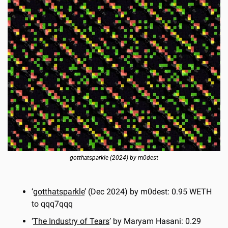
gotthatsparkle (2024) by m0dest
‘
gotthatsparkle
’ (Dec 2024) by m0dest: 0.95 WETH 
to qqq7qqq
‘
The Industry of Tears
’ by Maryam Hasani: 0.29 