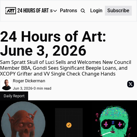
24 Hours of Art
Reports
Patrons
About
Login
Subscribe
Reports
24 Hours of Art: 
Daily Reports
June 3, 2026
Special Reports
Weekly Dose of ART
Sam Spratt Skull of Luci Sells and Welcomes New Council 
Member BBA, Gondi Sees Significant Beeple Loans, and 
XCOPY Grifter and VV Single Check Change Hands
Roger Dickerman
Jun 3, 2026
•
3 min read
Daily Report