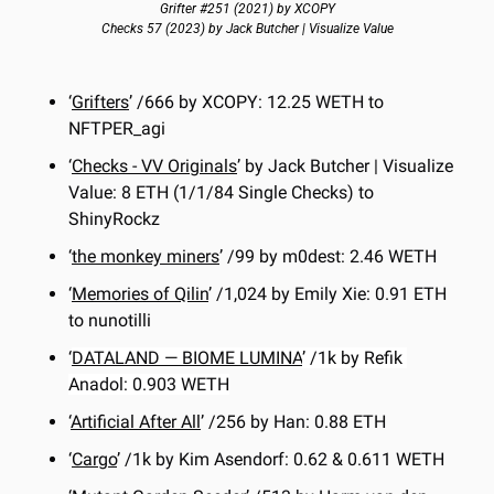
Grifter #251 (2021) by XCOPY
Checks 57 (2023) by Jack Butcher | Visualize Value
‘
Grifters
’ /666 by XCOPY: 12.25 WETH to 
NFTPER_agi
‘
Checks - VV Originals
’ by Jack Butcher | Visualize 
Value: 8 ETH (1/1/84 Single Checks) to 
ShinyRockz
‘
the monkey miners
’ /99 by m0dest: 2.46 WETH
‘
Memories of Qilin
’ /1,024 by Emily Xie: 0.91 ETH 
to nunotilli
‘
DATALAND — BIOME LUMINA
’ /1k by Refik 
Anadol: 0.903 WETH
‘
Artificial After All
’ /256 by Han: 0.88 ETH
‘
Cargo
’ /1k by Kim Asendorf: 0.62 & 0.611 WETH