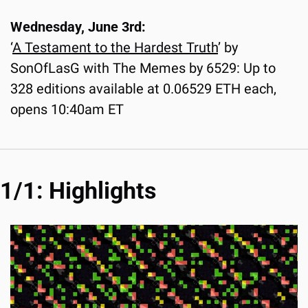
Wednesday, June 3rd:
‘
A Testament to the Hardest Truth
’ by 
SonOfLasG with The Memes by 6529: Up to 
328 editions available at 0.06529 ETH each, 
opens 10:40am ET
1/1: Highlights