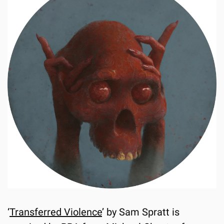
‘
Transferred Violence
’ by Sam Spratt is 