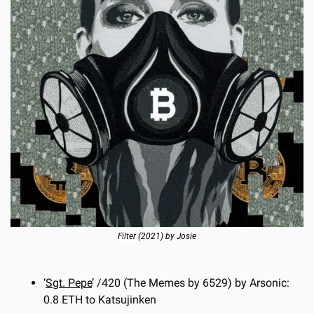
Filter
 (2021) by Josie
‘
Sgt. Pepe
’ /420 (The Memes by 6529) by Arsonic: 
0.8 ETH to Katsujinken