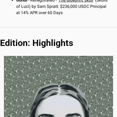
Gondi
 - Renegotiated - ‘
The Blueprint Skull
’ (Skulls 
of Luci) by Sam Spratt: $236,000 USDC Principal 
at 14% APR over 60 Days
Edition: Highlights