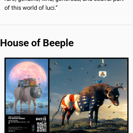
of this world of luci.”
House of Beeple