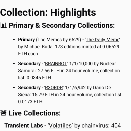
Collection: Highlights
📊
 Primary & Secondary Collections:
Primary 
(The Memes by 6529) - ‘
The Daily Meme
’ 
by Michael Buda: 173 editions minted at 0.06529 
ETH each
Secondary
 - ‘
BRAINROT
’ 1/1/10,000 by Nuclear 
Samurai: 27.56 ETH in 24 hour volume, collection 
list: 0.0345 ETH
Secondary
 - ‘
R3ORDR
’ 1/1/6,942 by Dario De 
Siena: 15.79 ETH in 24 hour volume, collection list: 
0.0173 ETH
🚨
 Live Collections:
Transient Labs 
-
‘
Volatiles
’ by chainvirus: 404 