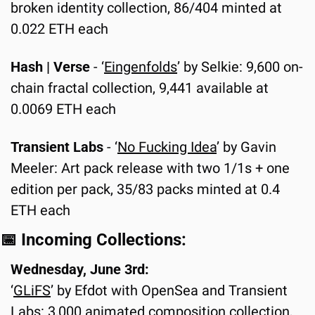
broken identity collection, 86/404 minted at 
0.022 ETH each
Hash | Verse
 - ‘
Eingenfolds
’ by Selkie: 9,600 on-
chain fractal collection, 9,441 available at 
0.0069 ETH each
Transient Labs 
-
‘
No Fucking Idea
’ by Gavin 
Meeler: Art pack release with two 1/1s + one 
edition per pack, 35/83 packs minted at 0.4 
ETH each
📅
 Incoming Collections:
Wednesday, June 3rd:
‘
GLiFS
’ by Efdot with OpenSea and Transient 
Labs: 3,000 animated composition collection, 