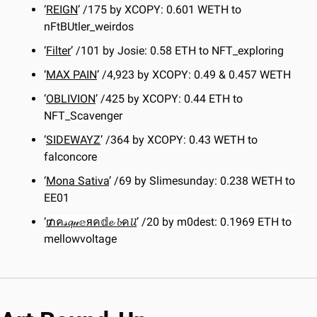
‘
REIGN
’ /175 by XCOPY: 0.601 WETH to 
nFtBUtler_weirdos
‘
Filter
’ /101 by Josie: 0.58 ETH to NFT_exploring
‘
MAX PAIN
’ /4,923 by XCOPY: 0.49 & 0.457 WETH
‘
OBLIVION
’ /425 by XCOPY: 0.44 ETH to 
NFT_Scavenger
‘
SIDEWAYZ
’ /364 by XCOPY: 0.43 WETH to 
falconcore
‘
Mona Sativa
’ /69 by Slimesunday: 0.238 WETH to 
EE01
‘
₥ค𝓈𝓺𝓊𝕖яค𝕕𝓮 𝓫ค𝓵𝓵
’ /20 by m0dest: 0.1969 ETH to 
mellowvoltage