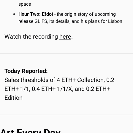
space
Hour Two: Efdot
 - the origin story of upcoming 
release GLiFS, its details, and his plans for Lisbon
Watch the recording 
here
.
Today Reported:
Sales thresholds of 4 ETH+ Collection, 0.2 
ETH+ 1/1, 0.4 ETH+ 1/1/X, and 0.2 ETH+ 
Edition
Art Every Day