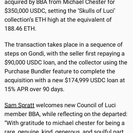
acquired by BBA from Michael Chester for 
$350,000 USDC, setting the ‘Skulls of Luci’ 
collection’s ETH high at the equivalent of 
188.46 ETH.
The transaction takes place in a sequence of 
steps on Gondi, with the seller first repaying a 
$90,000 USDC loan, and the collector using the 
Purchase Bundler feature to complete the 
acquisition with a new $174,999 USDC loan at 
15% APR over 90 days.
Sam Spratt
 welcomes new Council of Luci 
member BBA, while reflecting on the departed: 
“
With gratitude to michael chester for being a 
rare, genuine, kind, generous, and soulful part 