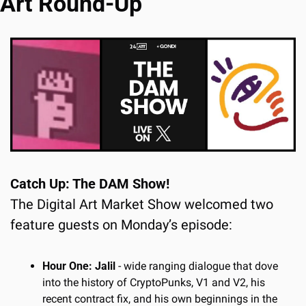
Art Round-Up
Catch Up: The DAM Show!
The Digital Art Market Show welcomed two 
feature guests on Monday’s episode:
Hour One: Jalil
 - wide ranging dialogue that dove 
into the history of CryptoPunks, V1 and V2, his 
recent contract fix, and his own beginnings in the 