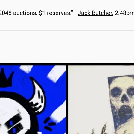
48 auctions. $1 reserves.” - 
Jack Butcher
, 2:48p
s