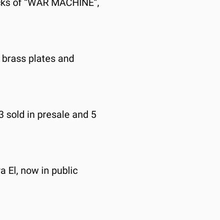
locks of “WAR MACHINE”, 
e brass plates and 
3 sold in presale and 5 
 El, now in public 