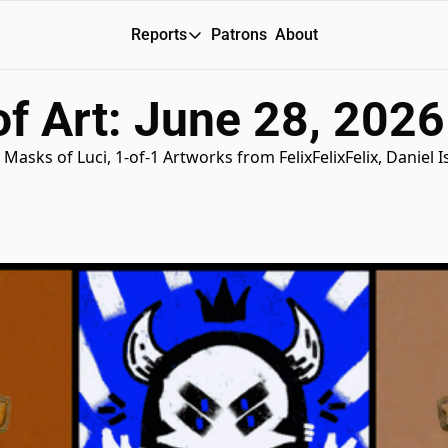
Reports
Patrons
About
Reports
f Art: June 28, 2026
Daily Reports
Special Reports
Masks of Luci, 1-of-1 Artworks from FelixFelixFelix, Daniel I
Weekly Dose of ART