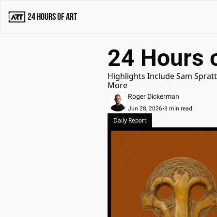
24 Hours of Art
24 Hours o
Highlights Include Sam Spratt 
More
Roger Dickerman
Jun 28, 2026
•
3 min read
Daily Report