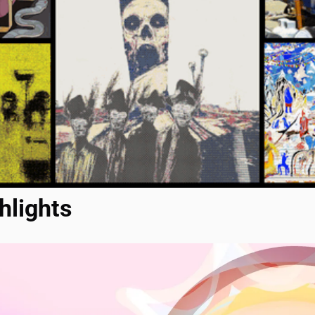
hlights