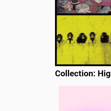
Collection: Hig