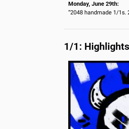
Monday, June 29th:
“2048 handmade 1/1s. 20
1/1: Highlight