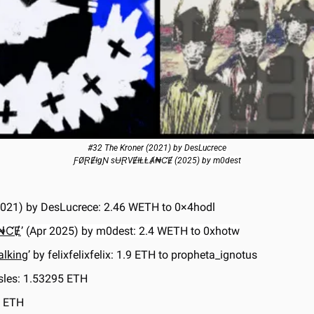
#32 The Kroner (2021) by DesLucrece
ƑØⱤɆƗgƝ sɄⱤVɆƗⱠⱠȺ₦ƇɆ (2025) by m0dest
 2021) by DesLucrece: 2.46 WETH to 0×4hodl
Ⱥ₦ƇɆ
’ (Apr 2025) by m0dest: 2.4 WETH to 0xhotw
alking
’ by felixfelixfelix: 1.9 ETH to propheta_ignotus
Isles: 1.53295 ETH
8 ETH