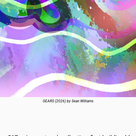
GEARS (2026) by Sean Williams