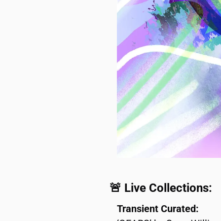
🚨
 Live Collections:
Transient Curated: