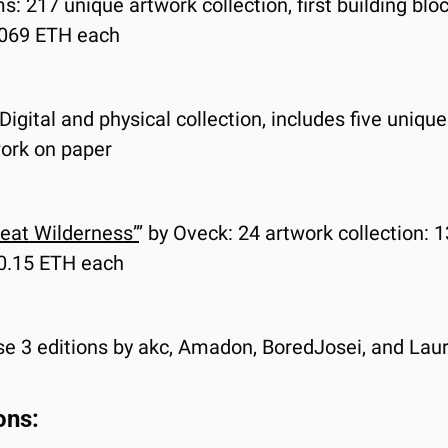
ms: 217 unique artwork collection, first building b
0.069 ETH each
 Digital and physical collection, includes five uniqu
ork on paper
reat Wilderness”
’ by Oveck: 24 artwork collection: 1
t 0.15 ETH each
se 3 editions by akc, Amadon, BoredJosei, and Laura
ons: