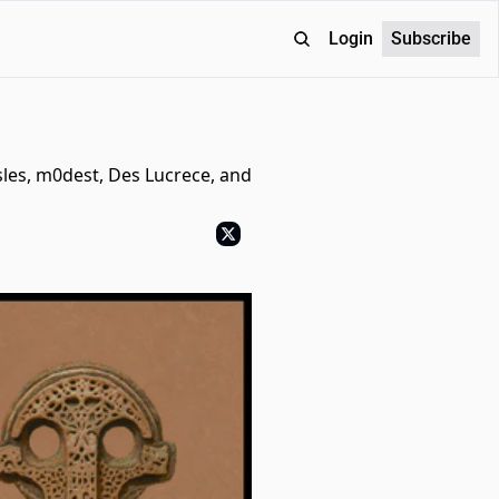
Login
Subscribe
sles, m0dest, Des Lucrece, and 