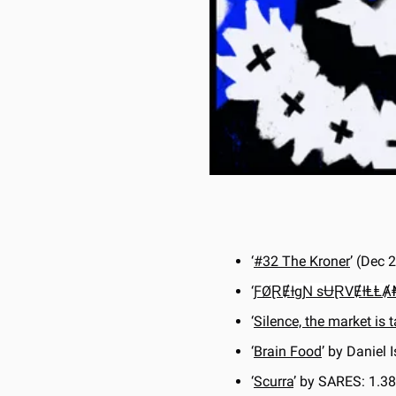
‘
#32 The Kroner
’ (Dec
‘
ƑØⱤɆƗgƝ sɄⱤVɆƗⱠⱠ
‘
Silence, the market is t
‘
Brain Food
’ by Daniel 
‘
Scurra
’ by SARES: 1.3