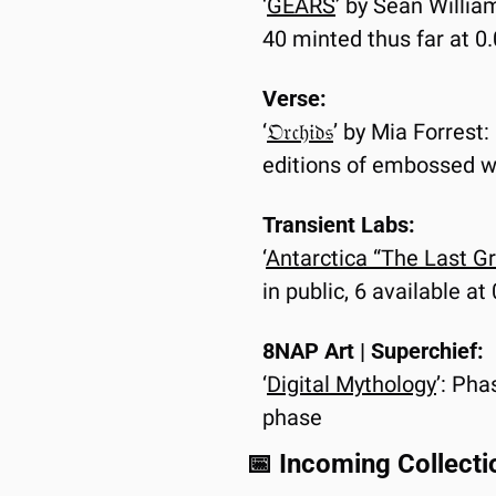
‘
GEARS
’ by Sean Willia
40 minted thus far at 
Verse:
‘
𝔒𝔯𝔠𝔥𝔦𝔡𝔰
’ by Mia Forrest:
editions of embossed w
Transient Labs:
‘
Antarctica “The Last G
in public, 6 available a
8NAP Art | Superchief:
‘
Digital Mythology
’: Pha
phase
📅
 Incoming Collecti