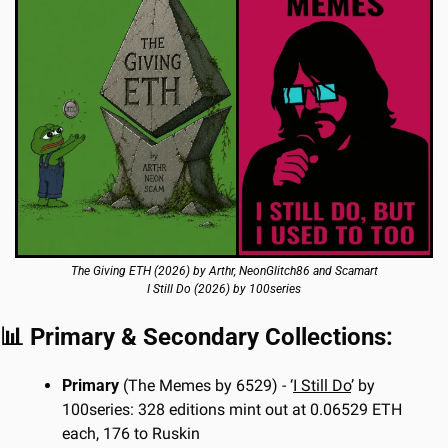
The Giving ETH (2026) by Arthr, NeonGlitch86 and Scamart
I Still Do (2026) by 100series
📊
 Primary & Secondary Collections:
Primary 
(The Memes by 6529) - ‘
I Still Do
’ by 
100series: 328 editions mint out at 0.06529 ETH 
each, 176 to Ruskin