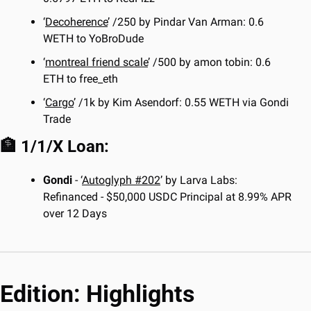
‘
Decoherence
’ /250 by Pindar Van Arman: 0.6 
WETH to YoBroDude
‘
montreal friend scale
’ /500 by amon tobin: 0.6 
ETH to free_eth
‘
Cargo
’ /1k by Kim Asendorf: 0.55 WETH via Gondi 
Trade
🏦
 1/1/X Loan:
Gondi
 - ‘
Autoglyph #202
’ by Larva Labs: 
Refinanced - $50,000 USDC Principal at 8.99% APR 
over 12 Days
Edition: Highlights