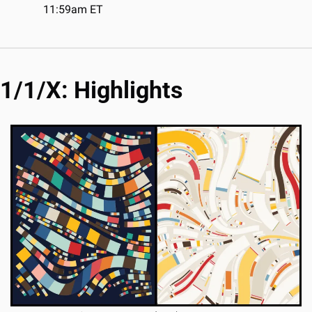
11:59am ET
1/1/X: Highlights