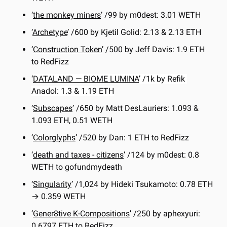
‘
the monkey miners
’ /99 by m0dest: 3.01 WETH 
‘
Archetype
’ /600 by Kjetil Golid: 2.13 & 2.13 ETH
‘
Construction Token
’ /500 by Jeff Davis: 1.9 ETH 
to RedFizz
‘
DATALAND — BIOME LUMINA
’ /1k by Refik 
Anadol: 1.3 & 1.19 ETH
‘
Subscapes
’ /650 by Matt DesLauriers: 1.093 & 
1.093 ETH, 0.51 WETH
‘
Colorglyphs
’ /520 by Dan: 1 ETH to RedFizz
‘
death and taxes - citizens
’ /124 by m0dest: 0.8 
WETH to gofundmydeath
‘
Singularity
’ /1,024 by Hideki Tsukamoto: 0.78 ETH 
→ 0.359 WETH
‘
Gener8tive K-Compositions
’ /250 by aphexyuri: 
0.6797 ETH to RedFizz