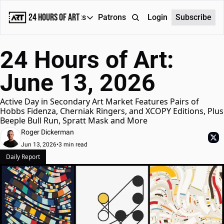
24 Hours of Art
Reports
Patrons
About
Login
Subscribe
Reports
24 Hours of Art: 
Daily Reports
June 13, 2026
Special Reports
Weekly Dose of ART
Active Day in Secondary Art Market Features Pairs of 
Hobbs Fidenza, Cherniak Ringers, and XCOPY Editions, Plus 
Beeple Bull Run, Spratt Mask and More
Roger Dickerman
Jun 13, 2026
•
3 min read
Daily Report