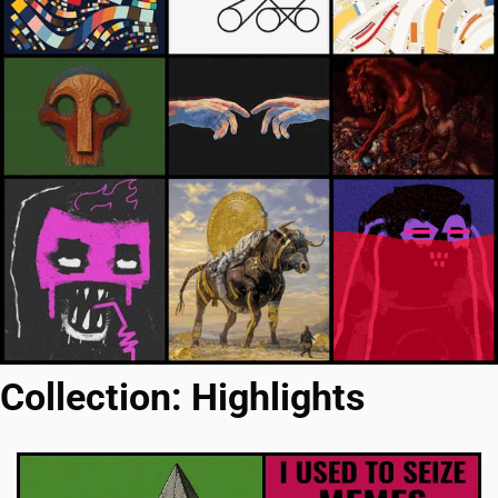
Collection: Highlights