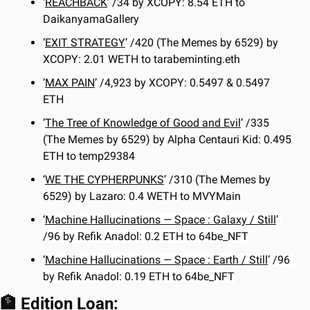
‘
REACHBACK
’ /34 by XCOPY: 8.54 ETH to 
DaikanyamaGallery
‘
EXIT STRATEGY
’ /420 (The Memes by 6529) by 
XCOPY: 2.01 WETH to tarabeminting.eth
‘
MAX PAIN
’ /4,923 by XCOPY: 0.5497 & 0.5497 
ETH
‘
The Tree of Knowledge of Good and Evil
’ /335 
(The Memes by 6529) by Alpha Centauri Kid: 0.495 
ETH to temp29384
‘
WE THE CYPHERPUNKS
’ /310 (The Memes by 
6529) by Lazaro: 0.4 WETH to MVYMain
‘
Machine Hallucinations — Space : Galaxy / Still
’ 
/96 by Refik Anadol: 0.2 ETH to 64be_NFT
‘
Machine Hallucinations — Space : Earth / Still
’ /96 
by Refik Anadol: 0.19 ETH to 64be_NFT
🏦
 Edition Loan: