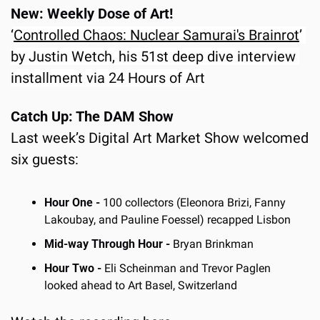
New: Weekly Dose of Art!
‘
Controlled Chaos: Nuclear Samurai's Brainrot
’ 
by Justin Wetch, his 51st deep dive interview 
installment via 24 Hours of Art
Catch Up: The DAM Show
Last week’s Digital Art Market Show welcomed 
six guests:
Hour One - 
100 collectors (Eleonora Brizi, Fanny 
Lakoubay, and Pauline Foessel) recapped Lisbon
Mid-way Through Hour -
 Bryan Brinkman
Hour Two -
 Eli Scheinman and Trevor Paglen 
looked ahead to Art Basel, Switzerland