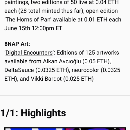
paintings, two editions of 50 live at 0.04 ETH 
each (28 total minted thus far), open edition 
‘
The Horns of Pan
’ available at 0.01 ETH each 
June 15th 12:00pm ET
8NAP Art:
‘
Digital Encounters
’: Editions of 125 artworks 
available from 
Alkan Avcıoğlu (0.05 ETH), 
DeltaSauce (0.0325 ETH), neurocolor (0.0325 
ETH), and Vikki Bardot (0.025 ETH)
1/1: Highlights