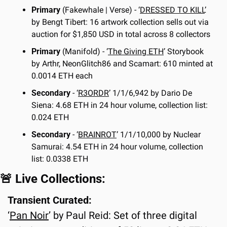
Primary
 (Fakewhale | Verse) - ‘
DRESSED TO KILL
’ 
by Bengt Tibert: 16 artwork collection sells out via 
auction for $1,850 USD in total across 8 collectors
Primary
 (Manifold) - ‘
The Giving ETH
’ Storybook 
by Arthr, NeonGlitch86 and Scamart: 610 minted at 
0.0014 ETH each
Secondary
 - ‘
R3ORDR
’ 1/1/6,942 by Dario De 
Siena: 4.68 ETH in 24 hour volume, collection list: 
0.024 ETH
Secondary
 - ‘
BRAINROT
’ 1/1/10,000 by Nuclear 
Samurai: 4.54 ETH in 24 hour volume, collection 
list: 0.0338 ETH
🚨
 Live Collections:
Transient Curated:
‘
Pan Noir
’ by Paul Reid: Set of three digital 