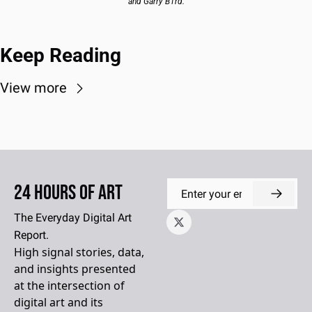
and Garry B1rd.
Keep Reading
View more
24 Hours of Art
The Everyday Digital Art 
Report.
High signal stories, data, 
and insights presented 
at the intersection of 
digital art and its 