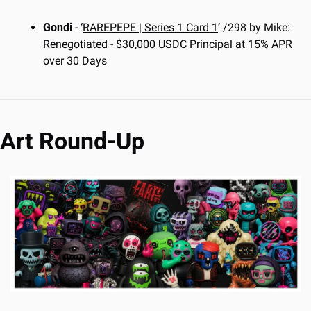
Gondi
 - ‘
RAREPEPE | Series 1 Card 1
’ /298 by Mike: 
Renegotiated - $30,000 USDC Principal at 15% APR 
over 30 Days
Art Round-Up