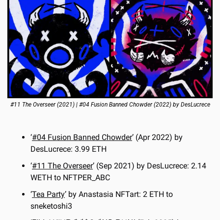
#11 The Overseer (2021) | #04 Fusion Banned Chowder (2022) by DesLucrece
‘
#04 Fusion Banned Chowder
’ (Apr 2022) by 
DesLucrece: 3.99 ETH
‘
#11 The Overseer
’ (Sep 2021) by DesLucrece: 2.14 
WETH to NFTPER_ABC
‘
Tea Party
’ by Anastasia NFTart: 2 ETH to 
sneketoshi3