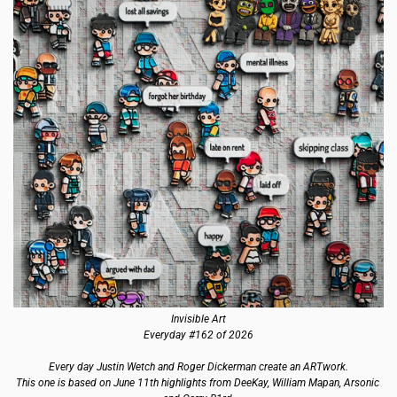
Invisible Art
Everyday #162 of 2026
Every day Justin Wetch and Roger Dickerman create an ARTwork.
This one is based on June 11th highlights from DeeKay, William Mapan, Arsonic 