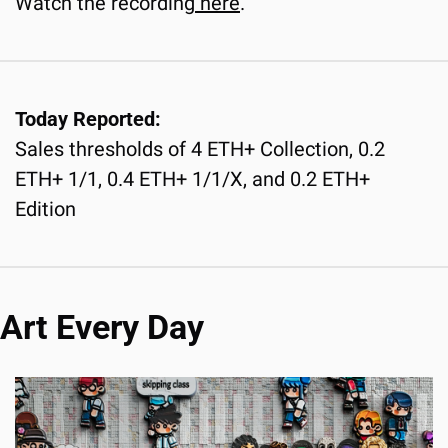
Watch the recording
 here
.
Today Reported:
Sales thresholds of 4 ETH+ Collection, 0.2 
ETH+ 1/1, 0.4 ETH+ 1/1/X, and 0.2 ETH+ 
Edition
Art Every Day