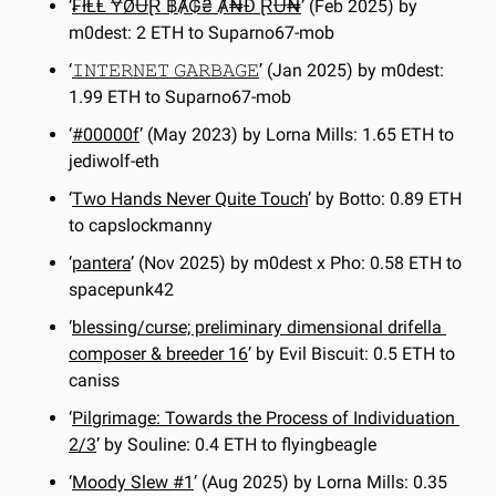
‘
₣łⱠⱠ ɎØɄⱤ ฿Ⱥ₲₴ Ⱥ₦Đ ⱤɄ₦
’ (Feb 2025) by 
m0dest: 2 ETH to Suparno67-mob
‘
𝙸𝙽𝚃𝙴𝚁𝙽𝙴𝚃 𝙶𝙰𝚁𝙱𝙰𝙶𝙴
’ (Jan 2025) by m0dest: 
1.99 ETH to Suparno67-mob
‘
#00000f
’ (May 2023) by Lorna Mills: 1.65 ETH to 
jediwolf-eth
‘
Two Hands Never Quite Touch
’ by Botto: 0.89 ETH 
to capslockmanny
‘
pantera
’ (Nov 2025) by m0dest x Pho: 0.58 ETH to 
spacepunk42
‘
blessing/curse; preliminary dimensional drifella 
composer & breeder 16
’ by Evil Biscuit: 0.5 ETH to 
caniss
‘
Pilgrimage: Towards the Process of Individuation 
2/3
’ by Souline: 0.4 ETH to flyingbeagle
‘
Moody Slew #1
’ (Aug 2025) by Lorna Mills: 0.35 