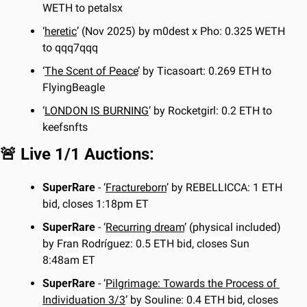
WETH to petalsx
‘
heretic
’ (Nov 2025) by m0dest x Pho: 0.325 WETH 
to qqq7qqq
‘
The Scent of Peace
’ by Ticasoart: 0.269 ETH to 
FlyingBeagle
‘
LONDON IS BURNING
’ by Rocketgirl: 0.2 ETH to 
keefsnfts
🚨
 Live 1/1 Auctions:
SuperRare 
- ‘
Fractureborn
’ by REBELLICCA: 1 ETH 
bid, closes 1:18pm ET
SuperRare 
- ‘
Recurring dream
’ (physical included) 
by 
Fran Rodríguez: 0.5 ETH bid, closes Sun 
8:48am ET
SuperRare 
- ‘
Pilgrimage: Towards the Process of 
Individuation 3/3
’ by Souline: 0.4 ETH bid, closes 