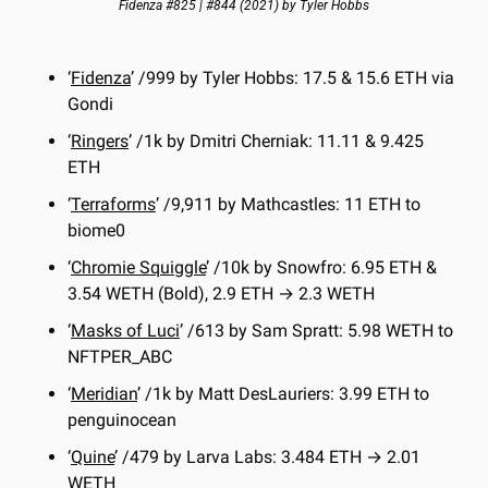
Fidenza #825 | #844 (2021) by Tyler Hobbs
‘
Fidenza
’ /999 by Tyler Hobbs: 17.5 & 15.6 ETH via 
Gondi
‘
Ringers
’ /1k by Dmitri Cherniak: 11.11 & 9.425 
ETH
‘
Terraforms
’ /9,911 by Mathcastles: 11 ETH to 
biome0
‘
Chromie Squiggle
’ /10k by Snowfro: 6.95 ETH & 
3.54 WETH (Bold), 2.9 ETH → 2.3 WETH
‘
Masks of Luci
’ /613 by Sam Spratt: 5.98 WETH to 
NFTPER_ABC
‘
Meridian
’ /1k by Matt DesLauriers: 3.99 ETH to 
penguinocean
‘
Quine
’ /479 by Larva Labs: 3.484 ETH → 2.01 
WETH