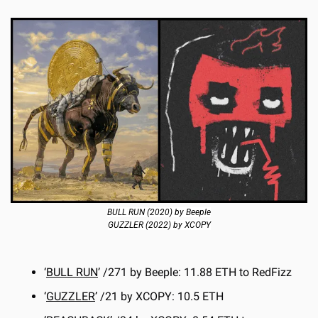
BULL RUN (2020) by Beeple
GUZZLER (2022) by XCOPY
‘
BULL RUN
’ /271 by Beeple: 11.88 ETH to RedFizz
‘
GUZZLER
’ /21 by XCOPY: 10.5 ETH