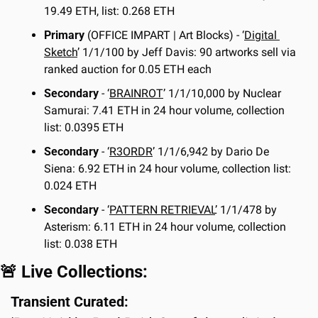
19.49 ETH, list: 0.268 ETH
Primary
 (OFFICE IMPART | Art Blocks) - ‘
Digital 
Sketch
’ 1/1/100 by Jeff Davis: 90 artworks sell via 
ranked auction for 0.05 ETH each
Secondary
 - ‘
BRAINROT
’ 1/1/10,000 by Nuclear 
Samurai: 7.41 ETH in 24 hour volume, collection 
list: 0.0395 ETH
Secondary
 - ‘
R3ORDR
’ 1/1/6,942 by Dario De 
Siena: 6.92 ETH in 24 hour volume, collection list: 
0.024 ETH
Secondary
 - ‘
PATTERN RETRIEVAL
’ 1/1/478 by 
Asterism: 6.11 ETH in 24 hour volume, collection 
list: 0.038 ETH
🚨
 Live Collections:
Transient Curated: