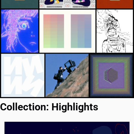
Collection: Highlights