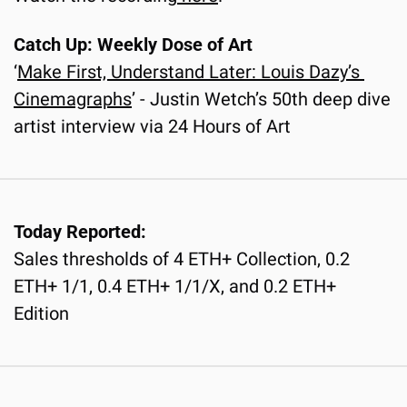
Catch Up: Weekly Dose of Art
‘
Make First, Understand Later: Louis Dazy’s 
Cinemagraphs
’ - Justin Wetch’s 50th deep dive 
artist interview via 24 Hours of Art
Today Reported:
Sales thresholds of 4 ETH+ Collection, 0.2 
ETH+ 1/1, 0.4 ETH+ 1/1/X, and 0.2 ETH+ 
Edition