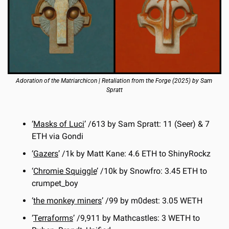
Adoration of the Matriarchicon | Retaliation from the Forge (2025) by Sam 
Spratt
‘
Masks of Luci
’ /613 by Sam Spratt: 11 (Seer) & 7 
ETH via Gondi
‘
Gazers
’ /1k by Matt Kane: 4.6 ETH to ShinyRockz
‘
Chromie Squiggle
’ /10k by Snowfro: 3.45 ETH to 
crumpet_boy
‘
the monkey miners
’ /99 by m0dest: 3.05 WETH
‘
Terraforms
’ /9,911 by Mathcastles: 3 WETH to 