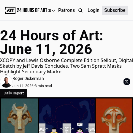
24 Hours of Art
Reports
Patrons
About
Login
Subscribe
Reports
24 Hours of Art: 
Daily Reports
June 11, 2026
Special Reports
Weekly Dose of ART
XCOPY and Lewis Osborne Complete Edition Sellout, Digital 
Sketch by Jeff Davis Concludes, Two Sam Spratt Masks 
Highlight Secondary Market
Roger Dickerman
Jun 11, 2026
•
3 min read
Daily Report