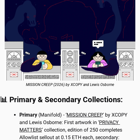
MISSION CREEP (2026) by XCOPY and Lewis Osborne
📊
 Primary & Secondary Collections:
Primary 
(Manifold) - ‘
MISSION CREEP
’ by XCOPY 
and Lewis Osborne: First artwork in ‘
PRIVACY 
MATTERS
’ collection, edition of 250 completes 
Allowlist sellout at 0.15 ETH each, secondary: 