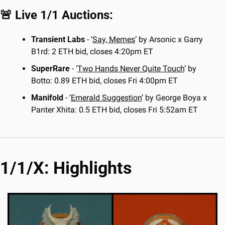
🚨
 Live 1/1 Auctions:
Transient Labs 
- ‘
Say, Memes
’ by Arsonic x Garry 
B1rd: 2 ETH bid, closes 4:20pm ET
SuperRare
 - ‘
Two Hands Never Quite Touch
’ by 
Botto: 0.89 ETH bid, closes Fri 4:00pm ET
Manifold
 - ‘
Emerald Suggestion
’ by George Boya x 
Panter Xhita: 0.5 ETH bid, closes Fri 5:52am ET
1/1/X: Highlights