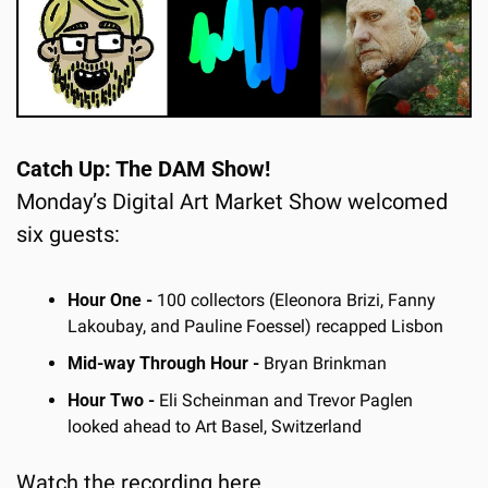
Catch Up: The DAM Show!
Monday’s Digital Art Market Show welcomed 
six guests:
Hour One - 
100 collectors (Eleonora Brizi, Fanny 
Lakoubay, and Pauline Foessel) recapped Lisbon
Mid-way Through Hour -
 Bryan Brinkman
Hour Two -
 Eli Scheinman and Trevor Paglen 
looked ahead to Art Basel, Switzerland
Watch the recording
 here
.