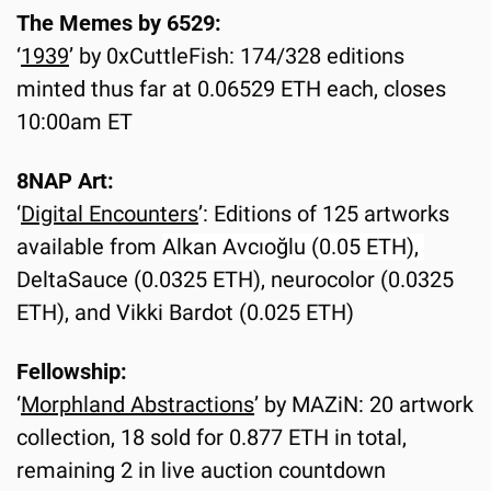
The Memes by 6529:
‘
1939
’ by 0xCuttleFish: 174/328 editions 
minted thus far at 0.06529 ETH each, closes 
10:00am ET
8NAP Art:
‘
Digital Encounters
’: Editions of 125 artworks 
available from 
Alkan Avcıoğlu (0.05 ETH), 
DeltaSauce (0.0325 ETH), neurocolor (0.0325 
ETH), and Vikki Bardot (0.025 ETH)
Fellowship:
‘
Morphland Abstractions
’ by MAZiN: 20 artwork 
collection, 18 sold for 0.877 ETH in total, 
remaining 2 in live auction countdown