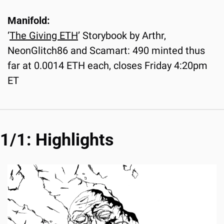
Manifold:
‘
The Giving ETH
’ Storybook by Arthr, 
NeonGlitch86 and Scamart: 490 minted thus 
far at 0.0014 ETH each, closes Friday 4:20pm 
ET
1/1: Highlights