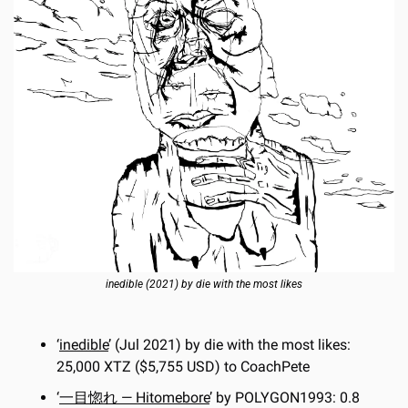
inedible (2021) by die with the most likes
‘
inedible
’ (Jul 2021) by die with the most likes: 
25,000 XTZ ($5,755 USD) to CoachPete
‘
一目惚れ — Hitomebore
’ by POLYGON1993: 0.8 