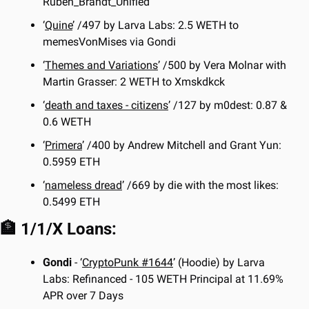
Ruben_Brandt_Unified
‘
Quine
’ /497 by Larva Labs: 2.5 WETH to 
memesVonMises via Gondi
‘
Themes and Variations
’ /500 by Vera Molnar with 
Martin Grasser: 2 WETH to Xmskdkck
‘
death and taxes - citizens
’ /127 by m0dest: 0.87 & 
0.6 WETH
‘
Primera
’ /400 by Andrew Mitchell and Grant Yun: 
0.5959 ETH
‘
nameless dread
’ /669 by die with the most likes: 
0.5499 ETH
🏦
 1/1/X Loans:
Gondi
 - ‘
CryptoPunk #1644
’ (Hoodie) by Larva 
Labs: Refinanced - 105 WETH Principal at 11.69% 
APR over 7 Days