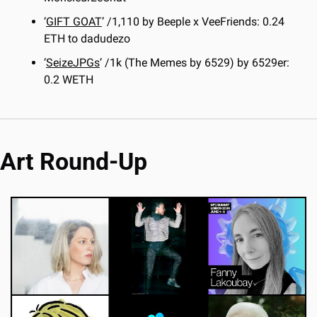
‘
GIFT GOAT
’ /1,110 by Beeple x VeeFriends: 0.24 
ETH to dadudezo
‘
SeizeJPGs
’ /1k (The Memes by 6529) by 6529er: 
0.2 WETH
Art Round-Up