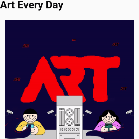
Art Every Day