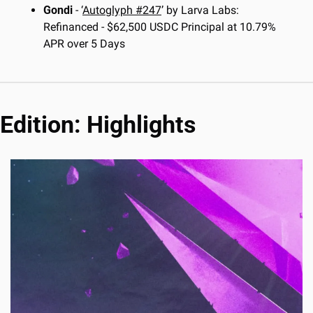
Gondi
 - ‘
Autoglyph #247
’ by Larva Labs: 
Refinanced - $62,500 USDC Principal at 10.79% 
APR over 5 Days
Edition: Highlights