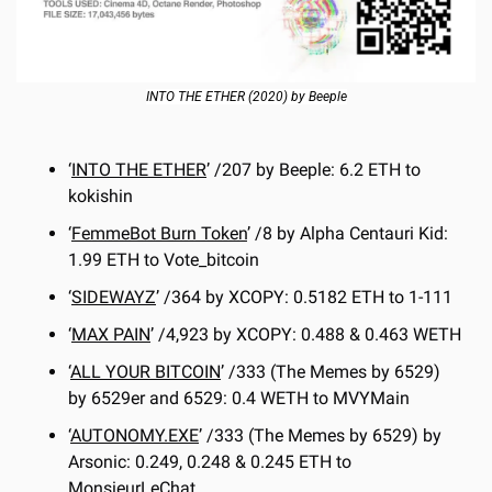
INTO THE ETHER (2020) by Beeple
‘
INTO THE ETHER
’ /207 by Beeple: 6.2 ETH to 
kokishin
‘
FemmeBot Burn Token
’ /8 by Alpha Centauri Kid: 
1.99 ETH to Vote_bitcoin
‘
SIDEWAYZ
’ /364 by XCOPY: 0.5182 ETH to 1-111
‘
MAX PAIN
’ /4,923 by XCOPY: 0.488 & 0.463 WETH
‘
ALL YOUR BITCOIN
’ /333 (The Memes by 6529) 
by 6529er and 6529: 0.4 WETH to MVYMain
‘
AUTONOMY.EXE
’ /333 (The Memes by 6529) by 
Arsonic: 0.249, 0.248 & 0.245 ETH to 
MonsieurLeChat