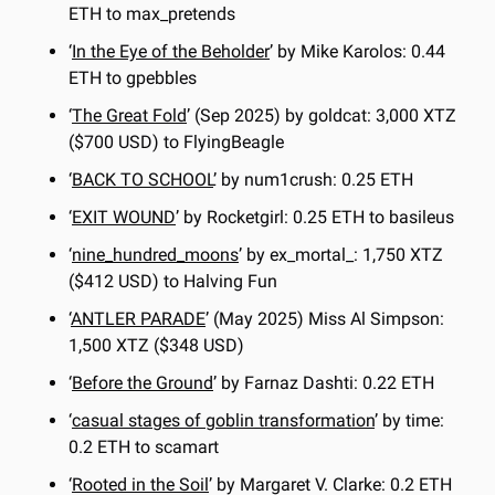
ETH to max_pretends
‘
In the Eye of the Beholder
’ by Mike Karolos: 0.44 
ETH to gpebbles
‘
The Great Fold
’ (Sep 2025) by goldcat: 3,000 XTZ 
($700 USD) to FlyingBeagle
‘
BACK TO SCHOOL
’ by num1crush: 0.25 ETH
‘
EXIT WOUND
’ by Rocketgirl: 0.25 ETH to basileus
‘
nine_hundred_moons
’ by ex_mortal_: 1,750 XTZ 
($412 USD) to Halving Fun
‘
ANTLER PARADE
’ (May 2025) Miss Al Simpson: 
1,500 XTZ ($348 USD)
‘
Before the Ground
’ by Farnaz Dashti: 0.22 ETH
‘
casual stages of goblin transformation
’ by time: 
0.2 ETH to scamart
‘
Rooted in the Soil
’ by Margaret V. Clarke: 0.2 ETH