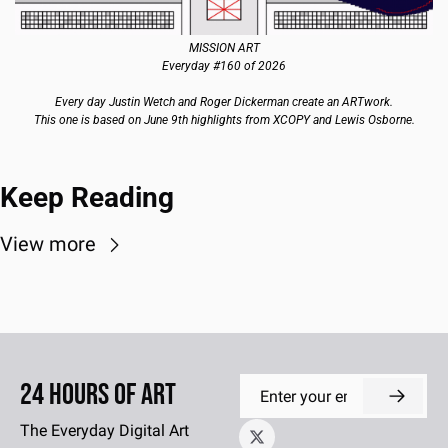
MISSION ART
Everyday #160 of 2026
Every day Justin Wetch and Roger Dickerman create an ARTwork.
This one is based on June 9th highlights from XCOPY and Lewis Osborne.
Keep Reading
View more
24 Hours of Art
The Everyday Digital Art 