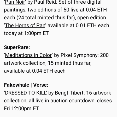
‘
Pan Noir
’ by Paul Reid: Set of three digital 
paintings, two editions of 50 live at 0.04 ETH 
each (24 total minted thus far), open edition 
‘
The Horns of Pan
’ available at 0.01 ETH each 
today at 1:00pm ET
SuperRare:
‘
Meditations in Color
’ by Pixel Symphony: 200 
artwork collection, 15 minted thus far, 
available at 0.04 ETH each
Fakewhale | Verse:
‘
DRESSED TO KILL
’ by Bengt Tibert: 16 artwork 
collection, all live in auction countdown, closes 
Fri 12:00pm ET