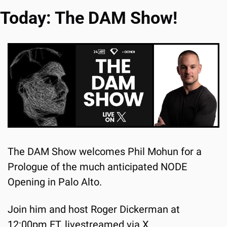
Today: The DAM Show!
The DAM Show welcomes Phil Mohun for a 
Prologue of the much anticipated NODE 
Opening in Palo Alto.
Join him and host Roger Dickerman at 
12:00pm ET, 
livestreamed via X
.