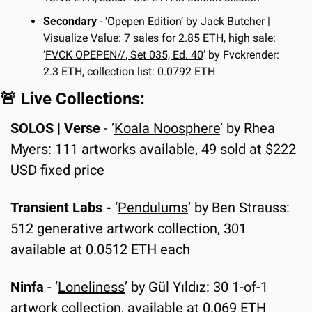
Secondary
 - ‘
Opepen Edition
’ by Jack Butcher | 
Visualize Value: 7 sales for 2.85 ETH, high sale: 
‘
FVCK OPEPEN//, Set 035, Ed. 40
’ by Fvckrender: 
2.3 ETH, collection list: 0.0792 ETH
🚨
 Live Collections:
SOLOS | Verse
 - ’
Koala Noosphere
’ by Rhea 
Myers: 111 artworks available, 49 sold at $222 
USD fixed price
Transient Labs - 
‘
Pendulums
’ by Ben Strauss: 
512 generative artwork collection, 301 
available at 0.0512 ETH each
Ninfa
 - ‘
Loneliness
’ by Gül Yıldız: 30 1-of-1 
artwork collection, available at 0.069 ETH 