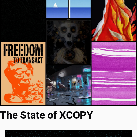
The State of XCOPY