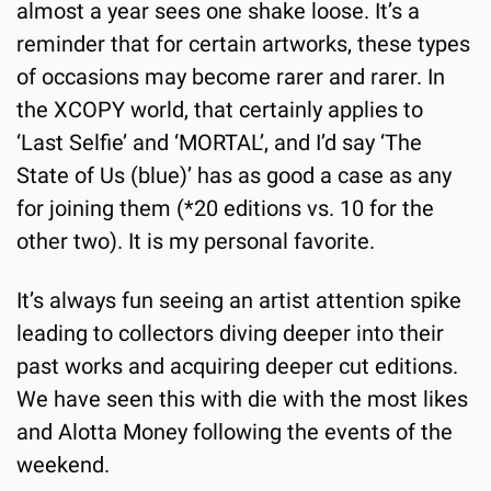
almost a year sees one shake loose. It’s a 
reminder that for certain artworks, these types 
of occasions may become rarer and rarer. In 
the XCOPY world, that certainly applies to 
‘Last Selfie’ and ‘MORTAL’, and I’d say ‘The 
State of Us (blue)’ has as good a case as any 
for joining them (*20 editions vs. 10 for the 
other two). It is my personal favorite.
It’s always fun seeing an artist attention spike 
leading to collectors diving deeper into their 
past works and acquiring deeper cut editions. 
We have seen this with die with the most likes 
and Alotta Money following the events of the 
weekend.