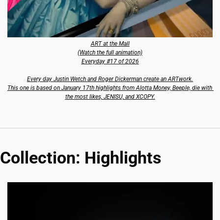
ART at the Mall
(Watch the full animation)
Everyday #17 of 2026
Every day Justin Wetch and Roger Dickerman create an ARTwork.
This one is based on January 17th highlights from Alotta Money, Beeple, die with 
the most likes, JENISU, and XCOPY.
Collection: Highlights