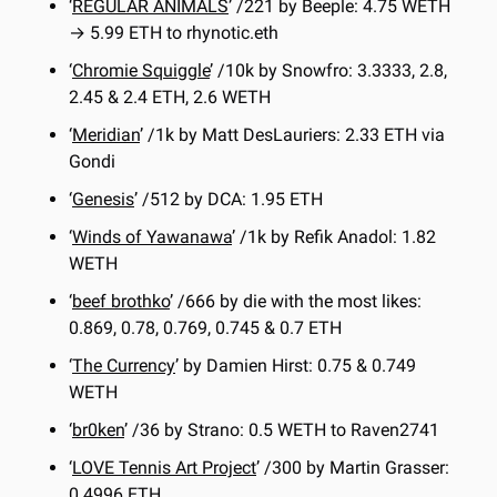
‘
REGULAR ANIMALS
’ /221 by Beeple: 4.75 WETH 
→ 5.99 ETH to rhynotic.eth
‘
Chromie Squiggle
’ /10k by Snowfro: 3.3333, 2.8, 
2.45 & 2.4 ETH, 2.6 WETH
‘
Meridian
’ /1k by Matt DesLauriers: 2.33 ETH via 
Gondi
‘
Genesis
’ /512 by DCA: 1.95 ETH
‘
Winds of Yawanawa
’ /1k by Refik Anadol: 1.82 
WETH
‘
beef brothko
’ /666 by die with the most likes: 
0.869, 0.78, 0.769, 0.745 & 0.7 ETH
‘
The Currency
’ by Damien Hirst: 0.75 & 0.749 
WETH
‘
br0ken
’ /36 by Strano: 0.5 WETH to Raven2741
‘
LOVE Tennis Art Project
’ /300 by Martin Grasser: 
0.4996 ETH