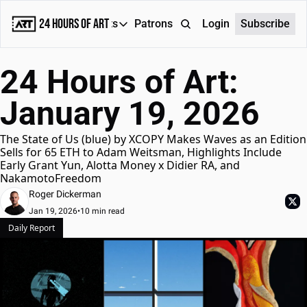
24 Hours of Art
Reports
Patrons
About
Login
Subscribe
Reports
24 Hours of Art: 
Daily Reports
January 19, 2026
Special Reports
Weekly Dose of ART
The State of Us (blue) by XCOPY Makes Waves as an Edition 
Sells for 65 ETH to Adam Weitsman, Highlights Include 
Early Grant Yun, Alotta Money x Didier RA, and 
NakamotoFreedom
Roger Dickerman
Jan 19, 2026
•
10 min read
Daily Report