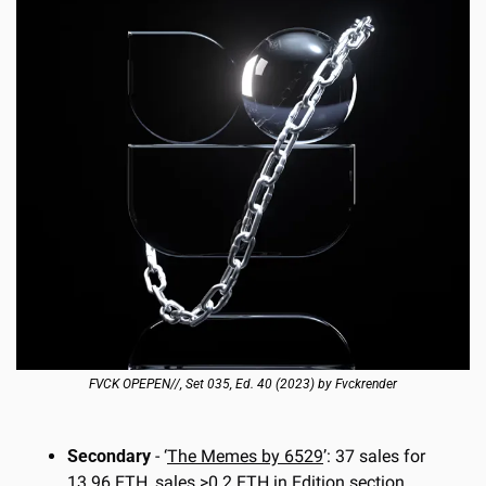
FVCK OPEPEN//, Set 035, Ed. 40 (2023) by Fvckrender
Secondary
 - ‘
The Memes by 6529
’: 37 sales for 
13.96 ETH, sales >0.2 ETH in Edition section