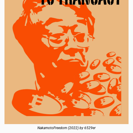
NakamotoFreedom (2022) by 6529er