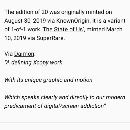
The edition of 20 was originally minted on 
August 30, 2019 via KnownOrigin. It is a variant 
of 1-of-1 work ‘
The State of Us
’, minted March 
10, 2019 via SuperRare.
Via 
Daimon
:
“A defining Xcopy work
With its unique graphic and motion
Which speaks clearly and directly to our modern 
predicament of digital/screen addiction”