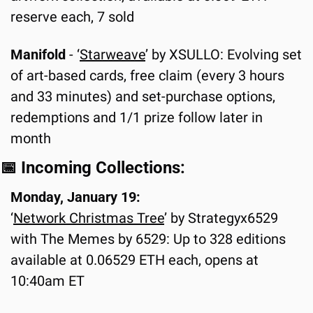
reserve each, 7 sold
Manifold
 - ‘
Starweave
’ by XSULLO: Evolving set 
of art-based cards, free claim (every 3 hours 
and 33 minutes) and set-purchase options, 
redemptions and 1/1 prize follow later in 
month
📅
 Incoming Collections:
Monday, January 19:
‘
Network Christmas Tree
’ by Strategyx6529 
with The Memes by 6529: Up to 328 editions 
available at 0.06529 ETH each, opens at 
10:40am ET