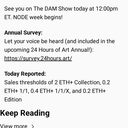
See you on The DAM Show today at 12:00pm 
ET. NODE week begins!
Annual Survey:
Let your voice be heard (and included in the 
upcoming 24 Hours of Art Annual!):
https://survey.24hours.art/
Today Reported:
Sales thresholds of 2 ETH+ Collection, 0.2 
ETH+ 1/1, 0.4 ETH+ 1/1/X, and 0.2 ETH+ 
Edition
Keep Reading
View more