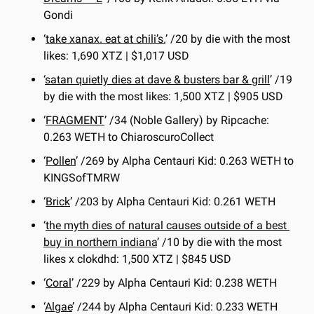
Gondi
‘
take xanax. eat at chili’s.
’ /20 by die with the most 
likes: 1,690 XTZ | $1,017 USD
‘
satan quietly dies at dave & busters bar & grill
’ /19 
by die with the most likes: 1,500 XTZ | $905 USD
‘
FRAGMENT
’ /34 (Noble Gallery) by Ripcache: 
0.263 WETH to ChiaroscuroCollect
‘
Pollen
’ /269 by Alpha Centauri Kid: 0.263 WETH to 
KINGSofTMRW
‘
Brick
’ /203 by Alpha Centauri Kid: 0.261 WETH 
‘
the myth dies of natural causes outside of a best 
buy in northern indiana
’ /10 by die with the most 
likes x clokdhd: 1,500 XTZ | $845 USD
‘
Coral
’ /229 by Alpha Centauri Kid: 0.238 WETH
‘
Algae
’ /244 by Alpha Centauri Kid: 0.233 WETH