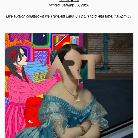
Minted: January 13, 2026
Live auction countdown via Transient Labs, 0.12 ETH bid, end time: 1:03pm ET