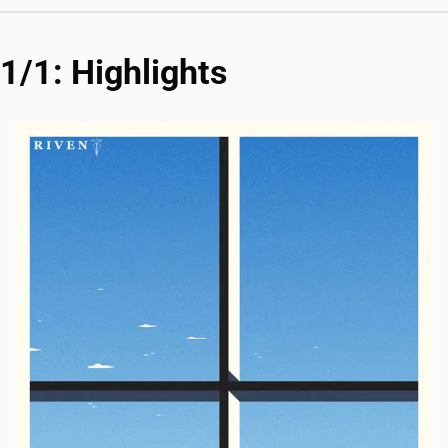
1/1: Highlights