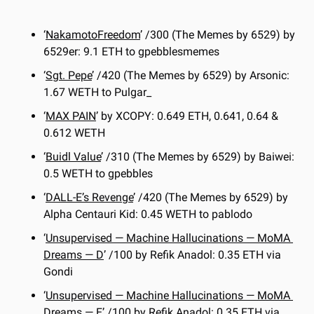
‘
NakamotoFreedom
’ /300 (The Memes by 6529) by 
6529er: 9.1 ETH to gpebblesmemes
‘
Sgt. Pepe
’ /420 (The Memes by 6529) by Arsonic: 
1.67 WETH to Pulgar_
‘
MAX PAIN
’ by XCOPY: 0.649 ETH, 0.641, 0.64 & 
0.612 WETH
‘
Buidl Value
’ /310 (The Memes by 6529) by Baiwei: 
0.5 WETH to gpebbles
‘
DALL-E’s Revenge
’ /420 (The Memes by 6529) by 
Alpha Centauri Kid: 0.45 WETH to pablodo
‘
Unsupervised — Machine Hallucinations — MoMA 
Dreams — 
D
’ /100 by Refik Anadol: 0.35 ETH via 
Gondi
‘
Unsupervised — Machine Hallucinations — MoMA 
Dreams — 
E
’ /100 by Refik Anadol: 0.35 ETH via 