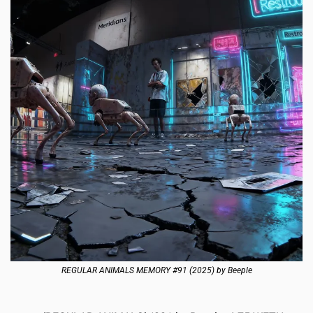
REGULAR ANIMALS MEMORY #91 (2025) by Beeple