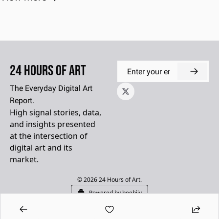
24 Hours of Art
The Everyday Digital Art 
Report.
High signal stories, data, 
and insights presented 
at the intersection of 
digital art and its 
market.
© 2026 24 Hours of Art.
Powered by beehiiv