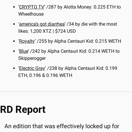
‘
CRYPTO TV
’ /287 by Alotta Money: 0.225 ETH to 
Wheelhouse
‘
america’s got diarrhea
’ /34 by die with the most 
likes: 1,200 XTZ | $724 USD
‘
Royalty
’ /255 by Alpha Centauri Kid: 0.215 WETH
‘
Blue
’ /242 by Alpha Centauri Kid: 0.214 WETH to 
Skipperogger
‘
Electric Gray
’ /238 by Alpha Centauri Kid: 0.199 
ETH, 0.196 & 0.196 WETH
RD Report
An edition that was effectively locked up for 