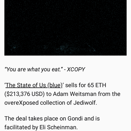
“You are what you eat.” - XCOPY
‘
The State of Us (blue)
’ sells for 65 ETH 
($213,376 USD) to Adam Weitsman from the 
overeXposed collection of Jediwolf.
The deal takes place on Gondi and is 
facilitated by Eli Scheinman.