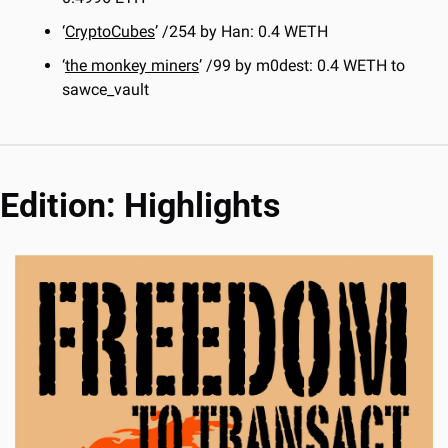
‘
CryptoCubes
’ /254 by Han: 0.4 WETH
‘
the monkey miners
’ /99 by m0dest: 0.4 WETH to 
sawce_vault
Edition: Highlights