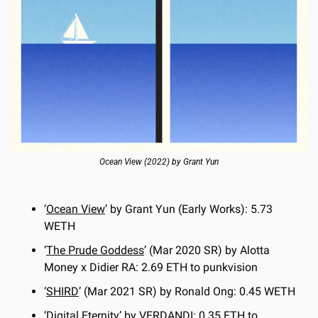
Ocean View (2022) by Grant Yun
‘
Ocean View
’ by Grant Yun (Early Works): 5.73 
WETH
‘
The Prude Goddess
’ (Mar 2020 SR) by Alotta 
Money x Didier RA: 2.69 ETH to punkvision
‘
SHIRD
’ (Mar 2021 SR) by Ronald Ong: 0.45 WETH
‘
Digital Eternity
’ by VERDANDI: 0.35 ETH to 