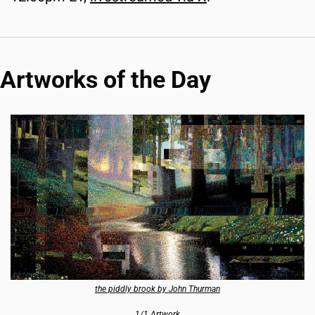
Artworks of the Day
the piddly brook by John Thurman
1/1 Artwork