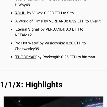
HiWay49
‘
ADHD
’ by ViGay: 0.333 ETH to Sith
‘
A World of Time
’ by VERDANDI: 0.32 ETH to Over-It
‘
Eternal Signal
’ by VERDANDI: 0.3 ETH to 
NFTAM12
‘
No Hot Water
’ by Vasicovska: 0.28 ETH to 
Chazwesley99
‘
THE DRYAD
’ by Rocketgirl: 0.25 ETH to hittman
1/1/X: Highlights