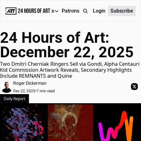
24 Hours of Art
Reports
Patrons
About
Login
Subscribe
Reports
24 Hours of Art: 
Daily Reports
December 22, 2025
Special Reports
Weekly Dose of ART
Two Dmitri Cherniak Ringers Sell via Gondi, Alpha Centauri 
Kid Commission Artwork Reveals, Secondary Highlights 
Include REMNANTS and Quine
Roger Dickerman
Dec 22, 2025
•
7 min read
Daily Report