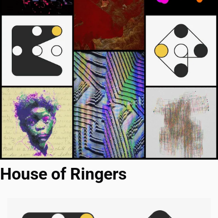
House of Ringers