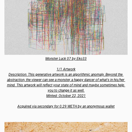
Monster Luck 07 by Eko33
1/1 Artwork
Description: This generative artwork is an algorithmic anomaly. Beyond the 
abstraction, the viewer can see a monster, a happy dancer of what's in his/her 
mind. This artwork will reflect your state of mind and maybe sometimes help 
you to change it as well.
Minted: October 22, 2021
Acquired via secondary for 0.29 WETH by an anonymous wallet