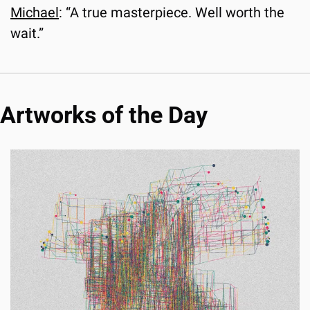
Michael
: “A true masterpiece. Well worth the 
wait.”
Artworks of the Day