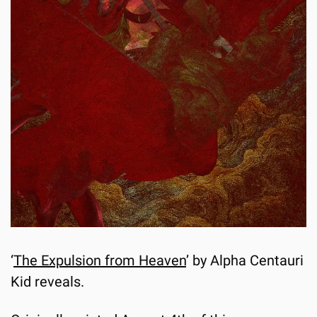
‘
The Expulsion from Heaven
’ by Alpha Centauri 
Kid reveals.