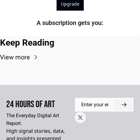
Upgrade
A subscription gets you
:
Keep Reading
View more
24 Hours of Art
The Everyday Digital Art 
Report.
High signal stories, data, 
and insights presented 