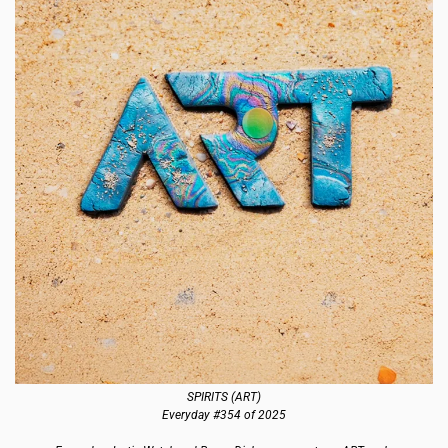
SPIRITS (ART)
Everyday #354 of 2025