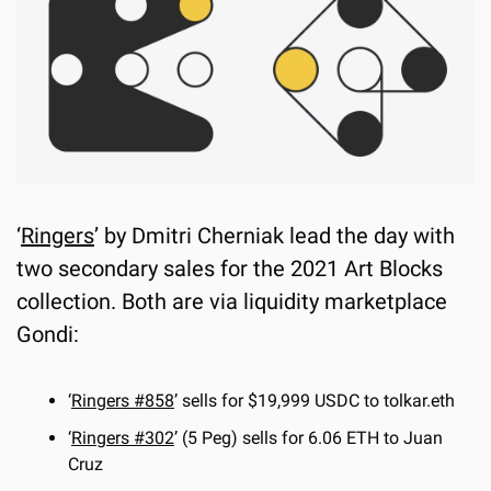
‘
Ringers
’ by Dmitri Cherniak lead the day with 
two secondary sales for the 2021 Art Blocks 
collection. Both are via liquidity marketplace 
Gondi:
‘
Ringers #858
’ sells for $19,999 USDC to tolkar.eth
‘
Ringers #302
’ (5 Peg) sells for 6.06 ETH to Juan 
Cruz