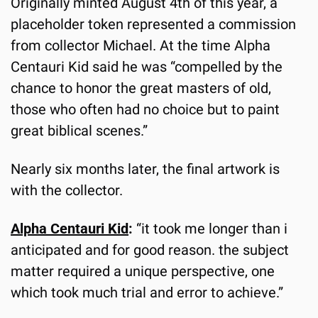
Originally minted August 4th of this year, a 
placeholder token represented a commission 
from collector Michael. At the time Alpha 
Centauri Kid said he was “compelled by the 
chance to honor the great masters of old, 
those who often had no choice but to paint 
great biblical scenes.”
Nearly six months later, the final artwork is 
with the collector.
Alpha Centauri Kid
:
 “it took me longer than i 
anticipated and for good reason. the subject 
matter required a unique perspective, one 
which took much trial and error to achieve.”