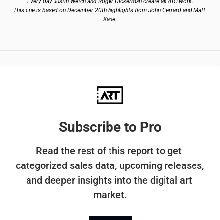
Every day Justin Wetch and Roger Dickerman create an ARTwork.
This one is based on December 20th highlights from John Gerrard and Matt 
Kane.
Subscribe to Pro
Read the rest of this report to get 
categorized sales data, upcoming releases, 
and deeper insights into the digital art 
market.