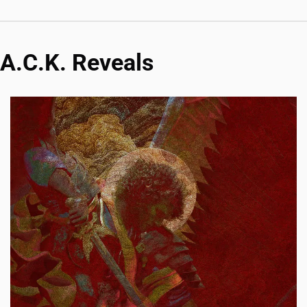
A.C.K. Reveals