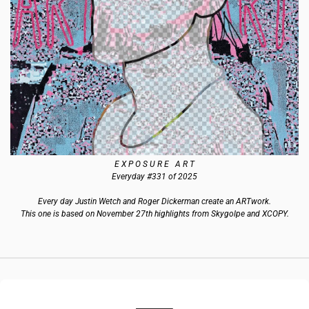
E X P O S U R E   A R T
Everyday #331 of 2025
Every day Justin Wetch and Roger Dickerman create an ARTwork.
This one is based on November 27th highlights from Skygolpe and XCOPY.