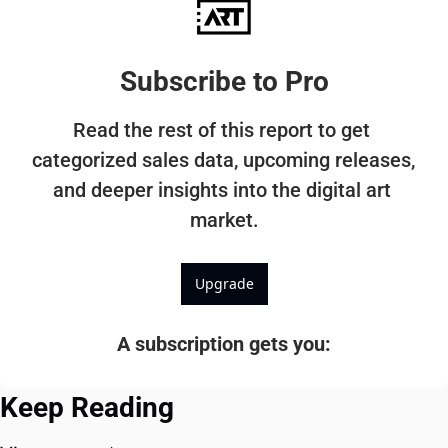
Subscribe to Pro
Read the rest of this report to get 
categorized sales data, upcoming releases, 
and deeper insights into the digital art 
market.
Upgrade
A subscription gets you
:
Keep Reading