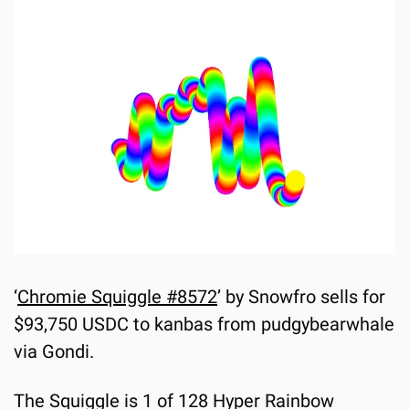
‘
Chromie Squiggle #8572
’ by Snowfro sells for 
$93,750 USDC to kanbas from pudgybearwhale 
via Gondi.
The Squiggle is 1 of 128 Hyper Rainbow 