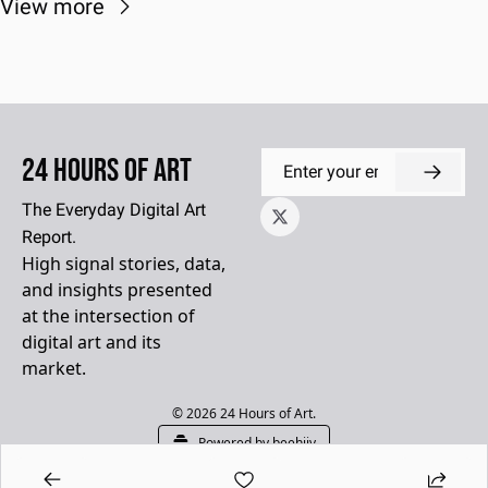
View more
24 Hours of Art
The Everyday Digital Art 
Report.
High signal stories, data, 
and insights presented 
at the intersection of 
digital art and its 
market.
© 2026 24 Hours of Art.
Powered by beehiiv