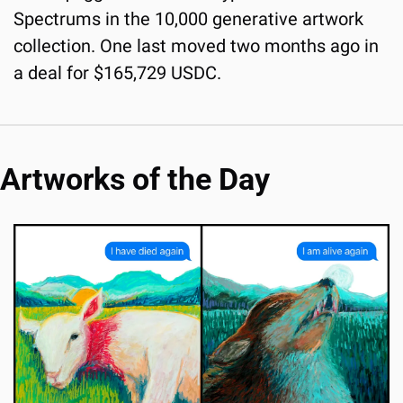
Spectrums in the 10,000 generative artwork 
collection. One last moved two months ago in 
a deal for $165,729 USDC.
Artworks of the Day