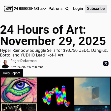
24 Hours of Art
Reports
Patrons
About
Login
Subscribe
Reports
24 Hours of Art: 
Daily Reports
November 29, 2025
Special Reports
Weekly Dose of ART
Hyper Rainbow Squiggle Sells for $93,750 USDC, Dangiuz, 
Botto, and YUDHO Lead 1-of-1 Art
Roger Dickerman
Nov 29, 2025
•
6 min read
Daily Report