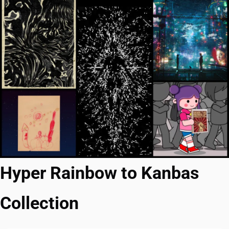
Hyper Rainbow to Kanbas 
Collection