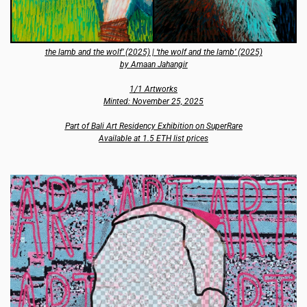
the lamb and the wolf’ (2025) | ‘the wolf and the lamb’ (2025)
by Amaan Jahangir
1/1 Artworks
Minted: November 25, 2025
Part of Bali Art Residency Exhibition on SuperRare
Available at 1.5 ETH list prices