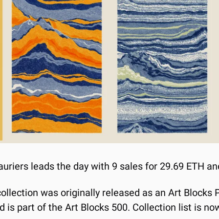
auriers leads the day with 9 sales for 29.69 ETH an
llection was originally released as an Art Blocks P
is part of the Art Blocks 500. Collection list is n