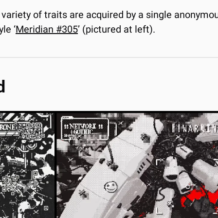
variety of traits are acquired by a single anonymous
le ‘
Meridian #305
’ (pictured at left).
d