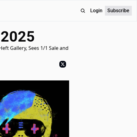
Login
Subscribe
 2025
ft Gallery, Sees 1/1 Sale and 