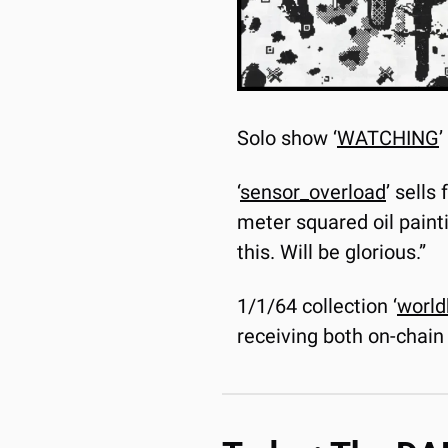
Solo show ‘
WATCHING
’
‘
sensor_overload
’ sells
meter squared oil painti
this. Will be glorious.”
1/1/64 collection ‘
world
receiving both on-chain