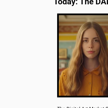
Today: The D