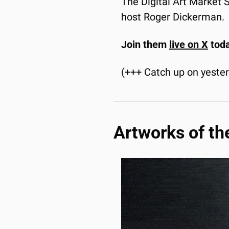
The Digital Art Market
host Roger Dickerman.
Join them 
live on X
 tod
(+++ Catch up on yeste
Artworks of th