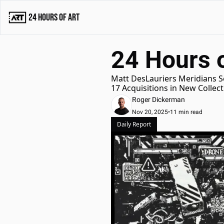
24 Hours of Art
24 Hours 
Matt DesLauriers Meridians Se
17 Acquisitions in New Collec
Roger Dickerman
Nov 20, 2025
•
11 min read
Daily Report