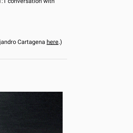
1 conversation with 
jandro Cartagena 
here
.)