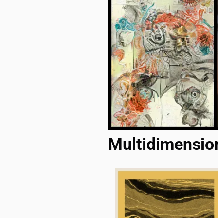
Multidimensio