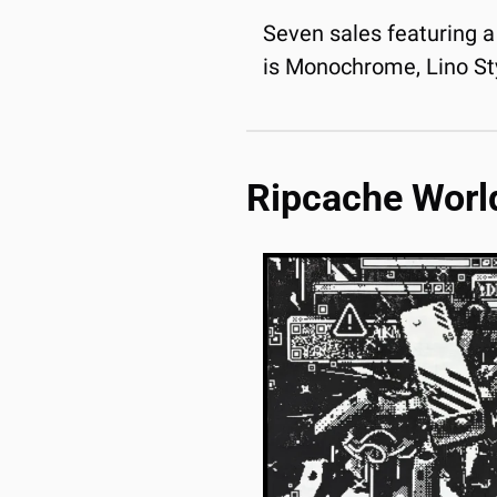
Seven sales featuring a 
is Monochrome, Lino Sty
Ripcache Worl