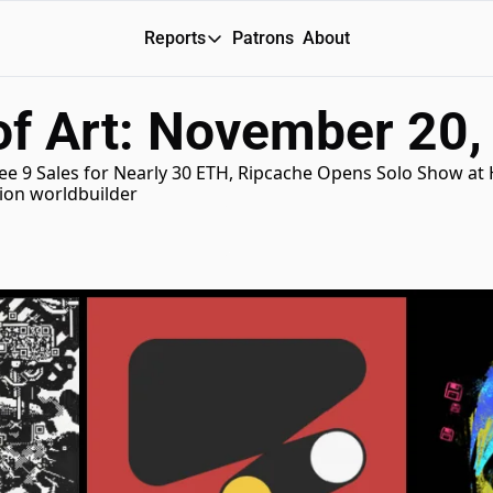
Reports
Patrons
About
Reports
of Art: November 20,
Daily Reports
Special Reports
e 9 Sales for Nearly 30 ETH, Ripcache Opens Solo Show at He
tion worldbuilder
Weekly Dose of ART