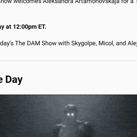
 Show welcomes Aleksandra Artamonovskaja for a 1:
ay at 12:00pm ET.
rday’s The DAM Show with Skygolpe, Micol, and Ale
e Day