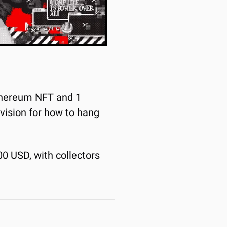
Ethereum NFT and 1 
 vision for how to hang 
00 USD, with collectors 