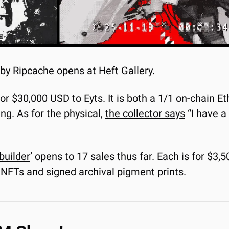
 by Ripcache opens at Heft Gallery.
 for $30,000 USD to Eyts. It is both a 1/1 on-chain 
ng. As for the physical, 
the collector says
 “I have a
builder
’ opens to 17 sales thus far. Each is for $3,5
 NFTs and signed archival pigment prints.