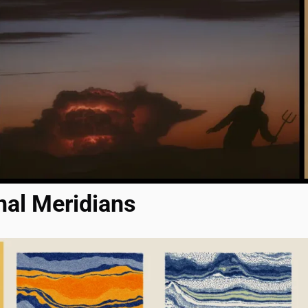
nal Meridians