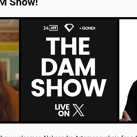
AM Show!