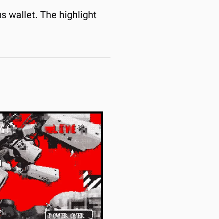
 wallet. The highlight 