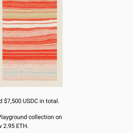
d $7,500 USDC in total.
layground collection on 
ow 2.95 ETH.