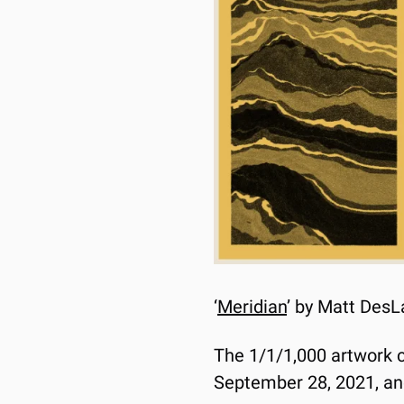
‘
Meridian
’ by Matt DesL
The 1/1/1,000 artwork co
September 28, 2021, and 