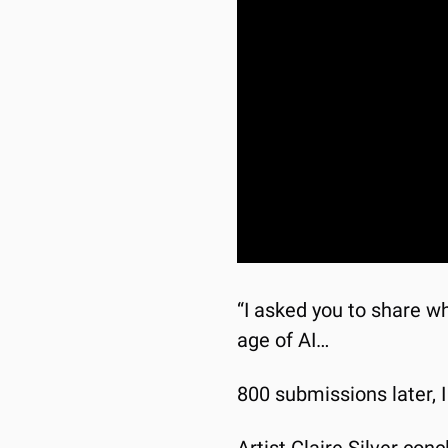
“I asked you to share wha
age of AI…
800 submissions later, 