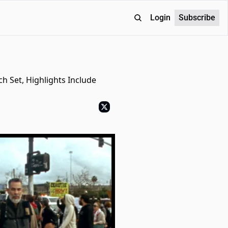
Login
Subscribe
 Set, Highlights Include 