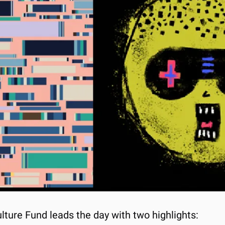
lture Fund leads the day with two highlights: