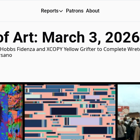
Reports
Patrons
About
Reports
f Art: March 3, 2026
Daily Reports
Special Reports
Hobbs Fidenza and XCOPY Yellow Grifter to Complete Wretch
ersano
Weekly Dose of ART