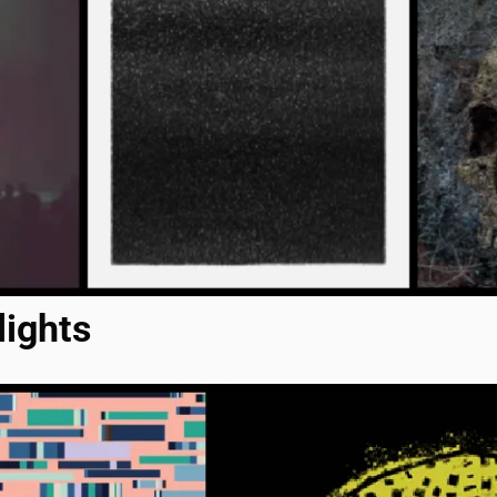
lights