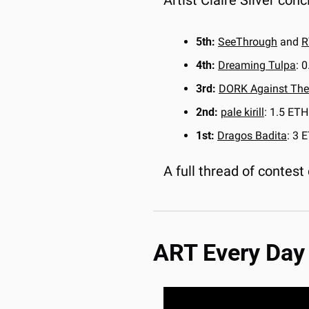
Artist Claire Silver conc
5th:
SeeThrough
 and 
R
4th:
Dreaming Tulpa
: 
3rd:
DORK Against The
2nd:
pale kirill
: 1.5 ETH
1st:
Dragos Badita
: 3 
A full thread of contest 
ART Every Day