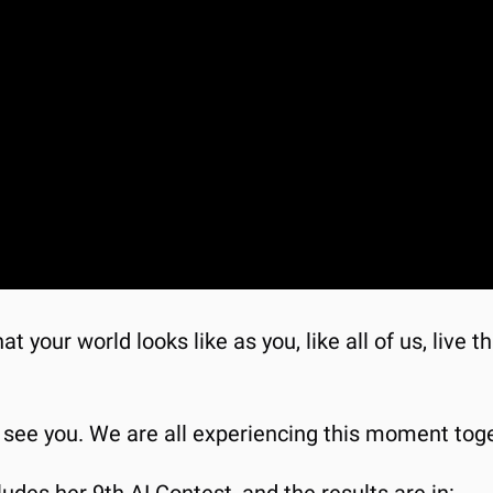
t your world looks like as you, like all of us, live 
I see you. We are all experiencing this moment toge