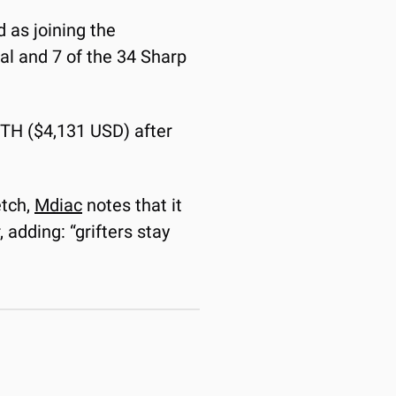
 as joining the 
al and 7 of the 34 Sharp 
ETH ($4,131 USD) after 
tch, 
Mdiac
 notes that it 
adding: “grifters stay 