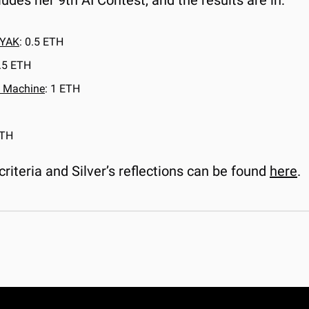
ludes her 9th AI Contest, and the results are in:
YAK
: 0.5 ETH
0.5 ETH
 Machine
: 1 ETH
ETH
criteria and Silver’s reflections can be found 
here
.