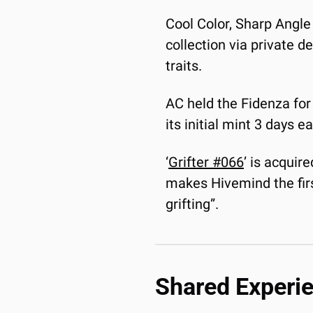
Cool Color, Sharp Angle 
collection via private d
traits.
AC held the Fidenza for 
its initial mint 3 days 
‘
Grifter #066
’ is acquir
makes Hivemind the first 
grifting”.
Shared Experi