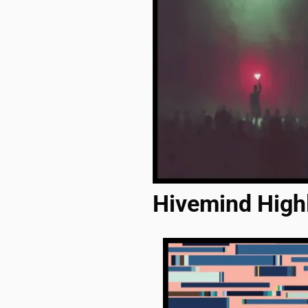
Hivemind High