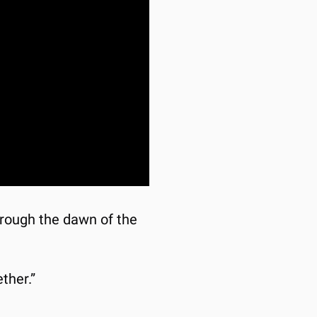
through the dawn of the 
ther.”