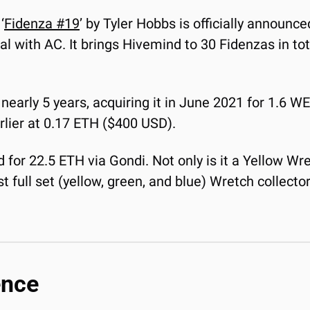
‘
Fidenza #19
’ by Tyler Hobbs is officially announced
eal with AC. It brings Hivemind to 30 Fidenzas in tot
nearly 5 years, acquiring it in June 2021 for 1.6 W
earlier at 0.17 ETH ($400 USD).
ed for 22.5 ETH via Gondi. Not only is it a Yellow Wre
full set (yellow, green, and blue) Wretch collector, 
ence