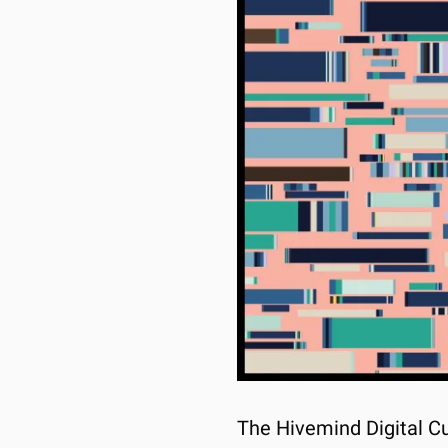
The Hivemind Digital Cu