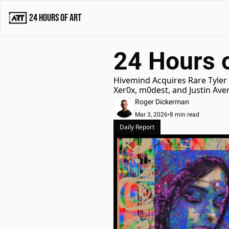
24 Hours of Art
24 Hours o
Hivemind Acquires Rare Tyler 
Xer0x, m0dest, and Justin Av
Roger Dickerman
Mar 3, 2026
•
8 min read
Daily Report