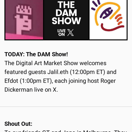
TODAY: The DAM Show!
The Digital Art Market Show welcomes 
featured guests Jalil.eth (12:00pm ET) and 
Efdot (1:00pm ET), each joining host Roger 
Dickerman live on X.
Shout Out: