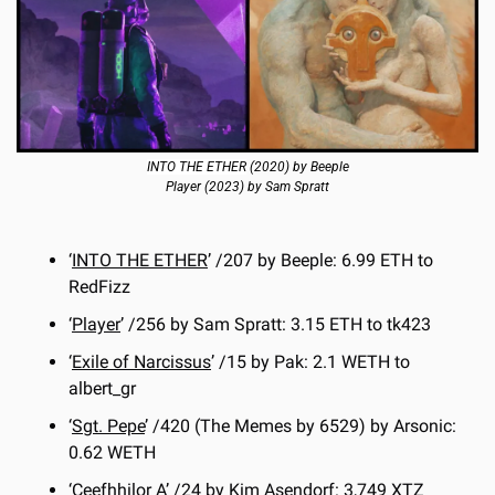
INTO THE ETHER
 (2020) by Beeple
Player (2023) by Sam Spratt
‘
INTO THE ETHER
’ /207 by Beeple: 6.99 ETH to 
RedFizz
‘
Player
’ /256 by Sam Spratt: 3.15 ETH to tk423
‘
Exile of Narcissus
’ /15 by Pak: 2.1 WETH to 
albert_gr
‘
Sgt. Pepe
’ /420 (The Memes by 6529) by Arsonic: 
0.62 WETH
‘
Ceefhhilor A
’ /24 by Kim Asendorf: 3,749 XTZ 