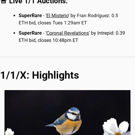
🚨
 Live 1/1 Auctions:
SuperRare
 - ‘
El Misterio
’ by 
Fran Rodríguez: 0.5 
ETH bid, closes Tues 1:29am ET
SuperRare
 - ‘
Coronal Revelations
’ by Intrepid: 0.39 
ETH bid, closes 10:48pm ET
1/1/X: Highlights