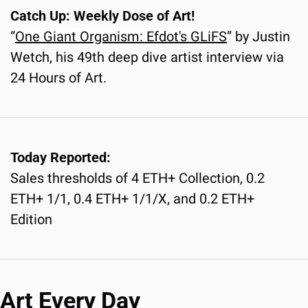
Catch Up: Weekly Dose of Art!
“
One Giant Organism: Efdot's GLiFS
” by Justin 
Wetch, his 49th deep dive artist interview via 
24 Hours of Art.
Today Reported:
Sales thresholds of 4 ETH+ Collection, 0.2 
ETH+ 1/1, 0.4 ETH+ 1/1/X, and 0.2 ETH+ 
Edition
Art Every Day