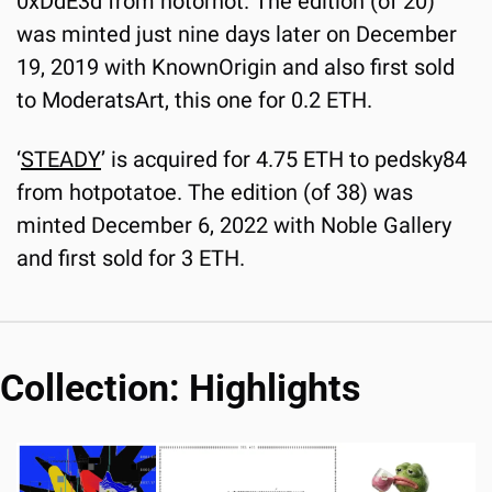
0xDdE3d from notorhot. The edition (of 20) 
was minted just nine days later on December 
19, 2019 with KnownOrigin and also first sold 
to ModeratsArt, this one for 0.2 ETH.
‘
STEADY
’ is acquired for 4.75 ETH to pedsky84 
from hotpotatoe. The edition (of 38) was 
minted December 6, 2022 with Noble Gallery 
and first sold for 3 ETH.
Collection: Highlights