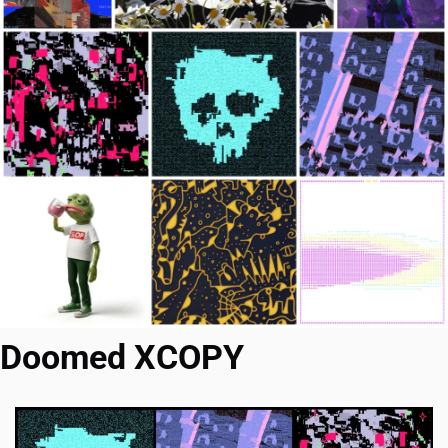
Doomed XCOPY