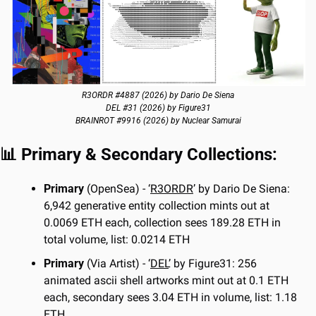
R3ORDR #4887 (2026) by Dario De Siena
DEL #31 (2026) by Figure31
BRAINROT #9916 (2026) by Nuclear Samurai
📊
 Primary & Secondary Collections:
Primary 
(OpenSea) - ‘
R3ORDR
’ by Dario De Siena: 
6,942 generative entity collection mints out at 
0.0069 ETH each, collection sees 189.28 ETH in 
total volume, list: 0.0214 ETH
Primary 
(Via Artist) - ‘
DEL
’ by Figure31: 256 
animated ascii shell artworks mint out at 0.1 ETH 
each, secondary sees 3.04 ETH in volume, list: 1.18 
ETH