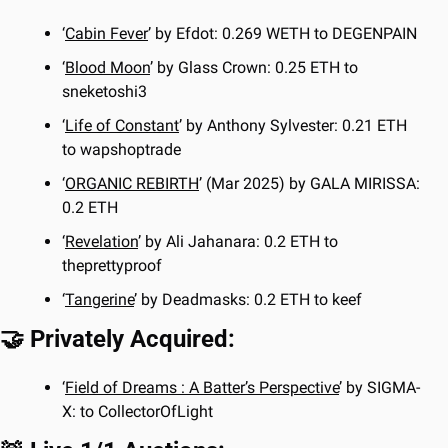
‘
Cabin Fever
’ by Efdot: 0.269 WETH to DEGENPAIN
‘
Blood Moon
’ by Glass Crown: 0.25 ETH to 
sneketoshi3
‘
Life of Constant
’ by Anthony Sylvester: 0.21 ETH 
to wapshoptrade
‘
ORGANIC REBIRTH
’ (Mar 2025) by GALA MIRISSA: 
0.2 ETH
‘
Revelation
’ by Ali Jahanara: 0.2 ETH to 
theprettyproof
‘
Tangerine
’ by Deadmasks: 0.2 ETH to keef
🤝
 Privately Acquired:
‘
Field of Dreams : A Batter’s Perspective
’ by SIGMA-
X: to CollectorOfLight