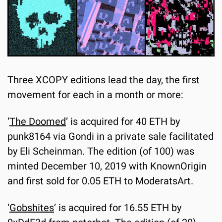
Three XCOPY editions lead the day, the first 
movement for each in a month or more:
‘
The Doomed
’ is acquired for 40 ETH by 
punk8164 via Gondi in a private sale facilitated 
by Eli Scheinman. The edition (of 100) was 
minted December 10, 2019 with KnownOrigin 
and first sold for 0.05 ETH to ModeratsArt.
‘
Gobshites
’ is acquired for 16.55 ETH by 