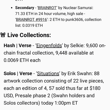
Secondary
 - ‘
BRAINROT
’ by Nuclear Samurai: 
71.33 ETH in 24 hour volume, high sale - 
‘
BRAINROT #9916
’: 2 ETH to punk3606, collection 
list: 0.0319 ETH
🚨
 Live Collections:
Hash | Verse
 - ‘
Eingenfolds
’ by Selkie: 9,600 on-
chain fractal collection, 9,448 available at 
0.0069 ETH each
Solos | Verse
 - ‘
Situations
’ by Erik Swahn: 88 
artwork collection consisting of 22 live pieces, 
each an edition of 4, 57 sold thus far at $180 
USD, Presale phase 2 (Swahn holders and 
Solos collectors) today 1:00pm ET