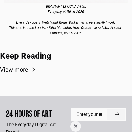
BRAINART EPOCHALYPSE
Everyday #150 of 2026
Every day Justin Wetch and Roger Dickerman create an ARTwork.
This one is based on May 30th highlights from Coldie, Larva Labs, Nuclear 
Samurai, and XCOPY.
Keep Reading
View more
24 Hours of Art
The Everyday Digital Art 
Report.