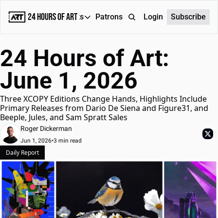
24 Hours of Art
Reports
Patrons
About
Login
Subscribe
Reports
24 Hours of Art: 
Daily Reports
June 1, 2026
Special Reports
Weekly Dose of ART
Three XCOPY Editions Change Hands, Highlights Include 
Primary Releases from Dario De Siena and Figure31, and 
Beeple, Jules, and Sam Spratt Sales
Roger Dickerman
Jun 1, 2026
•
3 min read
Daily Report