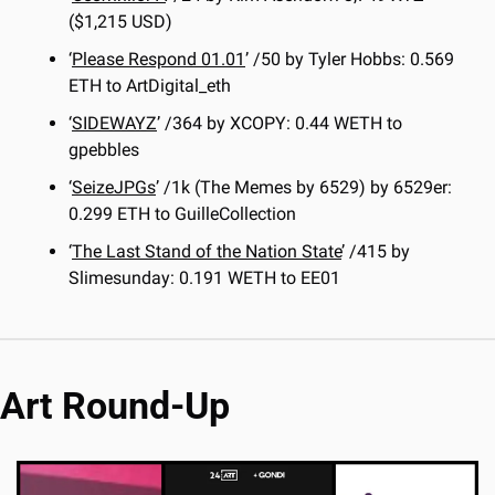
($1,215 USD)
‘
Please Respond 01.01
’ /50 by Tyler Hobbs: 0.569 
ETH to ArtDigital_eth
‘
SIDEWAYZ
’ /364 by XCOPY: 0.44 WETH to 
gpebbles
‘
SeizeJPGs
’ /1k (The Memes by 6529) by 6529er: 
0.299 ETH to GuilleCollection
‘
The Last Stand of the Nation State
’ /415 by 
Slimesunday: 0.191 WETH to EE01
Art Round-Up