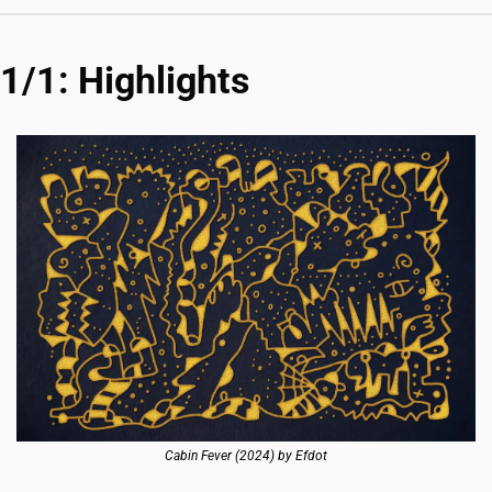
1/1: Highlights
Cabin Fever (2024) by Efdot