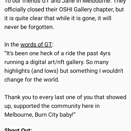
To our friends GT and Jane in Melbourne. They 
officially closed their OSHI Gallery chapter, but 
it is quite clear that while it is gone, it will 
never be forgotten.
In the 
words of GT
:
“
It's been one heck of a ride the past 4yrs 
running a digital art/nft gallery. So many 
highlights (and lows) but something I wouldn't 
change for the world. 
Thank you to every last one of you that showed 
up, supported the community here in 
Melbourne, Burn City baby!”
Shout Out: