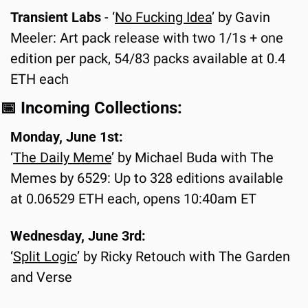
Transient Labs 
-
‘
No Fucking Idea
’ by Gavin 
Meeler: Art pack release with two 1/1s + one 
edition per pack, 54/83 packs available at 0.4 
ETH each
📅
 Incoming Collections:
Monday, June 1st:
‘
The Daily Meme
’ by Michael Buda with The 
Memes by 6529: Up to 328 editions available 
at 0.06529 ETH each, opens 10:40am ET
Wednesday, June 3rd:
‘
Split Logic
’ by Ricky Retouch with The Garden 
and Verse