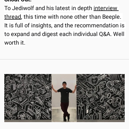
To Jediwolf and his latest in depth 
interview 
thread
, this time with none other than Beeple. 
It is full of insights, and the recommendation is 
to expand and digest each individual Q&A. Well 
worth it.