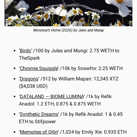
Monsieur’s Home (2026) by Jules and Mungi
‘
Birds
’ /100 by Jules and Mungi: 2.75 WETH to 
TheSpark
‘
Chromie Squiggle
’ /10k by Snowfro: 2.25 WETH
‘
Dragons
’ /512 by William Mapan: 12,345 XTZ 
($4,038 USD)
‘
DATALAND — BIOME LUMINA
’ /1k by Refik 
Anadol: 1.2 ETH, 0.875 & 0.875 WETH
‘
Synthetic Dreams
’ /1k by Refik Anadol: 1 & 0.45 
ETH to Stifpower
‘
Memories of Qilin
’ /1,024 by Emily Xie: 0.935 ETH