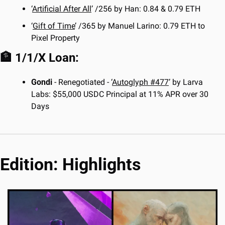
‘
Artificial After All
’ /256 by Han: 0.84 & 0.79 ETH
‘
Gift of Time
’ /365 by Manuel Larino: 0.79 ETH to 
Pixel Property
🏦
 1/1/X Loan:
Gondi 
- Renegotiated - ‘
Autoglyph #477
’ by Larva 
Labs: $55,000 USDC Principal at 11% APR over 30 
Days
Edition: Highlights