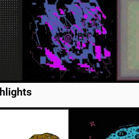
hlights