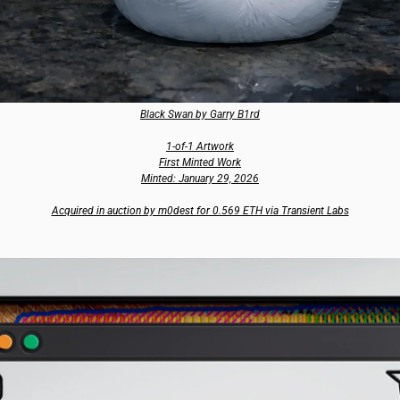
Black Swan by Garry B1rd
1-of-1 Artwork
First Minted Work
Minted: January 29, 2026
Acquired in auction by m0dest for 0.569 ETH via Transient Labs