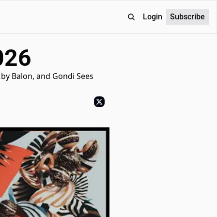
Login
Subscribe
026
by Balon, and Gondi Sees 