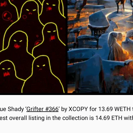
lue Shady ‘
Grifter #366
’ by XCOPY for 13.69 WETH t
 overall listing in the collection is 14.69 ETH with