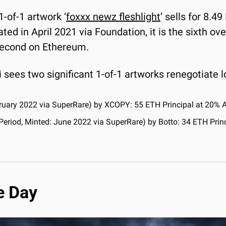
1-of-1 artwork ‘
foxxx newz fleshlight
’ sells for 8.49
ted in April 2021 via Foundation, it is the sixth ove
 second on Ethereum.
 sees two significant 1-of-1 artworks renegotiate l
bruary 2022 via SuperRare) by XCOPY: 55 ETH Principal at 20% 
 Period, Minted: June 2022 via SuperRare) by Botto: 34 ETH Prin
e Day