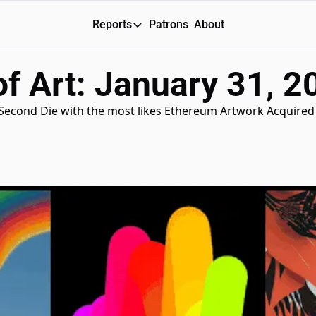
Reports
Patrons
About
Reports
f Art: January 31, 2
Daily Reports
Special Reports
 Second Die with the most likes Ethereum Artwork Acquired 
Weekly Dose of ART