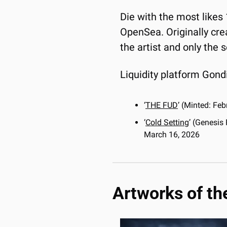
Die with the most likes 
OpenSea. Originally crea
the artist and only the
Liquidity platform Gondi
‘
THE FUD
’ (Minted: Fe
‘
Cold Setting
’ (Genesis
March 16, 2026
Artworks of th