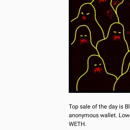
Top sale of the day is B
anonymous wallet. Lowest
WETH.