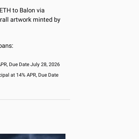
 ETH to Balon via 
rall artwork minted by 
oans:
APR, Due Date July 28, 2026
cipal at 14% APR, Due Date 