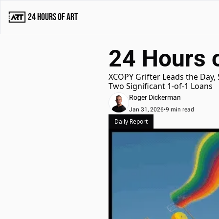
24 Hours of Art
24 Hours o
XCOPY Grifter Leads the Day,
Two Significant 1-of-1 Loans
Roger Dickerman
Jan 31, 2026
•
9 min read
Daily Report