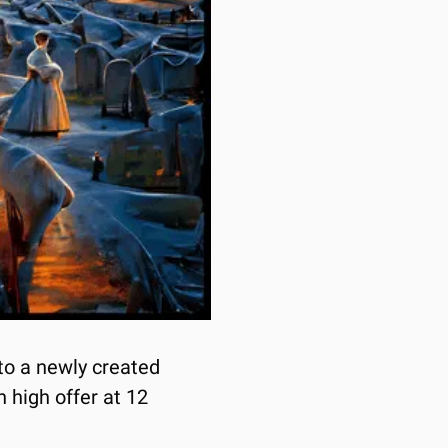
o a newly created 
 high offer at 12 