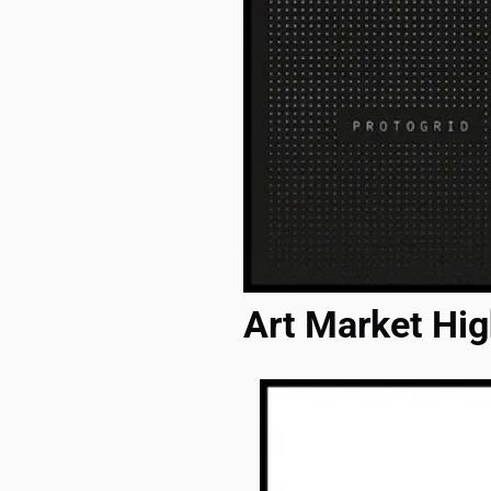
Art Market Hig