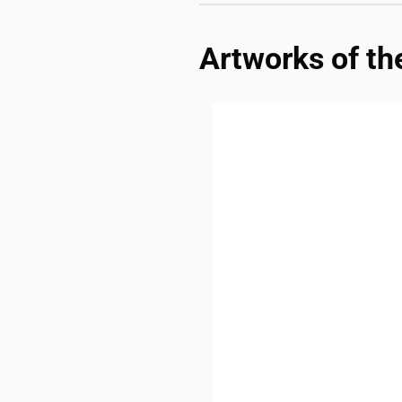
Artworks of th