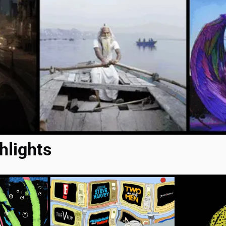
hlights