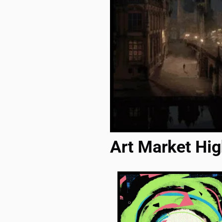
Art Market Hig