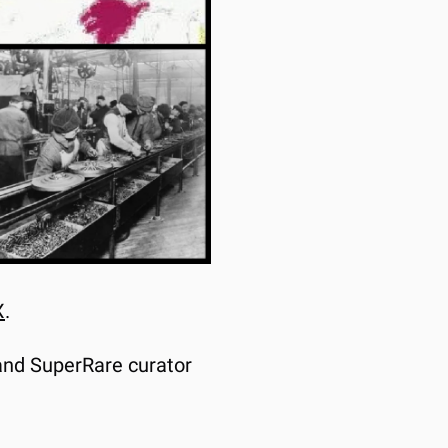
X
.
and SuperRare curator 