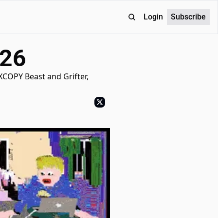
Login
Subscribe
026
XCOPY Beast and Grifter, 