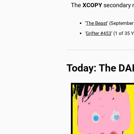
The 
XCOPY
 secondary 
‘
The Beast
’ (September
‘
Grifter
 #453
’ (1 of 35
Today: The D