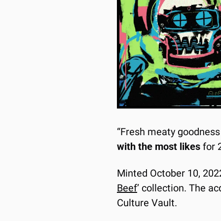
“Fresh meaty goodness f
with the most likes
 for
Minted October 10, 2022 v
Beef
’ collection. The ac
Culture Vault.