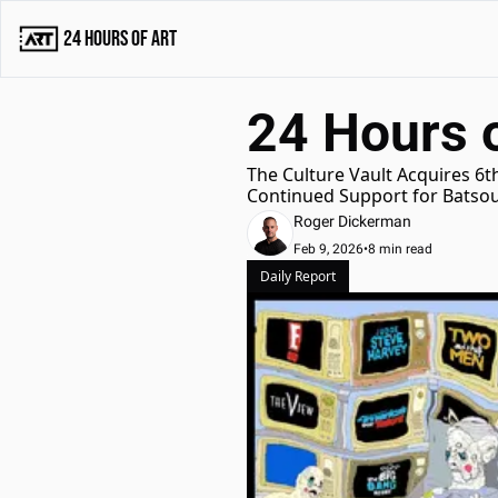
24 Hours of Art
24 Hours o
The Culture Vault Acquires 6th
Continued Support for Batsou
Roger Dickerman
Feb 9, 2026
•
8 min read
Daily Report