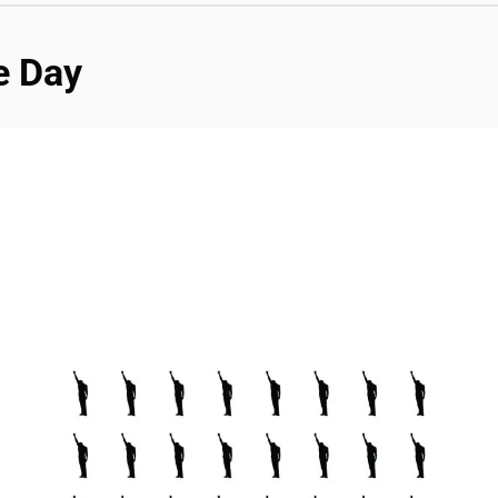
e Day