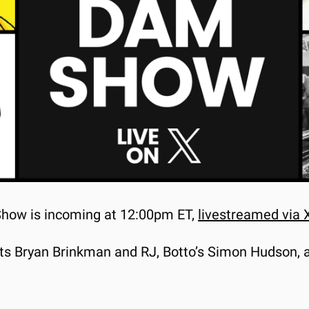
Show is incoming at 12:00pm ET, 
livestreamed via 
sts Bryan Brinkman and RJ, Botto’s Simon Hudson, 