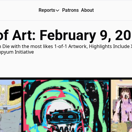
Reports
Patrons
About
Reports
f Art: February 9, 2
Daily Reports
Special Reports
 Die with the most likes 1-of-1 Artwork, Highlights Include 
pyum Initiative
Weekly Dose of ART