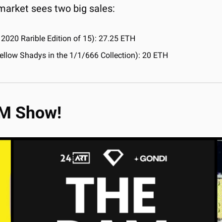
market sees two big sales:
 2020 Rarible Edition of 15): 27.25 ETH
 Yellow Shadys in the 1/1/666 Collection): 20 ETH
AM Show!