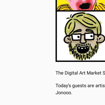
The Digital Art Market 
Today’s guests are arti
Jonooo.