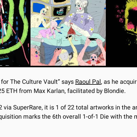
or The Culture Vault” says 
Raoul Pal
, as he acqui
 25 ETH from Max Karlan, facilitated by Blondie.
ia SuperRare, it is 1 of 22 total artworks in the art
quisition marks the 6th overall 1-of-1 Die with the m