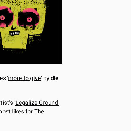
res
‘
more to give
’ by 
die 
ist’s ‘
Legalize Ground 
ost likes for The 