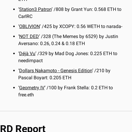
‘
Station3 Patron
’ /808 by Grant Yun: 0.568 ETH to 
CarlRC
‘
OBLIVION
’ /425 by XCOPY: 0.56 WETH to narada-
‘
NOT DED
’ /328 (The Memes by 6529) by Justin 
Aversano: 0.26, 0.24 & 0.18 ETH
‘
Déjà Vu
’ /329 by Mad Dog Jones: 0.225 ETH to 
needimpact
‘
Dollars Nakamoto - Genesis Edition
’ /210 by 
Pascal Boyart: 0.205 ETH
‘
Geometry IV
’ /100 by Frank Stella: 0.2 ETH to 
free.eth
RD Report