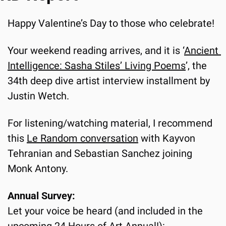
Happy Valentine’s Day to those who celebrate!
Your weekend reading arrives, and it is ‘
Ancient 
Intelligence: Sasha Stiles’ Living Poems
’, the 
34th deep dive artist interview installment by 
Justin Wetch.
For listening/watching material, I recommend 
this 
Le Random conversation
 with Kayvon 
Tehranian and Sebastian Sanchez joining 
Monk Antony.
Annual Survey:
Let your voice be heard (and included in the 
upcoming 24 Hours of Art Annual!):