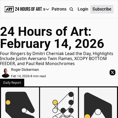
24 Hours of Art
Reports
Patrons
About
Login
Subscribe
Reports
24 Hours of Art: 
Daily Reports
February 14, 2026
Special Reports
Weekly Dose of ART
Four Ringers by Dmitri Cherniak Lead the Day, Highlights 
Include Justin Aversano Twin Flames, XCOPY BOTTOM 
FEEDER, and Paul Reid Monochromes
Roger Dickerman
Feb 14, 2026
•
8 min read
Daily Report