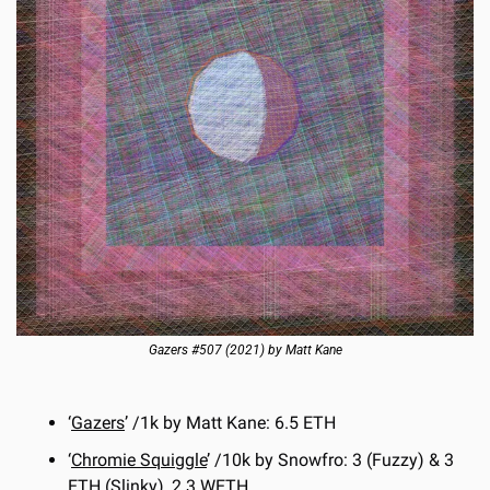
Gazers #507 (2021) by Matt Kane
‘
Gazers
’ /1k by Matt Kane: 6.5 ETH
‘
Chromie Squiggle
’ /10k by Snowfro: 3 (Fuzzy) & 3 
ETH (Slinky), 2.3 WETH