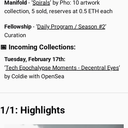
Manifold 
-
‘
Spirals
’ by Pho: 10 artwork 
collection, 5 sold, reserves at 0.5 ETH each
Fellowship
 - ‘
Daily Program / Season #2
’ 
Curation
📅
 Incoming Collections:
Tuesday, February 17th:
‘
Tech Epochalypse Moments - Decentral Eyes
’ 
by Coldie with OpenSea
1/1: Highlights