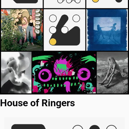
House of Ringers