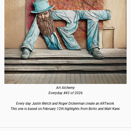
Art Alchemy
Everyday #43 of 2026
Every day Justin Wetch and Roger Dickerman create an ARTwork.
This one is based on February 12th highlights from Botto and Matt Kane.