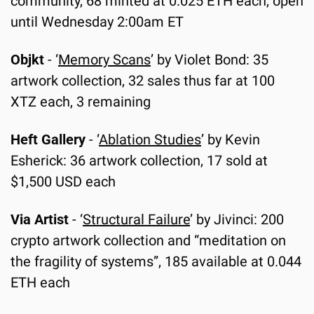
community, 68 minted at 0.025 ETH each, open 
until Wednesday 2:00am ET
Objkt
 - ‘
Memory Scans
’ by Violet Bond: 35 
artwork collection, 32 sales thus far at 100 
XTZ each, 3 remaining
Heft Gallery
 -
‘
Ablation Studies
’ by Kevin 
Esherick: 36 artwork collection, 17 sold at 
$1,500 USD each
Via Artist
 - ‘
Structural Failure
’ by Jivinci: 200 
crypto artwork collection and “meditation on 
the fragility of systems”, 185 available at 0.044 
ETH each