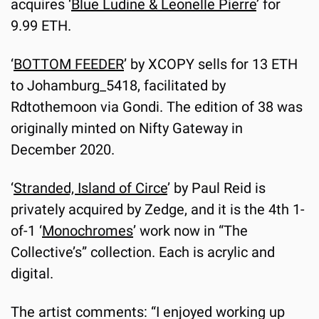
acquires ‘
Blue Ludine & Leonelle Pierre
’ for 
9.99 ETH.
‘
BOTTOM FEEDER
’ by XCOPY sells for 13 ETH 
to Johamburg_5418, facilitated by 
Rdtothemoon via Gondi. The edition of 38 was 
originally minted on Nifty Gateway in 
December 2020.
‘
Stranded, Island of Circe
’ by Paul Reid is 
privately acquired by Zedge, and it is the 4th 1-
of-1 ‘
Monochromes
’ work now in “The 
Collective’s” collection. Each is acrylic and 
digital.
The artist comments: “I enjoyed working up 