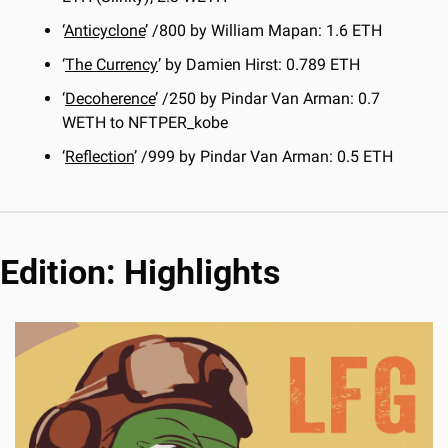
‘
Anticyclone
’ /800 by William Mapan: 1.6 ETH
‘
The Currency
’ by Damien Hirst: 0.789 ETH
‘
Decoherence
’ /250 by Pindar Van Arman: 0.7 
WETH to NFTPER_kobe
‘
Reflection
’ /999 by Pindar Van Arman: 0.5 ETH
Edition: Highlights