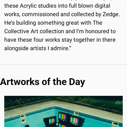
these Acrylic studies into full blown digital 
works, commissioned and collected by Zedge. 
He’s building something great with The 
Collective Art collection and I’m honoured to 
have these four works stay together in there 
alongside artists I admire.”
Artworks of the Day