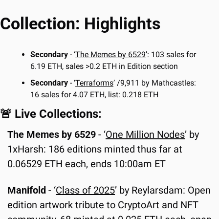
Collection: Highlights
Secondary 
- ‘
The Memes by 6529
’: 103 sales for 
6.19 ETH, sales >0.2 ETH in Edition section
Secondary
 - ‘
Terraforms
’ /9,911 by Mathcastles: 
16 sales for 4.07 ETH, list: 0.218 ETH
🚨
 Live Collections:
The Memes by 6529 
-
‘
One Million Nodes
’ by 
1xHarsh: 186 editions minted thus far at 
0.06529 ETH each, ends 10:00am ET
Manifold 
- ‘
Class of 2025
’ by Reylarsdam: Open 
edition artwork tribute to CryptoArt and NFT 