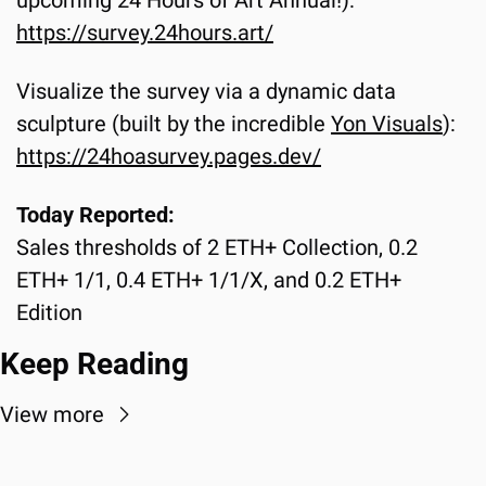
https://survey.24hours.art/
Visualize the survey via a dynamic data 
sculpture (built by the incredible 
Yon Visuals
):
https://24hoasurvey.pages.dev/
Today Reported:
Sales thresholds of 2 ETH+ Collection, 0.2 
ETH+ 1/1, 0.4 ETH+ 1/1/X, and 0.2 ETH+ 
Edition
Keep Reading
View more