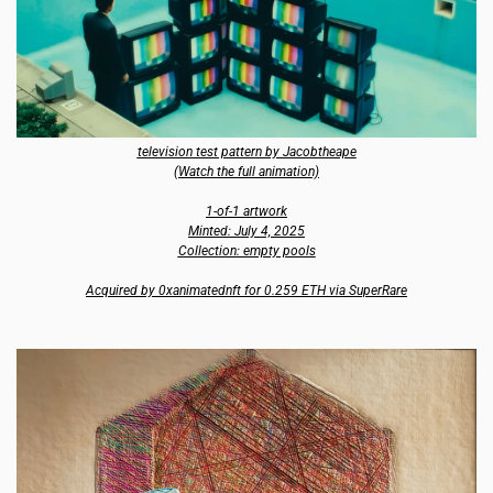
television test pattern by Jacobtheape
(Watch the full animation)
1-of-1 artwork
Minted: July 4, 2025
Collection: empty pools
Acquired by 0xanimatednft for 0.259 ETH via SuperRare