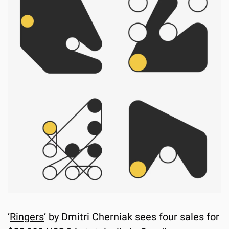
‘
Ringers
’ by Dmitri Cherniak sees four sales for 