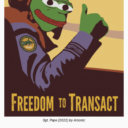
Sgt. Pepe (2022) by Arsonic