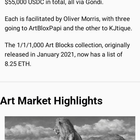
$55,000 USDC in total, all via Gondi.
Each is facilitated by Oliver Morris, with three 
going to ArtBloxPapi and the other to KJtique.
The 1/1/1,000 Art Blocks collection, originally 
released in January 2021, now has a list of 
8.25 ETH.
Art Market Highlights