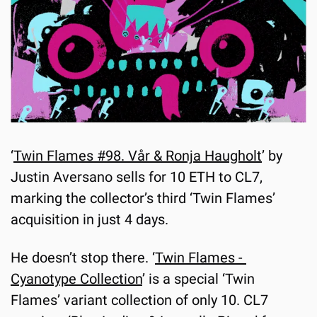
‘
Twin Flames #98. Vår & Ronja Haugholt
’ by 
Justin Aversano sells for 10 ETH to CL7, 
marking the collector’s third ‘Twin Flames’ 
acquisition in just 4 days. 
He doesn’t stop there. ‘
Twin Flames - 
Cyanotype Collection
’ is a special ‘Twin 
Flames’ variant collection of only 10. CL7 