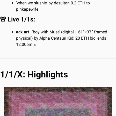
‘
when we slushie
’ by desultor: 0.2 ETH to 
pinkapewife
🚨
 Live 1/1s:
ack art
 - ‘
boy with Muse
’ (digital + 61”×37” framed 
physical) by Alpha Centauri Kid: 20 ETH bid, ends 
12:00pm ET
1/1/X: Highlights