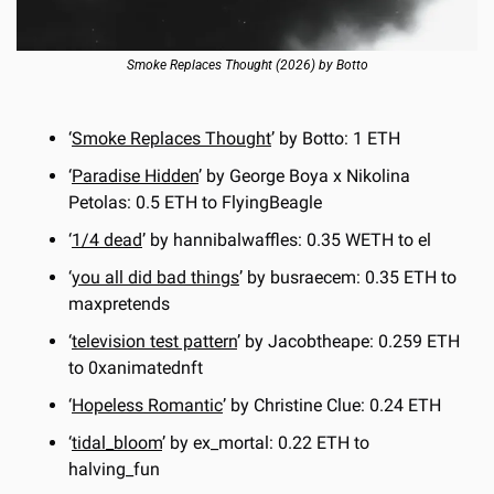
Smoke Replaces Thought (2026) by Botto
‘
Smoke Replaces Thought
’ by Botto: 1 ETH
‘
Paradise Hidden
’ by George Boya x Nikolina 
Petolas: 0.5 ETH to FlyingBeagle
‘
1/4 dead
’ by hannibalwaffles: 0.35 WETH to el
‘
you all did bad things
’ by busraecem: 0.35 ETH to 
maxpretends
‘
television test pattern
’ by Jacobtheape: 0.259 ETH 
to 0xanimatednft
‘
Hopeless Romantic
’ by Christine Clue: 0.24 ETH
‘
tidal_bloom
’ by ex_mortal: 0.22 ETH to 
halving_fun