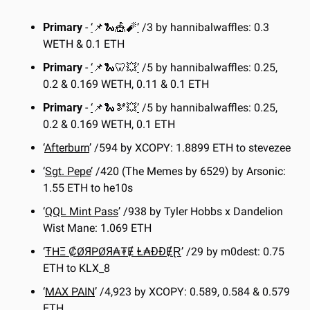
Primary
 - 
‘
📌
🐍
🎪
🧨
’
 /3 by hannibalwaffles: 0.3 
WETH & 0.1 ETH
Primary
 - 
‘
📌
🐍
🦷
💥
’
 /5 by hannibalwaffles: 0.25, 
0.2 & 0.169 WETH, 0.11 & 0.1 ETH
Primary
 - 
‘
📌
🐍
🫘
💥
’
 /5 by hannibalwaffles: 0.25, 
0.2 & 0.169 WETH, 0.1 ETH
‘
Afterburn
’ /594 by XCOPY: 1.8899 ETH to stevezee
‘
Sgt. Pepe
’ /420 (The Memes by 6529) by Arsonic: 
1.55 ETH to he10s
‘
QQL Mint Pass
’ /938 by Tyler Hobbs x Dandelion 
Wist Mane: 1.069 ETH
‘
ŦHΞ ₡ØЯPØЯ₳₮Ɇ Ⱡ₳ĐĐɆⱤ
’ /29 by m0dest: 0.75 
ETH to KLX_8
‘
MAX PAIN
’ /4,923 by XCOPY: 0.589, 0.584 & 0.579 
ETH