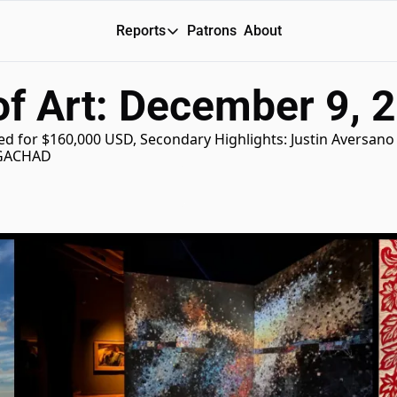
Reports
Patrons
About
Reports
of Art: December 9, 
Daily Reports
Special Reports
ired for $160,000 USD, Secondary Highlights: Justin Aversano
IGACHAD 
Weekly Dose of ART