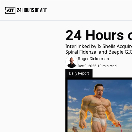
24 Hours of Art
24 Hours 
Interlinked by Ix Shells Acqu
Spiral Fidenza, and Beeple G
Roger Dickerman
Dec 9, 2025
•
10 min read
Daily Report