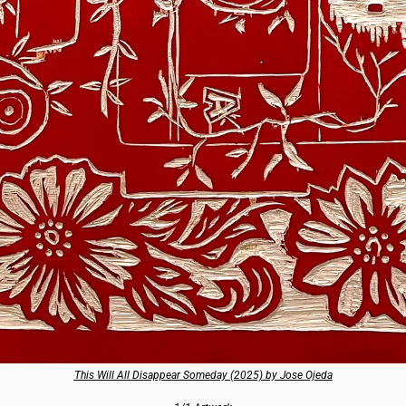
This Will All Disappear Someday (2025) by Jose Ojeda