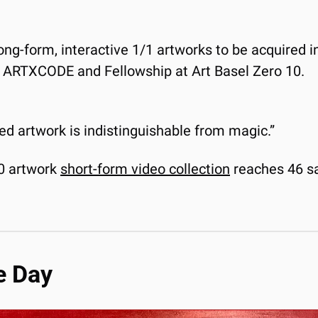
long-form, interactive 1/1 artworks to be acquired i
y ARTXCODE and Fellowship at Art Basel Zero 10. 
ced artwork is indistinguishable from magic.”
00 artwork 
short-form video collection
 reaches 46 s
e Day