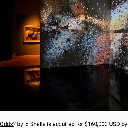
 Odds)
' by Ix Shells is acquired for $160,000 USD b