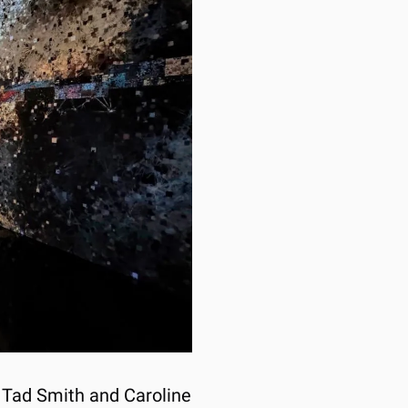
y Tad Smith and Caroline 