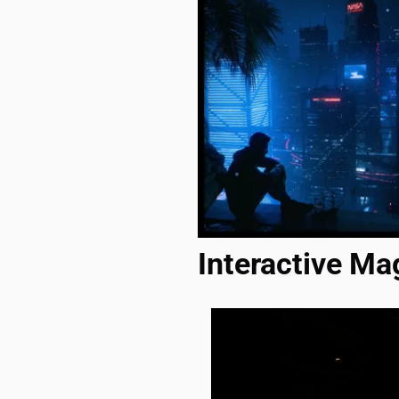
Interactive Ma