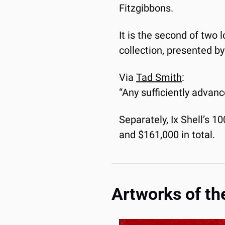
Fitzgibbons.
It is the second of two 
collection, presented b
Via 
Tad Smith
:
“Any sufficiently advan
Separately, Ix Shell’s 1
and $161,000 in total. 
Artworks of th