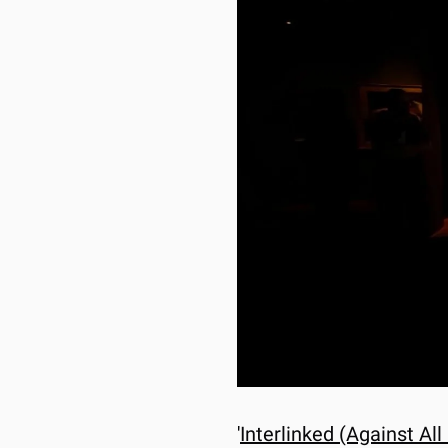
'
Interlinked (Against All