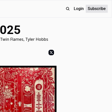
Login
Subscribe
2025
 Twin Flames, Tyler Hobbs 