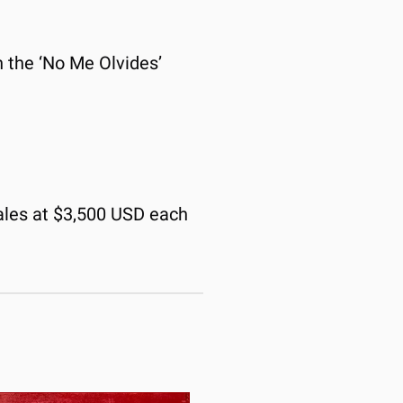
n the ‘No Me Olvides’ 
ales at $3,500 USD each 